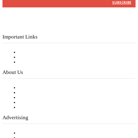
SUBSCRIBE
Important Links
Subscribe to FREE eNewsletter
Digital Library
Privacy Policy
About Us
Our Staff
Company History
Employment Opportunities
Writer Guidelines
Submit a calendar event
Advertising
Testimonials