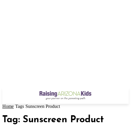
Home
Tags
Sunscreen Product
Tag: Sunscreen Product