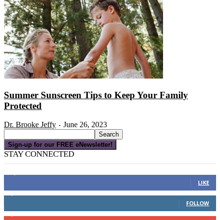
Summer Sunscreen Tips to Keep Your Family
Protected
Dr. Brooke Jeffy
June 26, 2023
-
Sign-up for our FREE eNewsletter!
STAY CONNECTED
16,000
Fans
LIKE
4,049
Followers
FOLLOW
3,150
Subscribers