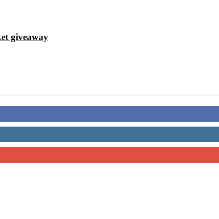
ket giveaway