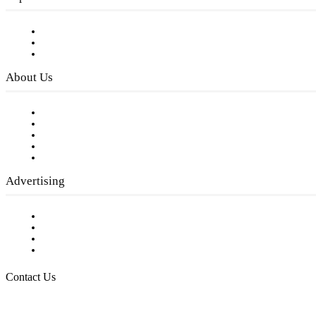
Subscribe to FREE eNewsletter
Digital Library
Privacy Policy
About Us
Our Staff
Company History
Employment Opportunities
Writer Guidelines
Submit a calendar event
Advertising
Testimonials
Request a Media Kit
Digital Media Samples
Request More Information
Contact Us
Raising Arizona Kids
932 South Hunters Run