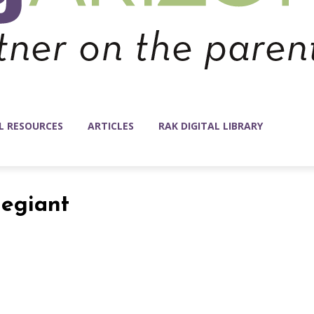
L RESOURCES
ARTICLES
RAK DIGITAL LIBRARY
legiant