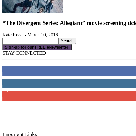
“The Divergent Series: Allegiant” movie screening tic
Kate Reed
March 10, 2016
-
Sign-up for our FREE eNewsletter!
STAY CONNECTED
16,000
Fans
4,049
Followers
3,150
Subscribers
Important Links