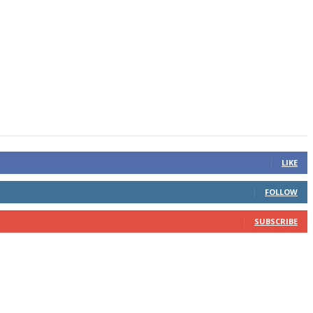
LIKE
FOLLOW
SUBSCRIBE