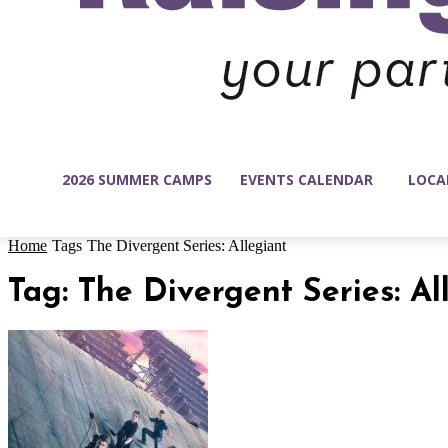
2026 SUMMER CAMPS
EVENTS CALENDAR
LOCA
Home
Tags
The Divergent Series: Allegiant
Tag: The Divergent Series: Al