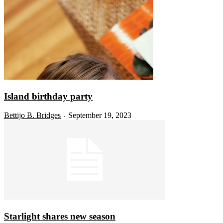
Island birthday party
Bettijo B. Bridges
September 19, 2023
-
Starlight shares new season