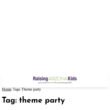
Home
Tags
Theme party
Tag: theme party