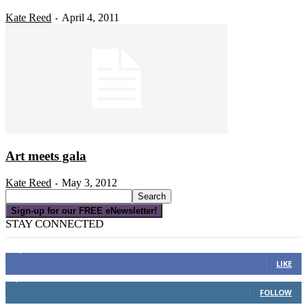
Kate Reed
April 4, 2011
-
Art meets gala
Kate Reed
May 3, 2012
-
Sign-up for our FREE eNewsletter!
STAY CONNECTED
16,000
Fans
LIKE
4,049
Followers
FOLLOW