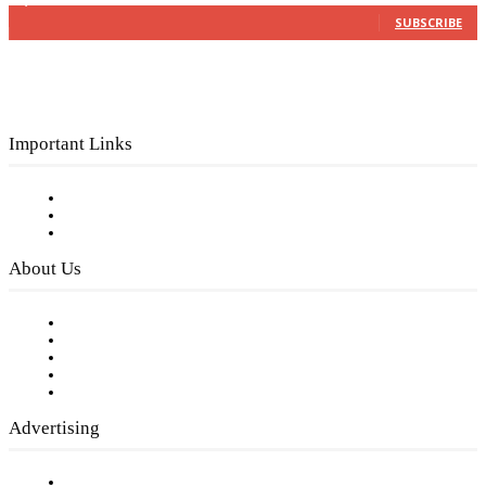
3,150
Subscribers
SUBSCRIBE
Important Links
Subscribe to FREE eNewsletter
Digital Library
Privacy Policy
About Us
Our Staff
Company History
Employment Opportunities
Writer Guidelines
Submit a calendar event
Advertising
Testimonials