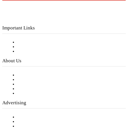
Important Links
Subscribe to FREE eNewsletter
Digital Library
Privacy Policy
About Us
Our Staff
Company History
Employment Opportunities
Writer Guidelines
Submit a calendar event
Advertising
Testimonials
Request a Media Kit
Digital Media Samples