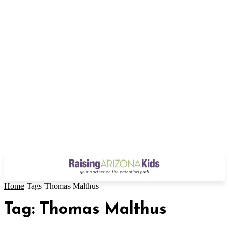
Home
Tags
Thomas Malthus
Tag: Thomas Malthus