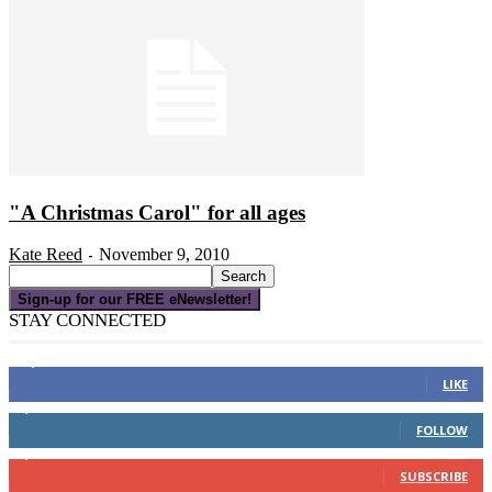
"A Christmas Carol" for all ages
Kate Reed
November 9, 2010
-
Sign-up for our FREE eNewsletter!
STAY CONNECTED
16,000
Fans
LIKE
4,049
Followers
FOLLOW
3,150
Subscribers
SUBSCRIBE