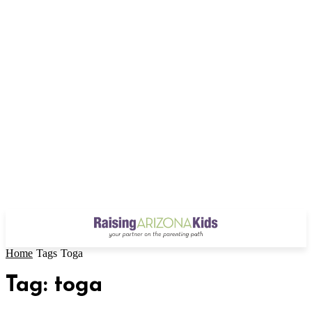
Home
Tags
Toga
Tag: toga