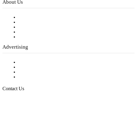
About Us
Our Staff
Company History
Employment Opportunities
Writer Guidelines
Submit a calendar event
Advertising
Testimonials
Request a Media Kit
Digital Media Samples
Request More Information
Contact Us
Raising Arizona Kids
932 South Hunters Run
Show Low, AZ 85901
Phone: 480-991-KIDS (5437)
Email us