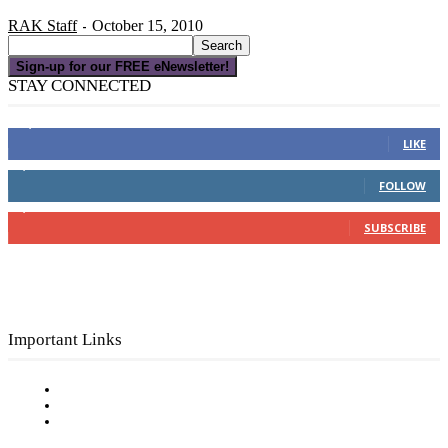
RAK Staff
October 15, 2010
-
Sign-up for our FREE eNewsletter!
STAY CONNECTED
16,000
Fans
LIKE
4,049
Followers
FOLLOW
3,150
Subscribers
SUBSCRIBE
Important Links
Subscribe to FREE eNewsletter
Digital Library
Privacy Policy