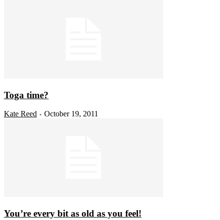
Toga time?
Kate Reed
October 19, 2011
-
You’re every bit as old as you feel!