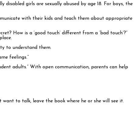
disabled girls are sexually abused by age 18. For boys, the
ommunicate with their kids and teach them about appropriate
cret? How is a ‘good touch’ different from a ‘bad touch’?”
place.
ity to understand them.
ame feelings.”
ndent adults.” With open communication, parents can help
want to talk, leave the book where he or she will see it.