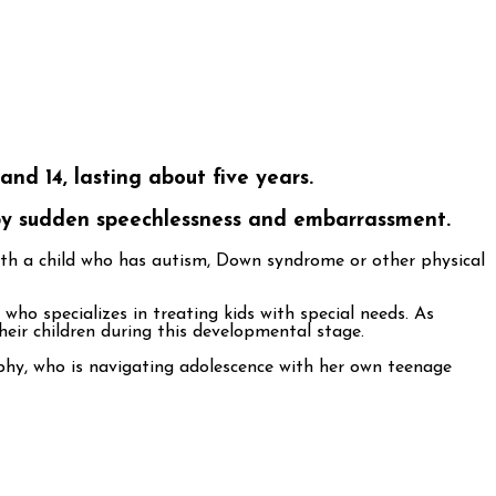
nd 14, lasting about five years.
 by sudden speechlessness and embarrassment.
with a child who has autism, Down syndrome or other physical
ho specializes in treating kids with special needs. As
eir children during this developmental stage.
rphy, who is navigating adolescence with her own teenage