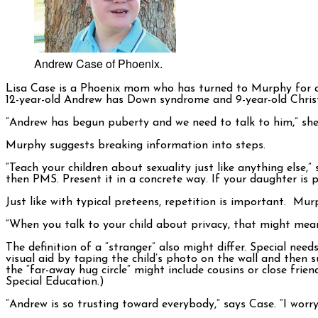
Andrew Case of Phoenix.
Lisa Case is a Phoenix mom who has turned to Murphy for adv
12-year-old Andrew has Down syndrome and 9-year-old Christo
“Andrew has begun puberty and we need to talk to him,” she 
Murphy suggests breaking information into steps.
“Teach your children about sexuality just like anything else,
then PMS. Present it in a concrete way. If your daughter is p
Just like with typical preteens, repetition is important. Mur
“When you talk to your child about privacy, that might mean 
The definition of a “stranger” also might differ. Special ne
visual aid by taping the child’s photo on the wall and then su
the “far-away hug circle” might include cousins or close friend
Special Education.)
“Andrew is so trusting toward everybody,” says Case. “I wor