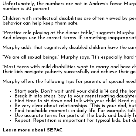
Unfortunately, the numbers are not in Andrew’s favor. Murph
number is 30 percent.
Children with intellectual disabilities are often viewed by
behavior can help keep them safe.
“Practice role playing at the dinner table,” suggests Murphy
And always use the correct terms. If something inappropriate
Murphy adds that cognitively disabled children have the sam
“We are all sexual beings,” Murphy says. “It’s especially hard
“Most teens with mild disabilities want to marry and have 
their kids navigate puberty successfully and achieve their go
Murphy offers the following tips for parents of special-needs
Start early. Don’t wait until your child is 14 and the h
Break it into steps. Say to your menstruating daughter,
Find time to sit down and talk with your child. Read a 
Be very clear about relationships. “This is your dad, bu
Find teachable moments in daily life. For example, tal
Use accurate terms for parts of the body and bodily f
Repeat. Repetition is important for typical kids, but d
Learn more about SEPAC
.