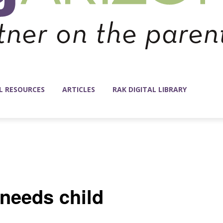
L RESOURCES
ARTICLES
RAK DIGITAL LIBRARY
 needs child