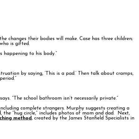
e changes their bodies will make. Case has three children;
who is gifted.
s happening to his body.”
truation by saying, ‘This is a pad.’ Then talk about cramps,
period.”
ays. “The school bathroom isn’t necessarily private.”
—including complete strangers. Murphy suggests creating a
ild, the “hug circle,” includes photos of mom and dad. Next,
aching method
, created by the James Stanfield Specialists in