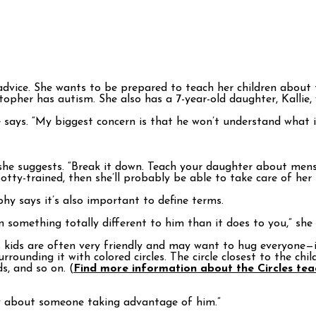
ice. She wants to be prepared to teach her children about th
pher has autism. She also has a 7-year-old daughter, Kallie, 
says. “My biggest concern is that he won’t understand what i
” she suggests. “Break it down. Teach your daughter about mens
otty-trained, then she’ll probably be able to take care of her 
phy says it’s also important to define terms.
something totally different to him than it does to you,” she s
eds kids are often very friendly and may want to hug everyone
rrounding it with colored circles. The circle closest to the ch
s, and so on. (
Find more information about the Circles te
ry about someone taking advantage of him.”