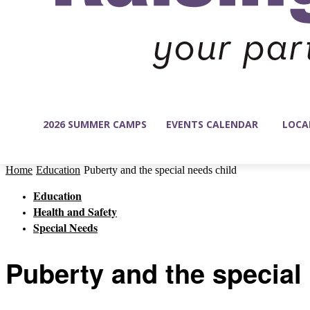
2026 SUMMER CAMPS
EVENTS CALENDAR
LOCA
Home
Education
Puberty and the special needs child
Education
Health and Safety
Special Needs
Puberty and the special