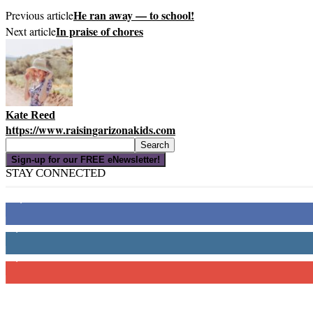
He ran away — to school!
Previous article
In praise of chores
Next article
Kate Reed
https://www.raisingarizonakids.com
Sign-up for our FREE eNewsletter!
STAY CONNECTED
16,000
Fans
4,049
Followers
3,150
Subscribers