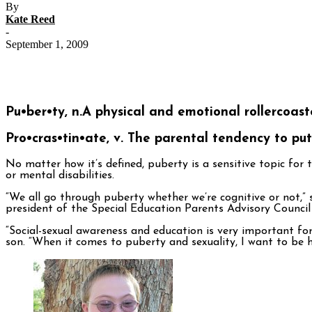
By
Kate Reed
-
September 1, 2009
Pu•ber•ty, n.
A physical and emotional rollercoast
Pro•cras•tin•ate, v.
The parental tendency to put 
No matter how it’s defined, puberty is a sensitive topic for
or mental disabilities.
“We all go through puberty whether we’re cognitive or not,” 
president of the Special Education Parents Advisory Council
“Social-sexual awareness and education is very important for
son. “When it comes to puberty and sexuality, I want to be 