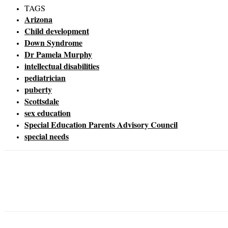
TAGS
Arizona
Child development
Down Syndrome
Dr Pamela Murphy
intellectual disabilities
pediatrician
puberty
Scottsdale
sex education
Special Education Parents Advisory Council
special needs