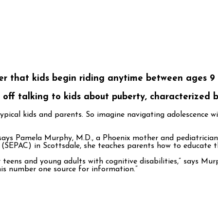
er that kids begin riding anytime between ages 9 a
off talking to kids about puberty, characterized
 typical kids and parents. So imagine navigating adolescence 
says Pamela Murphy, M.D., a Phoenix mother and pediatrician w
 (SEPAC) in Scottsdale, she teaches parents how to educate th
 teens and young adults with cognitive disabilities,” says Mu
his number one source for information.”