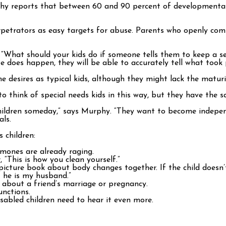
y reports that between 60 and 90 percent of developmentally 
 perpetrators as easy targets for abuse. Parents who openly c
. “What should your kids do if someone tells them to keep a se
 does happen, they will be able to accurately tell what took 
e desires as typical kids, although they might lack the matur
 to think of special needs kids in this way, but they have the s
children someday,” says Murphy. “They want to become indepe
als.
 children:
ormones are already raging.
 “This is how you clean yourself.”
picture book about body changes together. If the child doesn’t 
t he is my husband.”
k about a friend’s marriage or pregnancy.
unctions.
isabled children need to hear it even more.