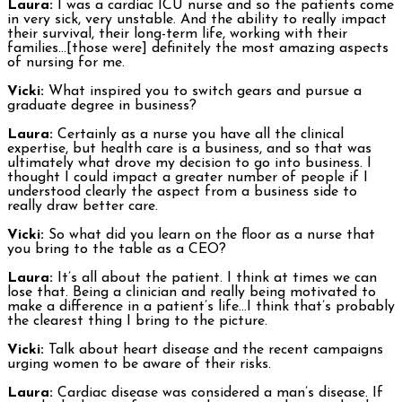
Laura:
I was a cardiac ICU nurse and so the patients come
in very sick, very unstable. And the ability to really impact
their survival, their long-term life, working with their
families…[those were] definitely the most amazing aspects
of nursing for me.
Vicki:
What inspired you to switch gears and pursue a
graduate degree in business?
Laura:
Certainly as a nurse you have all the clinical
expertise, but health care is a business, and so that was
ultimately what drove my decision to go into business. I
thought I could impact a greater number of people if I
understood clearly the aspect from a business side to
really draw better care.
Vicki:
So what did you learn on the floor as a nurse that
you bring to the table as a CEO?
Laura:
It’s all about the patient. I think at times we can
lose that. Being a clinician and really being motivated to
make a difference in a patient’s life…I think that’s probably
the clearest thing I bring to the picture.
Vicki:
Talk about heart disease and the recent campaigns
urging women to be aware of their risks.
Laura:
Cardiac disease was considered a man’s disease. If