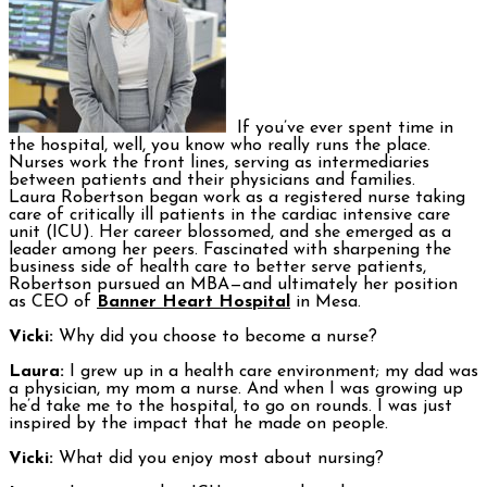
If you’ve ever spent time in
the hospital, well, you know who really runs the place.
Nurses work the front lines, serving as intermediaries
between patients and their physicians and families.
Laura Robertson began work as a registered nurse taking
care of critically ill patients in the cardiac intensive care
unit (ICU). Her career blossomed, and she emerged as a
leader among her peers. Fascinated with sharpening the
business side of health care to better serve patients,
Robertson pursued an MBA—and ultimately her position
as CEO of
Banner Heart Hospital
in Mesa.
Vicki:
Why did you choose to become a nurse?
Laura:
I grew up in a health care environment; my dad was
a physician, my mom a nurse. And when I was growing up
he’d take me to the hospital, to go on rounds. I was just
inspired by the impact that he made on people.
Vicki:
What did you enjoy most about nursing?