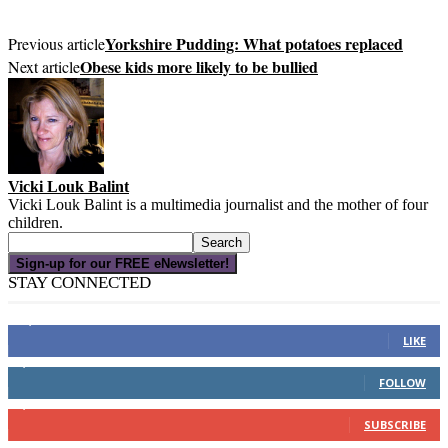
Yorkshire Pudding: What potatoes replaced
Previous article
Obese kids more likely to be bullied
Next article
Vicki Louk Balint
Vicki Louk Balint is a multimedia journalist and the mother of four
children.
Sign-up for our FREE eNewsletter!
STAY CONNECTED
16,000
Fans
LIKE
4,049
Followers
FOLLOW
3,150
Subscribers
SUBSCRIBE