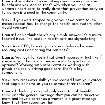
Laura:
Absolutely. They’re taking care of every one else
but themselves. And so that’s why when you look at
women’s heart care, to really drive that prevention early on
to women is a need in the community.
Vicki:
If you were tapped to give your two cents to law
makers about how to change the health care system, what
would you say?
Laura:
I don’t think there’s any simple answer. It’s a multi-
faceted issue. The costs in health care are skyrocketing.
Vicki:
As a CEO, how do you strike a balance between
reducing costs and caring for patients?
Laura:
You look for costs that aren’t necessary. Just like if
you’re in your home environment—what aspects are
optional? Working with other entities, working with
physicians, really driving good care, that’s a key
component.
Vicki:
Any cross-over skills you’ve learned from your career
that apply at home as you raise your three children?
Laura:
I think my kids probably see a ton of benefit. I
think just the general message that you can be an active
mom and have a career as a woman is a great message. I
know that they recognize that.