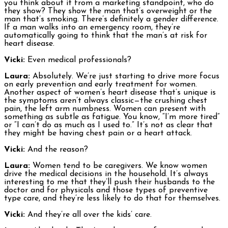
you think about it from a marketing standpoint, who do
they show? They show the man that’s overweight or the
man that’s smoking. There’s definitely a gender difference.
If a man walks into an emergency room, they’re
automatically going to think that the man’s at risk for
heart disease.
Vicki:
Even medical professionals?
Laura:
Absolutely. We’re just starting to drive more focus
on early prevention and early treatment for women.
Another aspect of women’s heart disease that’s unique is
the symptoms aren’t always classic—the crushing chest
pain, the left arm numbness. Women can present with
something as subtle as fatigue. You know, “I’m more tired”
or “I can’t do as much as I used to.” It’s not as clear that
they might be having chest pain or a heart attack.
Vicki:
And the reason?
Laura:
Women tend to be caregivers. We know women
drive the medical decisions in the household. It’s always
interesting to me that they’ll push their husbands to the
doctor and for physicals and those types of preventive
type care, and they’re less likely to do that for themselves.
Vicki:
And they’re all over the kids’ care.