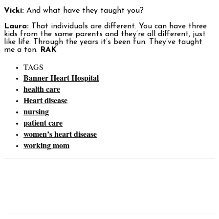
Vicki:
And what have they taught you?
Laura:
That individuals are different. You can have three
kids from the same parents and they’re all different, just
like life. Through the years it’s been fun. They’ve taught
me a ton.
RAK
TAGS
Banner Heart Hospital
health care
Heart disease
nursing
patient care
women’s heart disease
working mom