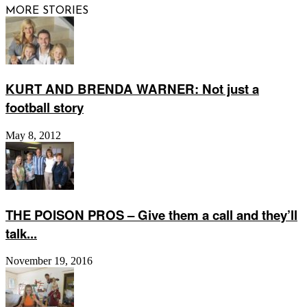
MORE STORIES
KURT AND BRENDA WARNER: Not just a
football story
May 8, 2012
THE POISON PROS – Give them a call and they’ll
talk...
November 19, 2016