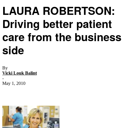
LAURA ROBERTSON:
Driving better patient
care from the business
side
By
Vicki Louk Balint
-
May 1, 2010