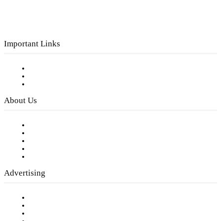
Important Links
Subscribe to FREE eNewsletter
Digital Library
Privacy Policy
About Us
Our Staff
Company History
Employment Opportunities
Writer Guidelines
Submit a calendar event
Advertising
Testimonials
Request a Media Kit
Digital Media Samples