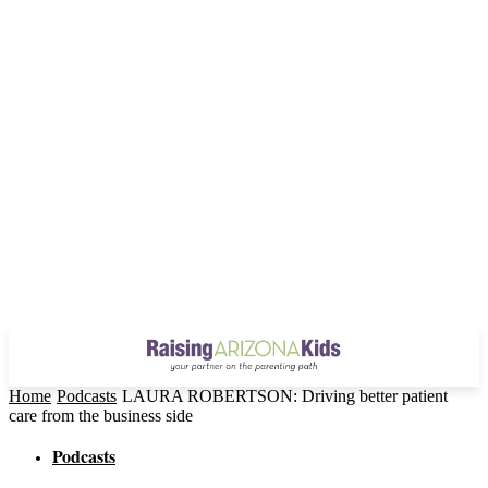
Home
Podcasts
LAURA ROBERTSON: Driving better patient
care from the business side
Podcasts