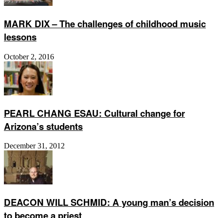
MARK DIX – The challenges of childhood music
lessons
October 2, 2016
PEARL CHANG ESAU: Cultural change for
Arizona’s students
December 31, 2012
DEACON WILL SCHMID: A young man’s decision
to become a priest