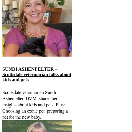
SUNDI ASHENFELTER –
Scottsdale veterinarian talks about
kids and pets
Scottsdale veterinarian Sundi
Ashenfelter, DVM, shares her
insights about kids and pets. Plus:
Choosing an exotic pet, preparing a
pet for the new baby...