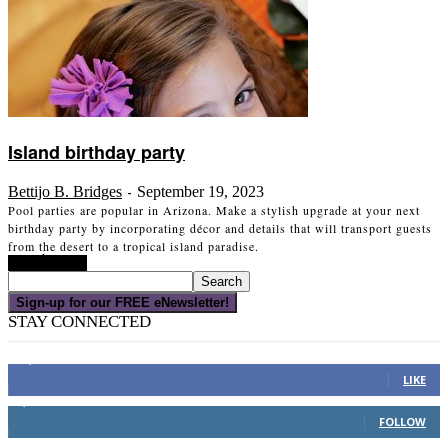
Island birthday party
Bettijo B. Bridges
September 19, 2023
-
Pool parties are popular in Arizona. Make a stylish upgrade at your next
birthday party by incorporating décor and details that will transport guests
from the desert to a tropical island paradise.
Read more
Sign-up for our FREE eNewsletter!
STAY CONNECTED
16,000
Fans
LIKE
4,049
Followers
FOLLOW
3,150
Subscribers