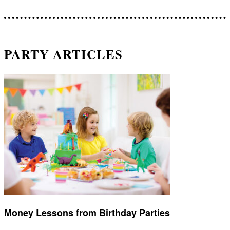
PARTY ARTICLES
Money Lessons from Birthday Parties