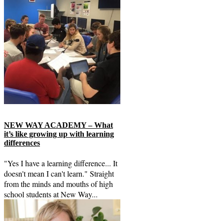
NEW WAY ACADEMY – What
it’s like growing up with learning
differences
"Yes I have a learning difference... It
doesn't mean I can't learn." Straight
from the minds and mouths of high
school students at New Way...