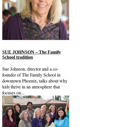
SUE JOHNSON – The Family
School tradition
Sue Johnson, director and a co-
founder of The Family School in
downtown Phoenix, talks about why
kids thrive in an atmosphere that
focuses on...