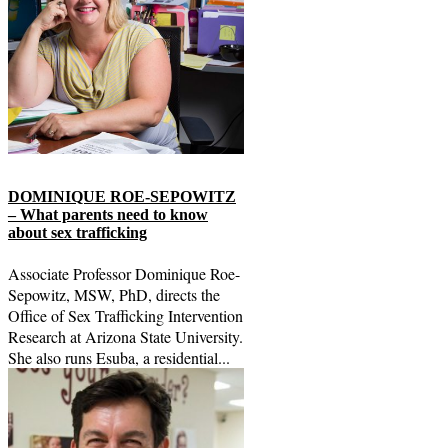
DOMINIQUE ROE-SEPOWITZ
– What parents need to know
about sex trafficking
Associate Professor Dominique Roe-
Sepowitz, MSW, PhD, directs the
Office of Sex Trafficking Intervention
Research at Arizona State University.
She also runs Esuba, a residential...