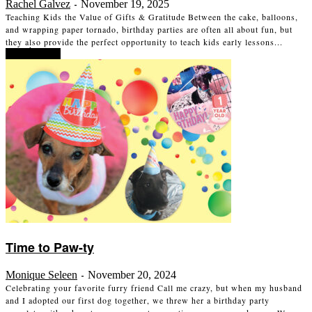
Rachel Galvez
November 19, 2025
-
Teaching Kids the Value of Gifts & Gratitude Between the cake, balloons,
and wrapping paper tornado, birthday parties are often all about fun, but
they also provide the perfect opportunity to teach kids early lessons...
Read more
Time to Paw-ty
Monique Seleen
November 20, 2024
-
Celebrating your favorite furry friend Call me crazy, but when my husband
and I adopted our first dog together, we threw her a birthday party