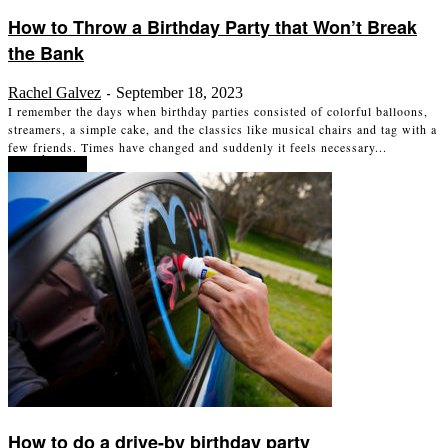
How to Throw a Birthday Party that Won’t Break
the Bank
Rachel Galvez
September 18, 2023
-
I remember the days when birthday parties consisted of colorful balloons,
streamers, a simple cake, and the classics like musical chairs and tag with a
few friends. Times have changed and suddenly it feels necessary...
Read more
How to do a drive-by birthday party