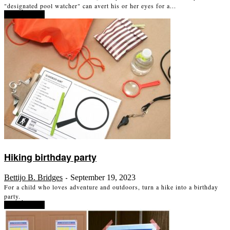
"designated pool watcher" can avert his or her eyes for a...
Read more
Hiking birthday party
Bettijo B. Bridges
September 19, 2023
-
For a child who loves adventure and outdoors, turn a hike into a birthday
party.
Read more