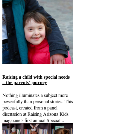
Raising a child with special needs
– the parents’ journey
Nothing illuminates a subject more
powerfully than personal stories. This
podcast, created from a panel
discussion at Raising Arizona Kids
magazine’s first annual Special...