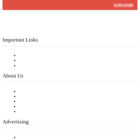
SUBSCRIBE
Important Links
Subscribe to FREE eNewsletter
Digital Library
Privacy Policy
About Us
Our Staff
Company History
Employment Opportunities
Writer Guidelines
Submit a calendar event
Advertising
Testimonials