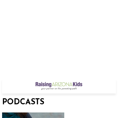
PODCASTS