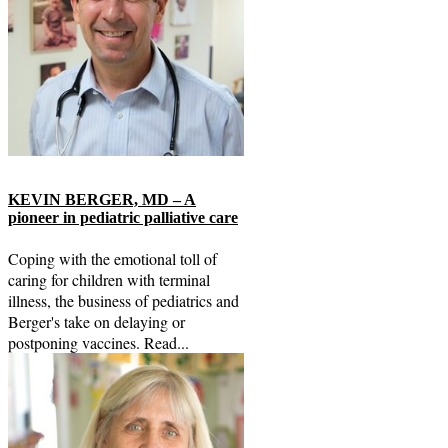
KEVIN BERGER, MD – A
pioneer in pediatric palliative care
Coping with the emotional toll of
caring for children with terminal
illness, the business of pediatrics and
Berger's take on delaying or
postponing vaccines. Read...