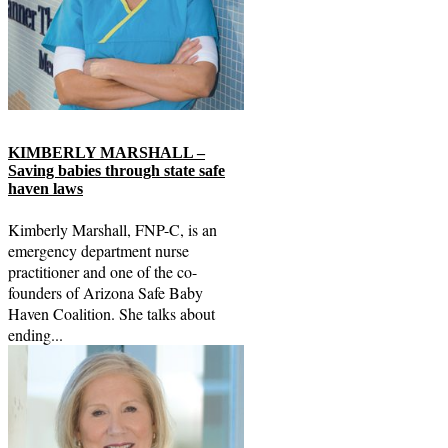
KIMBERLY MARSHALL –
Saving babies through state safe
haven laws
Kimberly Marshall, FNP-C, is an
emergency department nurse
practitioner and one of the co-
founders of Arizona Safe Baby
Haven Coalition. She talks about
ending...