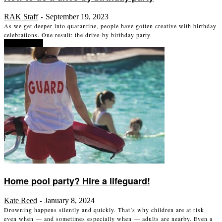
RAK Staff
September 19, 2023
-
As we get deeper into quarantine, people have gotten creative with birthday
celebrations. One result: the drive-by birthday party.
Read more
Home pool party? Hire a lifeguard!
Kate Reed
January 8, 2024
-
Drowning happens silently and quickly. That’s why children are at risk
even when — and sometimes especially when — adults are nearby. Even a