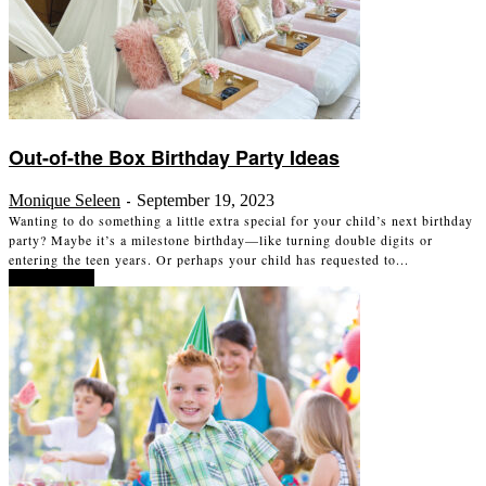
Out-of-the Box Birthday Party Ideas
Monique Seleen
September 19, 2023
-
Wanting to do something a little extra special for your child’s next birthday
party? Maybe it’s a milestone birthday—like turning double digits or
entering the teen years. Or perhaps your child has requested to...
Read more