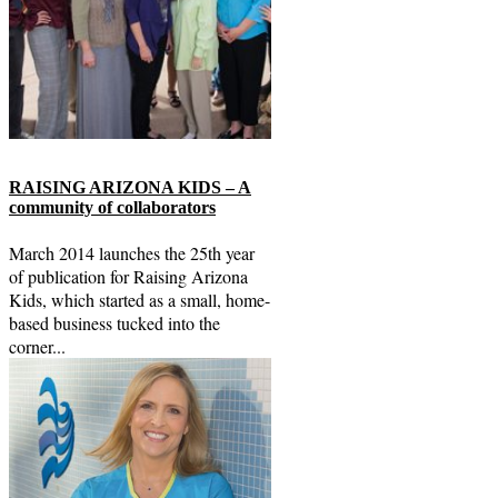
RAISING ARIZONA KIDS – A
community of collaborators
March 2014 launches the 25th year
of publication for Raising Arizona
Kids, which started as a small, home-
based business tucked into the
corner...