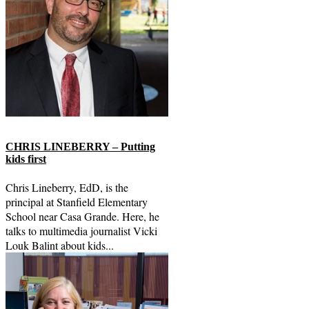
CHRIS LINEBERRY – Putting
kids first
Chris Lineberry, EdD, is the
principal at Stanfield Elementary
School near Casa Grande. Here, he
talks to multimedia journalist Vicki
Louk Balint about kids...