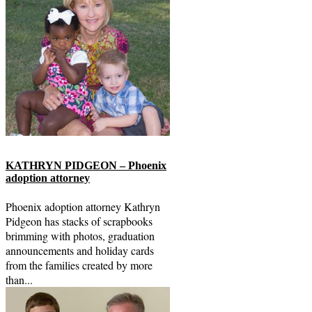
KATHRYN PIDGEON – Phoenix
adoption attorney
Phoenix adoption attorney Kathryn
Pidgeon has stacks of scrapbooks
brimming with photos, graduation
announcements and holiday cards
from the families created by more
than...