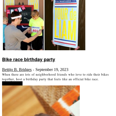
Bike race birthday party
Bettijo B. Bridges
September 19, 2023
-
When there are lots of neighborhood friends who love to ride their bikes
together, host a birthday party that feels like an official bike race.
Read more