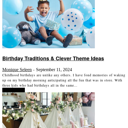
Birthday Traditions & Clever Theme Ideas
Monique Seleen
September 11, 2024
-
Childhood birthdays are unlike any others. I have fond memories of waking
up on my birthday morning anticipating all the fun that was in store. With
three kids who had birthdays all in the same...
Read more