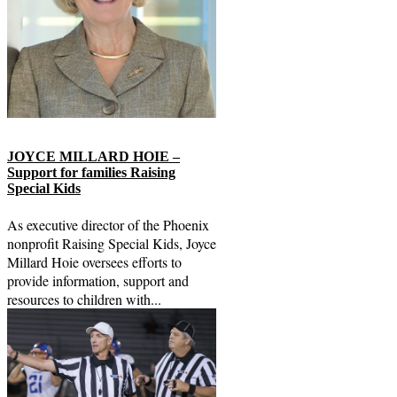
JOYCE MILLARD HOIE –
Support for families Raising
Special Kids
As executive director of the Phoenix
nonprofit Raising Special Kids, Joyce
Millard Hoie oversees efforts to
provide information, support and
resources to children with...