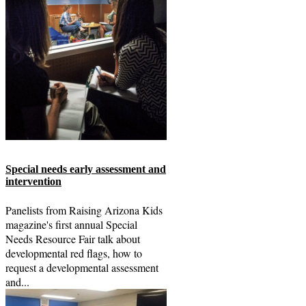
Special needs early assessment and
intervention
Panelists from Raising Arizona Kids
magazine's first annual Special
Needs Resource Fair talk about
developmental red flags, how to
request a developmental assessment
and...