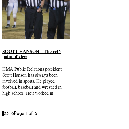
SCOTT HANSON – The ref’s
point of view
HMA Public Relations president
Scott Hanson has always been
involved in sports. He played
football, baseball and wrestled in
high school. He’s worked in...
1
2
3
...
6
Page 1 of 6