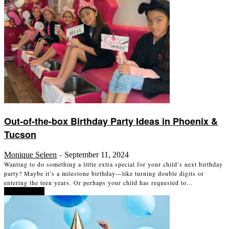
Out-of-the-box Birthday Party Ideas in Phoenix &
Tucson
Monique Seleen
September 11, 2024
-
Wanting to do something a little extra special for your child’s next birthday
party? Maybe it’s a milestone birthday—like turning double digits or
entering the teen years. Or perhaps your child has requested to...
Read more