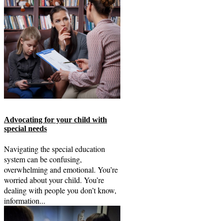
Advocating for your child with
special needs
Navigating the special education
system can be confusing,
overwhelming and emotional. You’re
worried about your child. You’re
dealing with people you don’t know,
information...