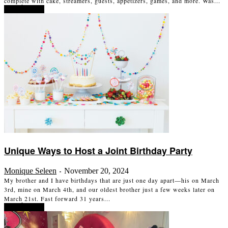
complete with cake, streamers, guests, appetizers, games, and more. Was...
Read more
Unique Ways to Host a Joint Birthday Party
Monique Seleen
November 20, 2024
-
My brother and I have birthdays that are just one day apart—his on March
3rd, mine on March 4th, and our oldest brother just a few weeks later on
March 21st. Fast forward 31 years...
Read more