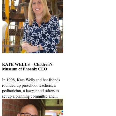
KATE WELLS – Children’s
Museum of Phoenix CEO
In 1998, Kate Wells and her friends
rounded up preschool teachers, a
pediatrician, a lawyer and others to
set up a planning committee and...