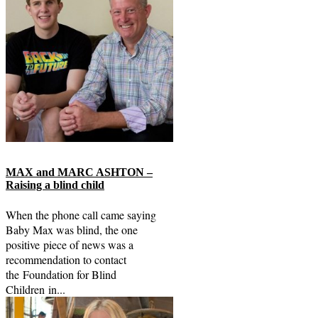
MAX and MARC ASHTON –
Raising a blind child
When the phone call came saying
Baby Max was blind, the one
positive piece of news was a
recommendation to contact
the Foundation for Blind
Children in...