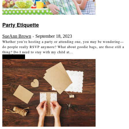
Party Etiquette
SueAnn Brown
September 18, 2023
-
Whether you’re hosting a party or attending one, you may be wondering—
do people really RSVP anymore? What about goodie bags, are those still a
thing? Do I need to stay with my child at...
Read more