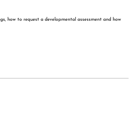
lags, how to request a developmental assessment and how