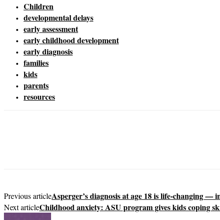
Children
developmental delays
early assessment
early childhood development
early diagnosis
families
kids
parents
resources
Asperger’s diagnosis at age 18 is life-changing — 
Previous article
Childhood anxiety: ASU program gives kids coping ski
Next article