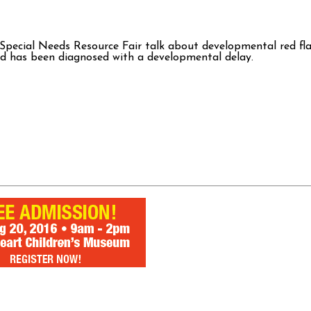
 Special Needs Resource Fair talk about developmental red f
hild has been diagnosed with a developmental delay.