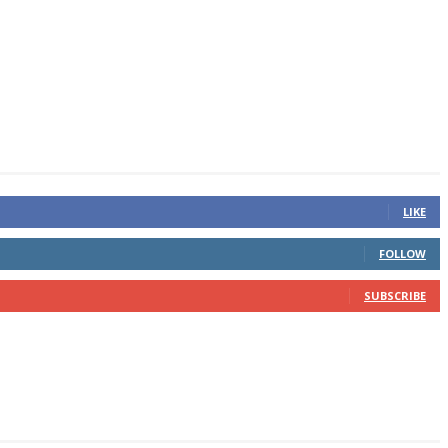
LIKE
FOLLOW
SUBSCRIBE