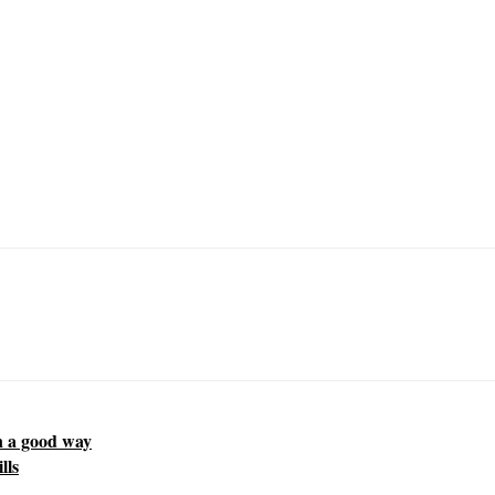
in a good way
lls