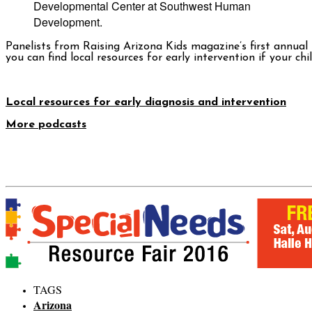
Developmental Center at Southwest Human
Development.
Panelists from
Raising Arizona Kids
magazine’s first annual
you can find local resources for early intervention if your c
Local resources for early diagnosis and intervention
More podcasts
TAGS
Arizona