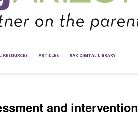
L RESOURCES
ARTICLES
RAK DIGITAL LIBRARY
essment and intervention