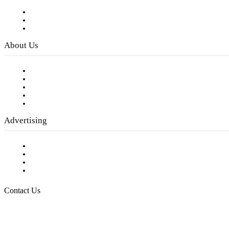
Subscribe to FREE eNewsletter
Digital Library
Privacy Policy
About Us
Our Staff
Company History
Employment Opportunities
Writer Guidelines
Submit a calendar event
Advertising
Testimonials
Request a Media Kit
Digital Media Samples
Request More Information
Contact Us
Raising Arizona Kids
932 South Hunters Run
Show Low, AZ 85901