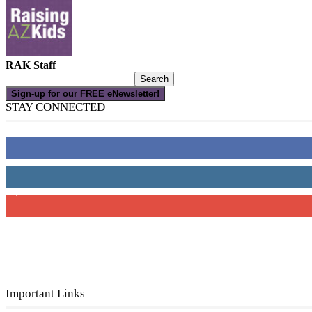
RAK Staff
Sign-up for our FREE eNewsletter!
STAY CONNECTED
16,000
Fans
4,049
Followers
3,150
Subscribers
Important Links