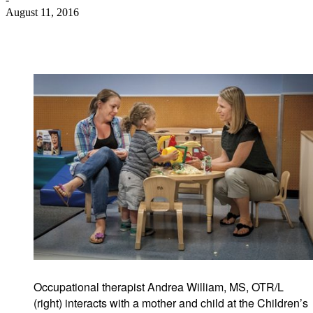
August 11, 2016
Occupational therapist Andrea William, MS, OTR/L
(right) interacts with a mother and child at the Children’s