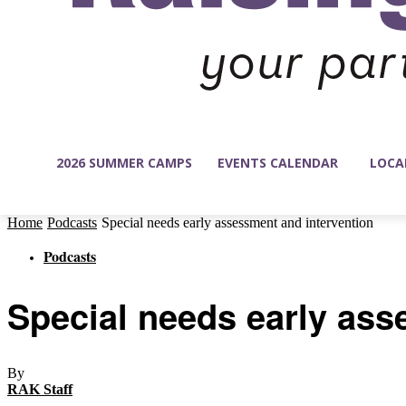
2026 SUMMER CAMPS
EVENTS CALENDAR
LOCA
Home
Podcasts
Special needs early assessment and intervention
Podcasts
Special needs early ass
By
RAK Staff
-