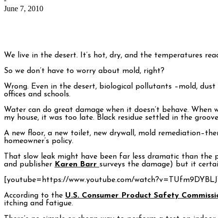
June 7, 2010
We live in the desert. It’s hot, dry, and the temperatures reac
So we don’t have to worry about mold, right?
Wrong. Even in the desert, biological pollutants –mold, dust
offices and schools.
Water can do great damage when it doesn’t behave. When we fi
my house, it was too late. Black residue settled in the groo
A new floor, a new toilet, new drywall, mold remediation–th
homeowner’s policy.
That slow leak might have been far less dramatic than the pi
and publisher
Karen Barr
surveys the damage) but it certa
[youtube=https://www.youtube.com/watch?v=TUfm9DYBLJ
According to the
U.S. Consumer Product Safety Commissi
itching and fatigue.