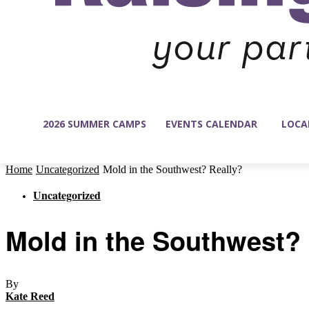
2026 SUMMER CAMPS
EVENTS CALENDAR
LOCA
Home
Uncategorized
Mold in the Southwest? Really?
Uncategorized
Mold in the Southwest?
By
Kate Reed
-