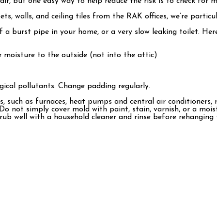
ir, but one easy way to help reduce the risk is to check for m
, walls, and ceiling tiles from the RAK offices, we’re particula
 of a burst pipe in your home, or a very slow leaking toilet.
moisture to the outside (not into the attic)
ical pollutants. Change padding regularly.
 such as furnaces, heat pumps and central air conditioners, r
Do not simply cover mold with paint, stain, varnish, or a mois
ub well with a household cleaner and rinse before rehanging