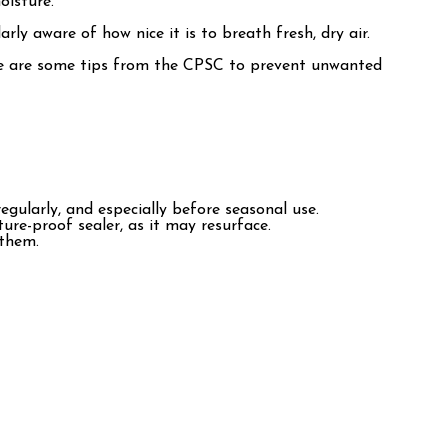
oisture.
rly aware of how nice it is to breath fresh, dry air.
 Here are some tips from the CPSC to prevent unwanted
egularly, and especially before seasonal use.
ture-proof sealer, as it may resurface.
 them.