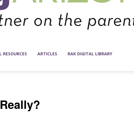
L RESOURCES
ARTICLES
RAK DIGITAL LIBRARY
 Really?