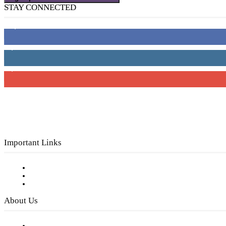
STAY CONNECTED
16,000
Fans
4,049
Followers
3,150
Subscribers
Important Links
Subscribe to FREE eNewsletter
Digital Library
Privacy Policy
About Us