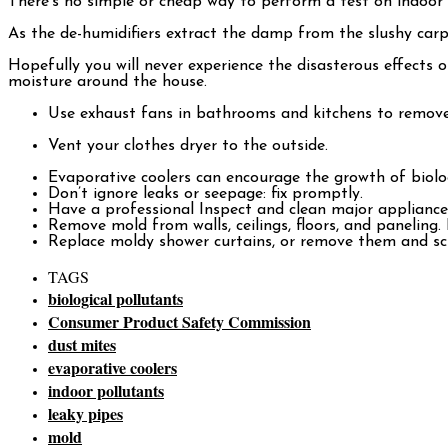
There’s no simple or cheap way to perform a test on indoor a
As the de-humidifiers extract the damp from the slushy carpets
Hopefully you will never experience the disasterous effects
moisture around the house.
Use exhaust fans in bathrooms and kitchens to remove 
Vent your clothes dryer to the outside.
Evaporative coolers can encourage the growth of biolog
Don’t ignore leaks or seepage: fix promptly.
Have a professional Inspect and clean major appliances,
Remove mold from walls, ceilings, floors, and paneling. 
Replace moldy shower curtains, or remove them and scr
TAGS
biological pollutants
Consumer Product Safety Commission
dust mites
evaporative coolers
indoor pollutants
leaky pipes
mold