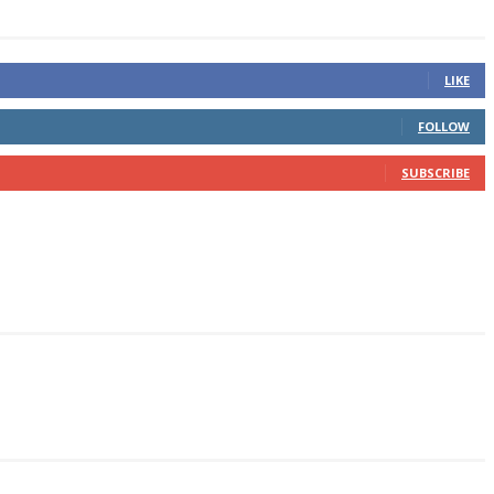
LIKE
FOLLOW
SUBSCRIBE