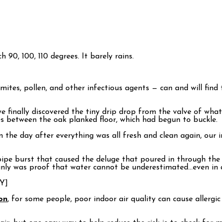
h 90, 100, 110 degrees. It barely rains.
 mites, pollen, and other infectious agents — can and will fin
nally discovered the tiny drip drop from the valve of what I 
ves between the oak planked floor, which had begun to buckle.
en the day after everything was all fresh and clean again, ou
pe burst that caused the deluge that poured in through the ce
inly was proof that water cannot be underestimated…even in a
Y]
on
, for some people, poor indoor air quality can cause allergi