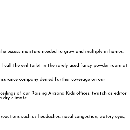
d the excess moisture needed to grow and multiply in homes,
call the evil toilet in the rarely used fancy powder room at
r insurance company denied further coverage on our
ilings of our Raising Arizona Kids offices, (
watch
as editor
 dry climate.
c reactions such as headaches, nasal congestion, watery eyes,