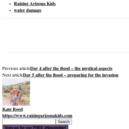
Raising Arizona Kids
water damage
Day 4 after the flood – the mystical aspects
Previous article
Day 5 after the flood – preparing for the invasion
Next article
Kate Reed
https://www.raisingarizonakids.com
Sign-up for our FREE eNewsletter!