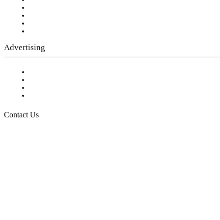
Our Staff
Company History
Employment Opportunities
Writer Guidelines
Submit a calendar event
Advertising
Testimonials
Request a Media Kit
Digital Media Samples
Request More Information
Contact Us
Raising Arizona Kids
932 South Hunters Run
Show Low, AZ 85901
Phone: 480-991-KIDS (5437)
Email us
FOLLOW US