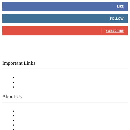
16,000
Fans
LIKE
4,049
Followers
FOLLOW
3,150
Subscribers
SUBSCRIBE
Important Links
Subscribe to FREE eNewsletter
Digital Library
Privacy Policy
About Us
Our Staff
Company History
Employment Opportunities
Writer Guidelines
Submit a calendar event