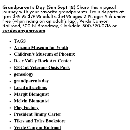
Grandparent’s Day (Sun Sept 12)
Share this magical
journey with your favorite grandparents. Train departs at
1pm. $49.95-$79.95 adults, $34.95 ages 2-12, ages 2 & under
free (when riding on an adult’s lap). Verde Canyon
Railroad, 300 N Broadway, Clarkdale. 800-320-0718 or
verdecanyonrr.com
.
TAGS
Arizona Museum for Youth
Children's Museum of Phoenix
Deer Valley Rock Art Center
EEC at Veterans Oasis Park
geneology
grandparents day
Local attractions
Margit Blomquist
Melvin Blomquist
Play Factory
President Jimmy Carter
Tikes and Tales Bookstore
Verde Canyon Railroad