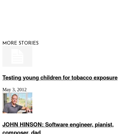
© 2026 Raising Arizona Kids, Inc. | All rights reserved |
Website by
Web Publisher PRO
MORE STORIES
Testing young children for tobacco exposure
May 3, 2012
JOHN HINSON: Software engineer, pianist,
composer, dad