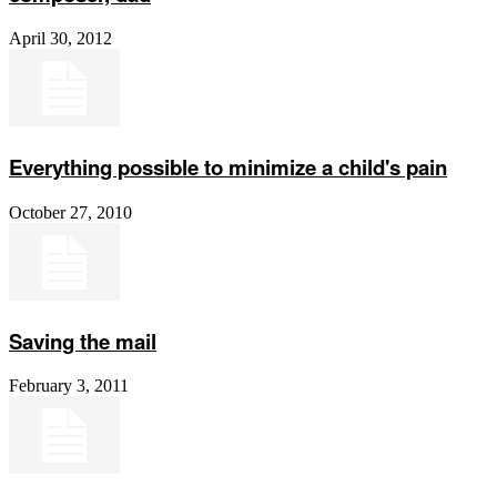
April 30, 2012
Everything possible to minimize a child's pain
October 27, 2010
Saving the mail
February 3, 2011