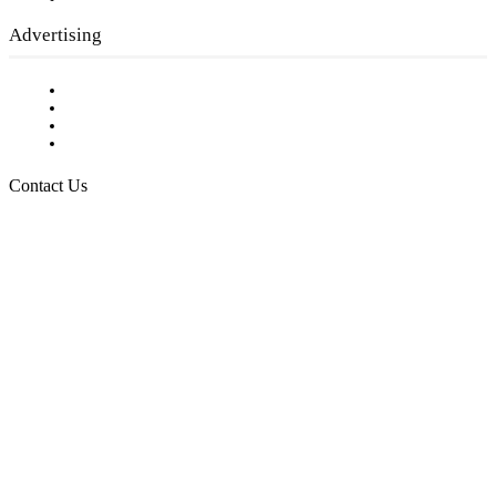
Advertising
Testimonials
Request a Media Kit
Digital Media Samples
Request More Information
Contact Us
Raising Arizona Kids
932 South Hunters Run
Show Low, AZ 85901
Phone: 480-991-KIDS (5437)
Email us
FOLLOW US