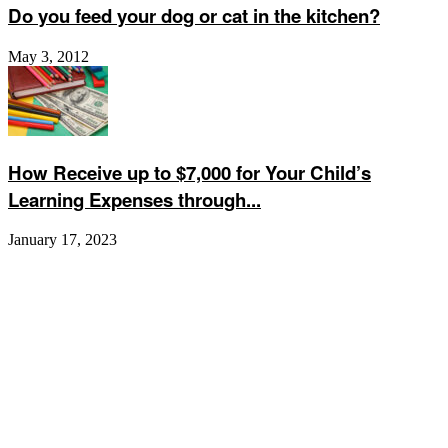
Do you feed your dog or cat in the kitchen?
May 3, 2012
How Receive up to $7,000 for Your Child’s
Learning Expenses through...
January 17, 2023