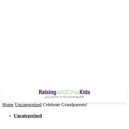
Home
Uncategorized
Celebrate Grandparents!
Uncategorized