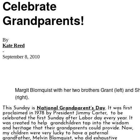
Celebrate
Grandparents!
By
Kate Reed
-
September 8, 2010
Margit Blomquist with her two brothers Grant (left) and 
(right).
This Sunday is
National Grandparent’s Day
. It was first
proclaimed in 1978 by President Jimmy Carter, to be
celebrated the first Sunday after Labor day every year. It
was created to help grandchildren tap into the wisdom
and heritage that their grandparents could provide. Now,
my children were very lucky to have a paternal
grandfather, Melvin Blomquist, who did exhaustive