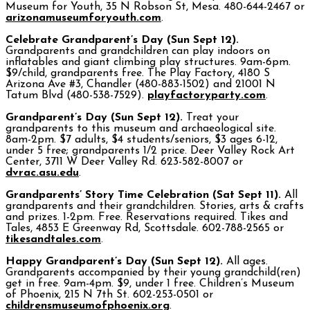
Museum for Youth, 35 N Robson St, Mesa. 480-644-2467 or
arizonamuseumforyouth.com
.
Celebrate Grandparent’s Day (Sun Sept 12).
Grandparents and grandchildren can play indoors on
inflatables and giant climbing play structures. 9am-6pm.
$9/child, grandparents free. The Play Factory, 4180 S
Arizona Ave #3, Chandler (480-883-1502) and 21001 N
Tatum Blvd (480-538-7529).
playfactoryparty.com
.
Grandparent’s Day (Sun Sept 12).
Treat your
grandparents to this museum and archaeological site.
8am-2pm. $7 adults, $4 students/seniors, $3 ages 6-12,
under 5 free; grandparents 1/2 price. Deer Valley Rock Art
Center, 3711 W Deer Valley Rd. 623-582-8007 or
dvrac.asu.edu
.
Grandparents’ Story Time Celebration (Sat Sept 11).
All
grandparents and their grandchildren. Stories, arts & crafts
and prizes. 1-2pm. Free. Reservations required. Tikes and
Tales, 4853 E Greenway Rd, Scottsdale. 602-788-2565 or
tikesandtales.com
.
Happy Grandparent’s Day (Sun Sept 12).
All ages.
Grandparents accompanied by their young grandchild(ren)
get in free. 9am-4pm. $9, under 1 free. Children’s Museum
of Phoenix, 215 N 7th St. 602-253-0501 or
childrensmuseumofphoenix.org
.