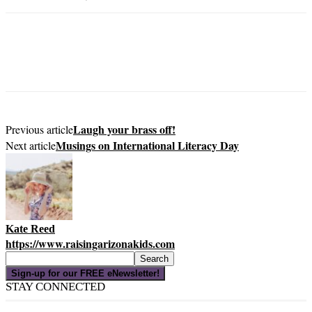
Laugh your brass off!
Previous article
Musings on International Literacy Day
Next article
Kate Reed
https://www.raisingarizonakids.com
Sign-up for our FREE eNewsletter!
STAY CONNECTED