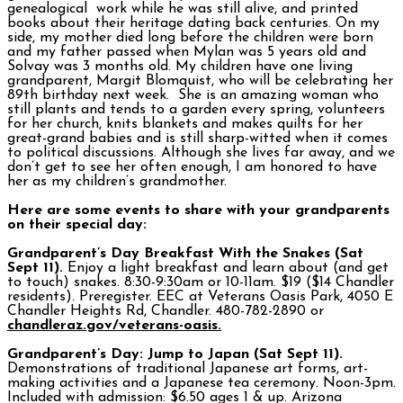
genealogical work while he was still alive, and printed
books about their heritage dating back centuries. On my
side, my mother died long before the children were born
and my father passed when Mylan was 5 years old and
Solvay was 3 months old. My children have one living
grandparent, Margit Blomquist, who will be celebrating her
89th birthday next week. She is an amazing woman who
still plants and tends to a garden every spring, volunteers
for her church, knits blankets and makes quilts for her
great-grand babies and is still sharp-witted when it comes
to political discussions. Although she lives far away, and we
don’t get to see her often enough, I am honored to have
her as my children’s grandmother.
Here are some events to share with your grandparents
on their special day:
Grandparent’s Day Breakfast With the Snakes (Sat
Sept 11).
Enjoy a light breakfast and learn about (and get
to touch) snakes. 8:30-9:30am or 10-11am. $19 ($14 Chandler
residents). Preregister. EEC at Veterans Oasis Park, 4050 E
Chandler Heights Rd, Chandler. 480-782-2890 or
chandleraz.gov/veterans-oasis.
Grandparent’s Day: Jump to Japan (Sat Sept 11).
Demonstrations of traditional Japanese art forms, art-
making activities and a Japanese tea ceremony. Noon-3pm.
Included with admission: $6.50 ages 1 & up. Arizona