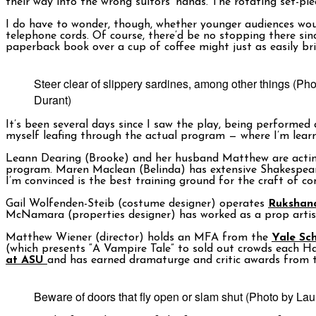
their way into the wrong suitors’ hands. The rotating set-pi
I do have to wonder, though, whether younger audiences woul
telephone cords. Of course, there’d be no stopping there sin
paperback book over a cup of coffee might just as easily brin
Steer clear of slippery sardines, among other things (Ph
Durant)
It’s been several days since I saw the play, being performed
myself leafing through the actual program — where I’m learni
Leann Dearing (Brooke) and her husband Matthew are actin
program. Maren Maclean (Belinda) has extensive Shakespeare
I’m convinced is the best training ground for the craft of c
Gail Wolfenden-Steib (costume designer) operates
Rukshan
McNamara (properties designer) has worked as a prop arti
Matthew Wiener (director) holds an MFA from the
Yale Sc
(which presents “A Vampire Tale” to sold out crowds each H
at ASU
and has earned dramaturge and critic awards from t
Beware of doors that fly open or slam shut (Photo by Lau