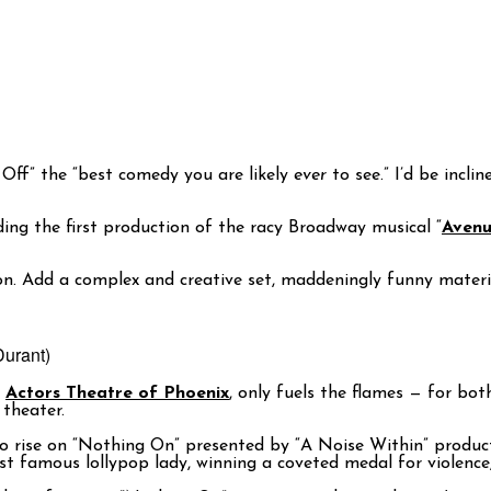
 Off” the “best comedy you are likely
ever
to see.” I’d be incl
ding the first production of the racy Broadway musical “
Aven
ion. Add a complex and creative set, maddeningly funny materi
Durant)
r
Actors Theatre of Phoenix
, only fuels the flames — for bo
theater.
n to rise on “Nothing On” presented by “A Noise Within” produc
ost famous lollypop lady, winning a coveted medal for violence