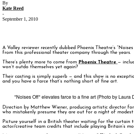
By
Kate Reed
-
September 1, 2010
A Valley reviewer recently dubbed Phoenix Theatre’s “Noises
from this professional theater company through the years.
There’s plenty more to come from
Phoenix Theatre
— inclu
won’t outdo themselves yet again?
Their casting is simply superb — and this show is no except
and you have a farce that’s nothing short of fine art.
"Noises Off" elevates farce to a fine art (Photo by Laura 
Direction by Matthew Wiener, producing artistic director fo
who mistakenly presume they are out for a night of modest 
Picture yourself in a British theater waiting for the curtai
actor/creative team credits that include playing Britain’s m