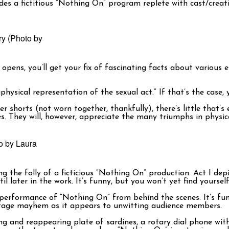
ludes a fictitious “Nothing On” program replete with cast/crea
ory (Photo by
opens, you’ll get your fix of fascinating facts about various
physical representation of the sexual act.” If that’s the case,
horts (not worn together, thankfully), there’s little that’s exp
es. They will, however, appreciate the many triumphs in physi
o by Laura
g the folly of a ficticious “Nothing On” production. Act I dep
il later in the work. It’s funny, but you won’t yet find yours
 performance of “Nothing On” from behind the scenes. It’s fun
 onstage mayhem as it appears to unwitting audience members.
ng and reappearing plate of sardines, a rotary dial phone with