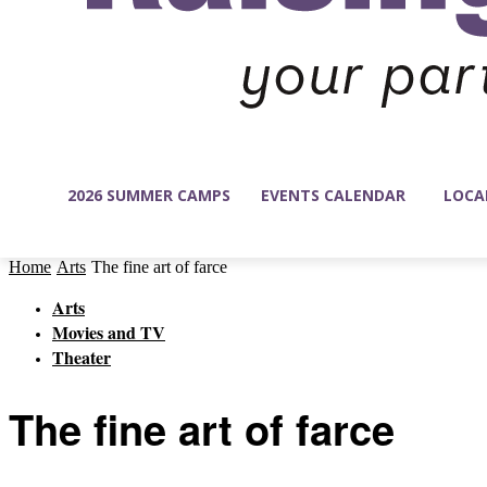
2026 SUMMER CAMPS
EVENTS CALENDAR
LOCA
Home
Arts
The fine art of farce
Arts
Movies and TV
Theater
The fine art of farce