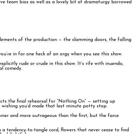
tive team bios as well as a lovely bit of dramaturgy borrowed
 elements of the production — the slamming doors, the falling
 you’re in for one heck of an orgy when you see this show.
licitly rude or crude in this show. It’s rife with inuendo,
cal comedy.
icts the final rehearsal for “Nothing On” — setting up
elf wishing you’d made that last minute potty stop.
nier and more outrageous than the first, but the farce
 a tendency-to-tangle cord, flowers that never cease to find