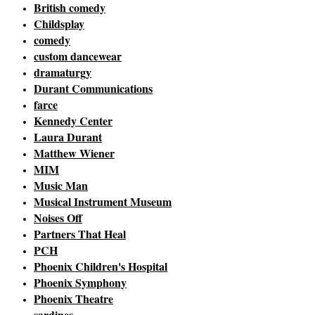
British comedy
Childsplay
comedy
custom dancewear
dramaturgy
Durant Communications
farce
Kennedy Center
Laura Durant
Matthew Wiener
MIM
Music Man
Musical Instrument Museum
Noises Off
Partners That Heal
PCH
Phoenix Children's Hospital
Phoenix Symphony
Phoenix Theatre
sardines