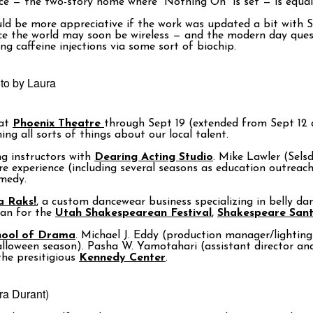
ece — the two-story home where “Nothing On” is set — is equall
d be more appreciative if the work was updated a bit with Sta
ce the world may soon be wireless — and the modern day quest 
g caffeine injections via some sort of biochip.
oto by Laura
 at
Phoenix Theatre
through Sept 19 (extended from Sept 12 du
ng all sorts of things about our local talent.
g instructors with
Dearing Acting Studio
. Mike Lawler (Sels
 experience (including several seasons as education outreach
omedy.
a Raks!
, a custom dancewear business specializing in belly da
san for the
Utah Shakespearean Festival
,
Shakespeare San
hool of Drama
. Michael J. Eddy (production manager/lighting
alloween season). Pasha W. Yamotahari (assistant director a
he presitigious
Kennedy Center
.
ra Durant)