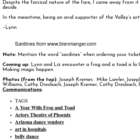
Despite the farcical nature of the fare, I came away from it
decide.
In the meantime, being an avid supporter of the Valley’s arts
–Lynn
Sardines from www.bienmanger.com
Note:
Mention the word “sardines” when ordering your tickets
Coming up:
Lynn and Liz encounter a frog and a toad a la
Making magic happen
Photos (from the top):
Joseph Kremer; Mike Lawler, Joseph
Williams, Cathy Dresbach; Joseph Kremer, Cathy Dresbach, 
Communications
.
TAGS
A Year With Frog and Toad
Actors Theatre of Phoenix
Arizona dance vendors
art in hospitals
belly dance