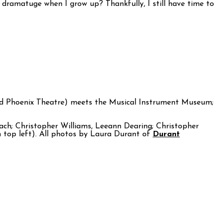
a dramatuge when I grow up? Thankfully, I still have time to
nd Phoenix Theatre) meets the Musical Instrument Museum;
ch; Christopher Williams, Leeann Dearing; Christopher
 top left). All photos by Laura Durant of
Durant