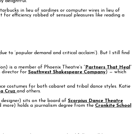
y delightful.
rbucks in lieu of sardines or computer wires in lieu of
for efficiency robbed of sensual pleasures like reading a
e to ‘popular demand and critical acclaim’). But I still find
don) is a member of Phoenix Theatre’s “
Partners That Heal
”
 director for
Southwest Shakespeare Company
) — which
nce costumes for both cabaret and tribal dance styles. Katie
ta Cruz
and others.
 designer) sits on the board of
Scorpius Dance Theatre
nd more) holds a journalism degree from the
Cronkite School