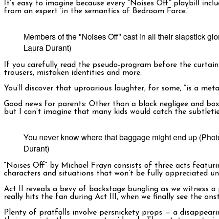
It’s easy to imagine because every “Noises Off” playbill inc
from an expert ‘in the semantics of Bedroom Farce.’
Members of the "Noises Off" cast in all their slapstick gl
Laura Durant)
If you carefully read the pseudo-program before the curtain 
trousers, mistaken identities and more.
You’ll discover that uproarious laughter, for some, “is a meta
Good news for parents: Other than a black negligee and boxer s
but I can’t imagine that many kids would catch the subtleti
You never know where that baggage might end up (Phot
Durant)
“Noises Off” by Michael Frayn consists of three acts featurin
characters and situations that won’t be fully appreciated unt
Act II reveals a bevy of backstage bungling as we witness a
really hits the fan during Act III, when we finally see the
Plenty of pratfalls involve persnickety props — a disappeari