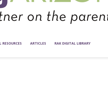
L RESOURCES
ARTICLES
RAK DIGITAL LIBRARY