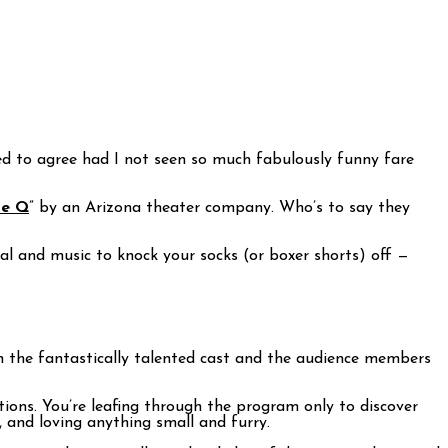
ined to agree had I not seen so much fabulously funny fare
ue Q
” by an Arizona theater company. Who’s to say they
al and music to knock your socks (or boxer shorts) off —
th the fantastically talented cast and the audience members
tions. You’re leafing through the program only to discover
, and loving anything small and furry.