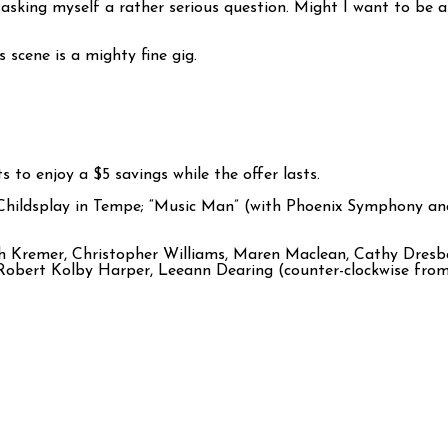
 asking myself a rather serious question. Might I want to be 
 scene is a mighty fine gig.
 to enjoy a $5 savings while the offer lasts.
 Childsplay in Tempe; “Music Man” (with Phoenix Symphony a
 Kremer, Christopher Williams, Maren Maclean, Cathy Dresba
Robert Kolby Harper, Leeann Dearing (counter-clockwise from