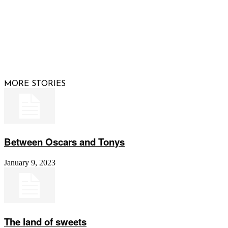
© 2026 Raising Arizona Kids, Inc. | All rights reserved |
Website by
Web Publisher PRO
MORE STORIES
Between Oscars and Tonys
January 9, 2023
The land of sweets