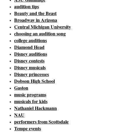
audition tips
Beauty and the Beast
Broadway in Arizona
Central Michigan University
choosing an audition song
college auditions
Diamond Head
Disney auditions
Disney contests
Disney musicals
Disney princesses
Dobson High School
Gaston
music programs
musicals for kids
Nathaniel Hackmann
NAU
performers from Scottsdale
Tempe events