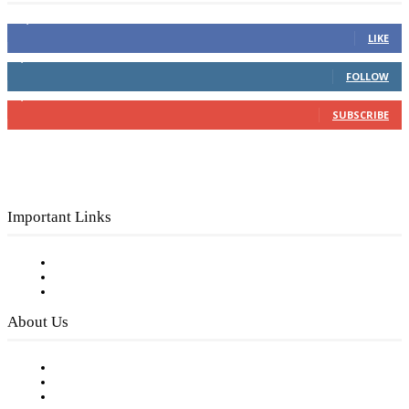
16,000
Fans
LIKE
4,049
Followers
FOLLOW
3,150
Subscribers
SUBSCRIBE
Important Links
Subscribe to FREE eNewsletter
Digital Library
Privacy Policy
About Us
Our Staff
Company History
Employment Opportunities