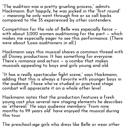
“The audition was a pretty grueling process,” admits
Hackmann. But happily, he was picked in the “first round”
— meaning he only went through five or so call backs
compared to the 35 experienced by other contenders.
Competition for the role of Belle was expecially fierce —
with about 3,000 women auditioning for the part — which
makes me especially eager to see this performance. (There
were about 5,ooo auditioners in all.)
Hackmann says this musical shares a common thread with
all Disney productions: It has something for everyone.
There’s romance and action — a combo that makes
musicals appealing to boys and girls young and old.
“It has a really spectacular fight scene,” says Hackmann,
adding that this is always a favorite with younger boys in
the audience. Those who’ve studied or practiced stage
combat will appreciate it on a whole other level.
Hackmann notes that the production features a fresh
young cast plus several new staging elements he describes
as “ethereal.” He says audience members “from nine
months to 99 years old” have enjoyed the musical during
this tour.
The preschool-age girls who dress like Belle or wear other