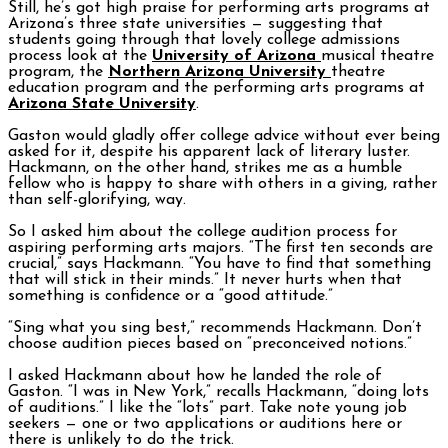
Still, he’s got high praise for performing arts programs at
Arizona’s three state universities — suggesting that
students going through that lovely college admissions
process look at the
University of Arizona
musical theatre
program, the
Northern Arizona University
theatre
education program and the performing arts programs at
Arizona State University
.
Gaston would gladly offer college advice without ever being
asked for it, despite his apparent lack of literary luster.
Hackmann, on the other hand, strikes me as a humble
fellow who is happy to share with others in a giving, rather
than self-glorifying, way.
So I asked him about the college audition process for
aspiring performing arts majors. “The first ten seconds are
crucial,” says Hackmann. “You have to find that something
that will stick in their minds.” It never hurts when that
something is confidence or a “good attitude.”
“Sing what you sing best,” recommends Hackmann. Don’t
choose audition pieces based on “preconceived notions.”
I asked Hackmann about how he landed the role of
Gaston. “I was in New York,” recalls Hackmann, “doing lots
of auditions.” I like the “lots” part. Take note young job
seekers — one or two applications or auditions here or
there is unlikely to do the trick.