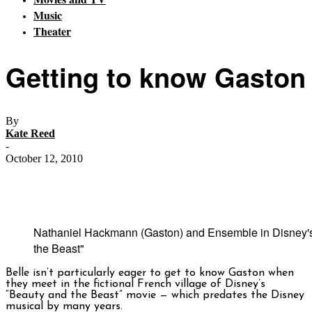
Music
Theater
Getting to know Gaston
By
Kate Reed
-
October 12, 2010
Nathaniel Hackmann (Gaston) and Ensemble in Disney'
the Beast"
Belle isn’t particularly eager to get to know Gaston when
they meet in the fictional French village of Disney’s
“Beauty and the Beast” movie — which predates the Disney
musical by many years.