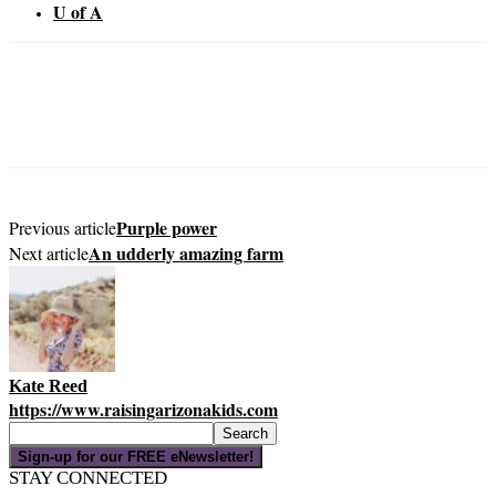
U of A
Purple power
Previous article
An udderly amazing farm
Next article
Kate Reed
https://www.raisingarizonakids.com
Sign-up for our FREE eNewsletter!
STAY CONNECTED