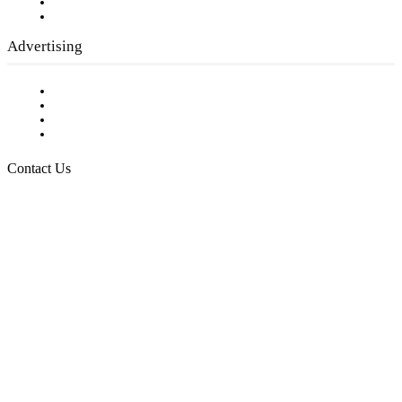
Writer Guidelines
Submit a calendar event
Advertising
Testimonials
Request a Media Kit
Digital Media Samples
Request More Information
Contact Us
Raising Arizona Kids
932 South Hunters Run
Show Low, AZ 85901
Phone: 480-991-KIDS (5437)
Email us
FOLLOW US