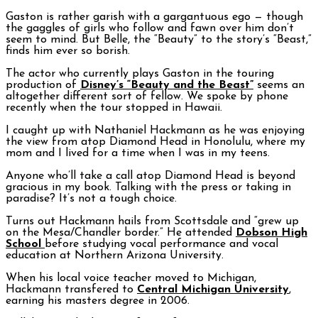
Gaston is rather garish with a gargantuous ego — though
the gaggles of girls who follow and fawn over him don’t
seem to mind. But Belle, the “Beauty” to the story’s “Beast,”
finds him ever so borish.
The actor who currently plays Gaston in the touring
production of
Disney’s “Beauty and the Beast”
seems an
altogether different sort of fellow. We spoke by phone
recently when the tour stopped in Hawaii.
I caught up with Nathaniel Hackmann as he was enjoying
the view from atop Diamond Head in Honolulu, where my
mom and I lived for a time when I was in my teens.
Anyone who’ll take a call atop Diamond Head is beyond
gracious in my book. Talking with the press or taking in
paradise? It’s not a tough choice.
Turns out Hackmann hails from Scottsdale and “grew up
on the Mesa/Chandler border.” He attended
Dobson High
School
before studying vocal performance and vocal
education at Northern Arizona University.
When his local voice teacher moved to Michigan,
Hackmann transfered to
Central Michigan University
,
earning his masters degree in 2006.