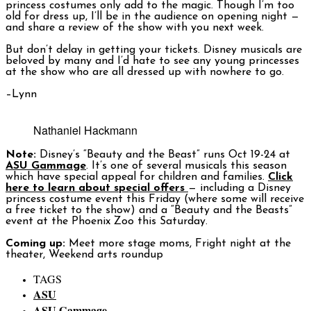
princess costumes only add to the magic. Though I’m too
old for dress up, I’ll be in the audience on opening night —
and share a review of the show with you next week.
But don’t delay in getting your tickets. Disney musicals are
beloved by many and I’d hate to see any young princesses
at the show who are all dressed up with nowhere to go.
–Lynn
Nathaniel Hackmann
Note:
Disney’s “Beauty and the Beast” runs Oct 19-24 at
ASU Gammage
. It’s one of several musicals this season
which have special appeal for children and families.
Click
here to learn about special offers
— including a Disney
princess costume event this Friday (where some will receive
a free ticket to the show) and a “Beauty and the Beasts”
event at the Phoenix Zoo this Saturday.
Coming up:
Meet more stage moms, Fright night at the
theater, Weekend arts roundup
TAGS
ASU
ASU Gammage