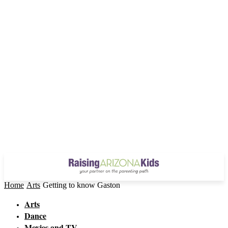
Home
Arts
Getting to know Gaston
Arts
Dance
Movies and TV