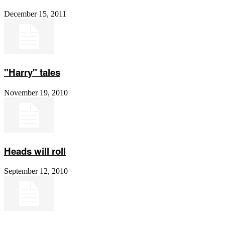
December 15, 2011
"Harry" tales
November 19, 2010
Heads will roll
September 12, 2010