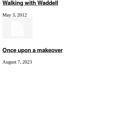
Walking with Waddell
May 3, 2012
Once upon a makeover
August 7, 2023