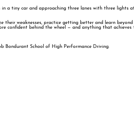
in a tiny car and approaching three lanes with three lights at
ize their weaknesses, practice getting better and learn beyond
more confident behind the wheel — and anything that achieves 
ob Bondurant School of High Performance Driving.