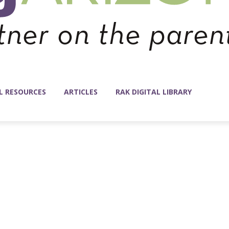
L RESOURCES
ARTICLES
RAK DIGITAL LIBRARY