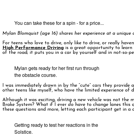
You can take these for a spin - for a price...
Mylan Blomquist (age 16) shares her experience at a unique d
For teens who love to drive, only like to drive, or really hav
High Performance Driving
is a great opportunity to learn
of the road; it puts you in a car by yourself and in not-so-
Mylan gets ready for her first run through
the obstacle course.
I was immediately drawn in by the “cute” cars they provide a
other teens like myself, who have the limited experience of d
Although it was exciting, driving a new vehicle was not the
Brake System? What if I ever
do
have to change lanes this qu
these questions and more, letting each participant get in a
Getting ready to test her reactions in the
Solstice.