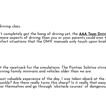
riving class.
en’t completely got the hang of driving yet, the
AAA Teen Driv
 more aspects of driving than you or your parents could ever t
perfect situations that the DMV manuals only touch upon brief
t the racetrack for the simulations. The Pontiac Solstice sti
riving family minivans and vehicles older than we are.
 most valuable experience of the day. I was taken aback at t
ickly? Are there really turns this sharp? Is it really that eas
 car themselves and go through “obstacle courses” of dangerou