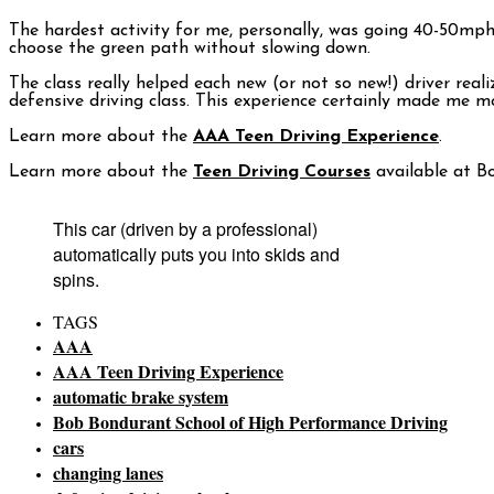
The hardest activity for me, personally, was going 40-50mph 
choose the green path without slowing down.
The class really helped each new (or not so new!) driver real
defensive driving class. This experience certainly made me 
Learn more about the
AAA Teen Driving Experience
.
Learn more about the
Teen Driving Courses
available at B
This car (driven by a professional)
automatically puts you into skids and
spins.
TAGS
AAA
AAA Teen Driving Experience
automatic brake system
Bob Bondurant School of High Performance Driving
cars
changing lanes