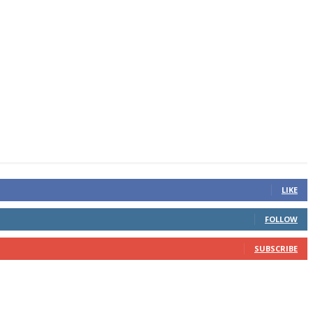
LIKE
FOLLOW
SUBSCRIBE