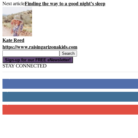
Finding the way to a good night’s sleep
Next article
Kate Reed
https://www.raisingarizonakids.com
Sign-up for our FREE eNewsletter!
STAY CONNECTED
16,000
Fans
4,049
Followers
3,150
Subscribers