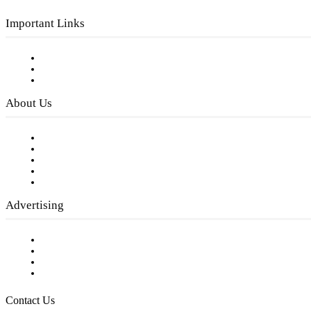
Important Links
Subscribe to FREE eNewsletter
Digital Library
Privacy Policy
About Us
Our Staff
Company History
Employment Opportunities
Writer Guidelines
Submit a calendar event
Advertising
Testimonials
Request a Media Kit
Digital Media Samples
Request More Information
Contact Us