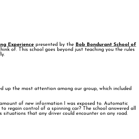
ing Experience
presented by the
Bob Bondurant School of
hink of. This school goes beyond just teaching you the rules
ly.
rred up the most attention among our group, which included
he amount of new information I was exposed to. Automatic
y to regain control of a spinning car? The school answered all
s situations that any driver could encounter on any road.