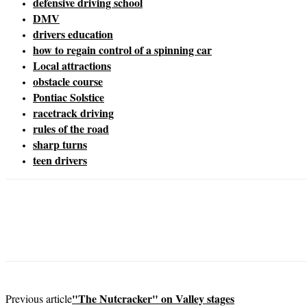
defensive driving school
DMV
drivers education
how to regain control of a spinning car
Local attractions
obstacle course
Pontiac Solstice
racetrack driving
rules of the road
sharp turns
teen drivers
"The Nutcracker" on Valley stages
Previous article