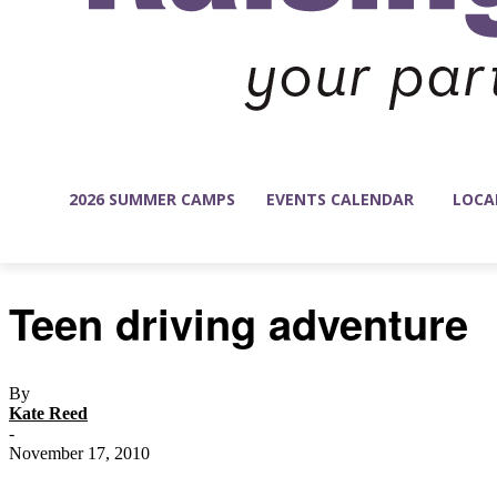
2026 SUMMER CAMPS
EVENTS CALENDAR
LOCA
Teen driving adventure
By
Kate Reed
-
November 17, 2010