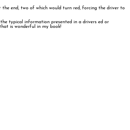
 the end, two of which would turn red, forcing the driver to
 the typical information presented in a drivers ed or
that is wonderful in my book!