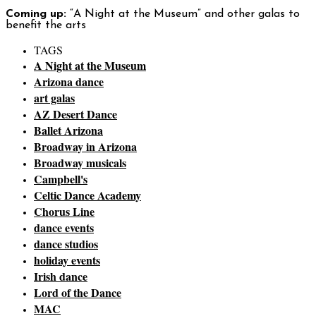
Coming up:
“A Night at the Museum” and other galas to
benefit the arts
TAGS
A Night at the Museum
Arizona dance
art galas
AZ Desert Dance
Ballet Arizona
Broadway in Arizona
Broadway musicals
Campbell's
Celtic Dance Academy
Chorus Line
dance events
dance studios
holiday events
Irish dance
Lord of the Dance
MAC