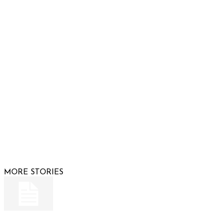
Phone: 480-991-KIDS (5437)
Email us
FOLLOW US
© 2026 Raising Arizona Kids, Inc. | All rights reserved |
Website by
Web Publisher PRO
MORE STORIES