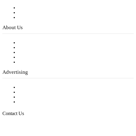
Subscribe to FREE eNewsletter
Digital Library
Privacy Policy
About Us
Our Staff
Company History
Employment Opportunities
Writer Guidelines
Submit a calendar event
Advertising
Testimonials
Request a Media Kit
Digital Media Samples
Request More Information
Contact Us
Raising Arizona Kids
932 South Hunters Run
Show Low, AZ 85901