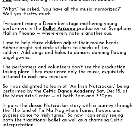
“What,” he asked, “you have all the music memorized?”
Well, yes. Pretty much.
I’ve spent many a December stage mothering young
performers in the
Ballet Arizona
production at Symphony
Hall in Phoenix — where every note is another cue.
Time to help three children adjust their mouse heads.
Adhere bright red circle stickers to cheeks of toy
soldiers. Add wings and halos to dancers donning flowing
angel gowns.
The performers and volunteers don’t see the production
taking place. They experience only the music, exquisitely
attuned to each new measure.
So I was delighted to learn of “An Irish Nutcracker,” being
performed by the
Celtic Dance Academy
Sat, Dec 18, at
the Mesa Arts Center — at both 3pm and 7:30pm.
It pairs the classic Nutcracker story with a journey through
the “the land of Tir Na Nog where fairies, flowers and
gypsies dance to Irish tunes.” So now I can enjoy seeing
both the traditional ballet as well as a charming Celtic
interpretation.