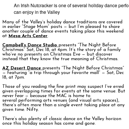
An Irish Nutcracker is one of several holiday dance per
can enjoy in the Valley
Many of the Valley’s holiday dance traditions are covered
in earlier “Stage Mom” posts — but I’m pleased to share
another couple of dance events taking place this weekend
at
Mesa Arts Center
.
Campbell’s Dance Studio
presents “The Night Before
Christmas” Sat, Dec 18, at 4pm. It’s the story of a family
who’ve no presents on Christmas Eve — but discover
instead that they know the true meaning of Christmas.
AZ Desert Dance
presents “The Night Before Christmas”
— featuring “a trip through your favorite mall” — Sat, Dec
18, at 7pm.
Those of you reading the fine print may suspect I’ve erred
given overlapping times for events at the same venue. But
never fear — because the MAC is home to
several performing arts venues (and visual arts spaces),
there’s often more than a single event taking place at any
given time. Nifty.
There’s also plenty of classic dance on the Valley horizon
once this holiday season has come and gone.