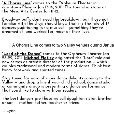
“
A Chorus Line
” comes to the Orpheum Theater in
downtown Phoenix Jan 13-16, 2011. The tour also stops at
the Mesa Arts Center Jan 11-12.
Broadway buffs don’t need the breakdown, but those not
familiar with the show should know that it’s the tale of 17
dancers auditioning for a musical — something they’ve
dreamed of, and worked for, most of their lives.
A Chorus Line comes to two Valley venues during Janu
“Lord of the Dance”
comes to the Orpheum Theater Jan
28-29, 2011.
Michael Flatley
originated the “Lord” role and
now serves as artistic director of the production — which
couples traditional and modern forms of dance. Think fast,
fancy footwork and spirited tunes.
Stay tuned for word of more dance delights coming to the
Valley — and drop a line if your child’s school, dance studio
or community group is presenting a dance performance
that you’d like to share with our readers.
The best dancers are those we call daughter, sister, brother
or son — mother, father, teacher or friend.
— Lynn