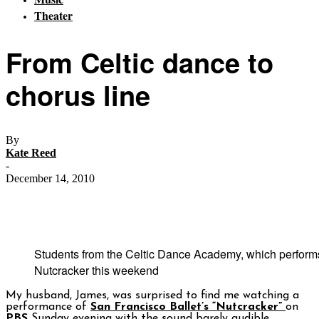
Theater
From Celtic dance to
chorus line
By
Kate Reed
-
December 14, 2010
Students from the Celtic Dance Academy, which performs
Nutcracker this weekend
My husband, James, was surprised to find me watching a
performance of
San Francisco Ballet’s “Nutcracker”
on
PBS
Sunday evening with the sound barely audible.