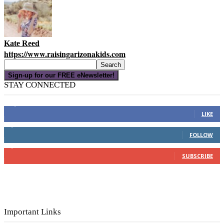
Kate Reed
https://www.raisingarizonakids.com
Sign-up for our FREE eNewsletter!
STAY CONNECTED
16,000
Fans
LIKE
4,049
Followers
FOLLOW
3,150
Subscribers
SUBSCRIBE
Important Links