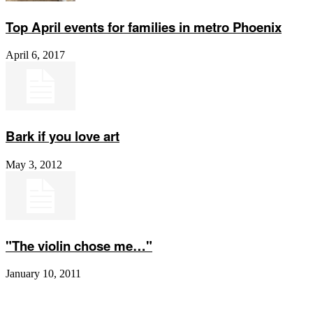
Top April events for families in metro Phoenix
April 6, 2017
Bark if you love art
May 3, 2012
"The violin chose me…"
January 10, 2011