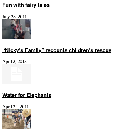
Fun with fairy tales
July 28, 2011
“Nicky’s Family” recounts children’s rescue
April 2, 2013
Water for Elephants
April 22, 2011