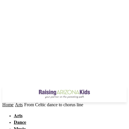
Home
Arts
From Celtic dance to chorus line
Arts
Dance
Music