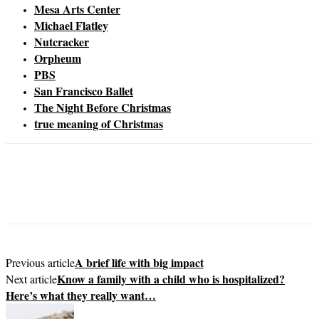
Mesa Arts Center
Michael Flatley
Nutcracker
Orpheum
PBS
San Francisco Ballet
The Night Before Christmas
true meaning of Christmas
A brief life with big impact
Previous article
Know a family with a child who is hospitalized?
Next article
Here’s what they really want…