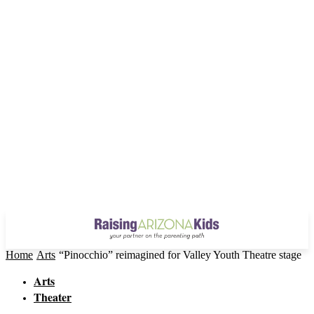
Home
Arts
“Pinocchio” reimagined for Valley Youth Theatre stage
Arts
Theater