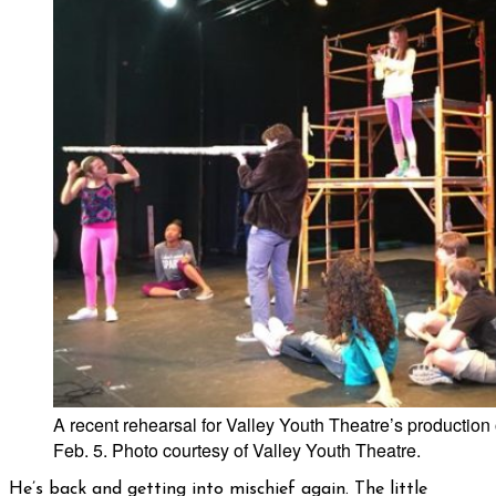
A recent rehearsal for Valley Youth Theatre’s production 
Feb. 5. Photo courtesy of Valley Youth Theatre.
He’s back and getting into mischief again. The little