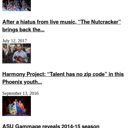
After a hiatus from live music, “The Nutcracker”
brings back the...
July 12, 2017
Harmony Project: “Talent has no zip code” in this
Phoenix youth...
September 13, 2016
ASU Gammage reveals 2014-15 season