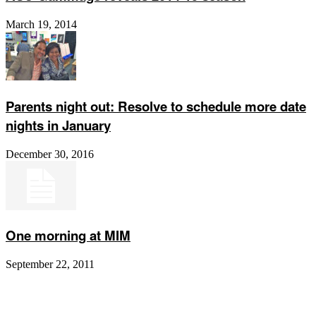
March 19, 2014
Parents night out: Resolve to schedule more date
nights in January
December 30, 2016
One morning at MIM
September 22, 2011