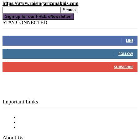
https://www.raisingarizonakids.com
Sign-up for our FREE eNewsletter!
STAY CONNECTED
16,000
Fans
LIKE
4,049
Followers
FOLLOW
3,150
Subscribers
SUBSCRIBE
Important Links
Subscribe to FREE eNewsletter
Digital Library
Privacy Policy
About Us