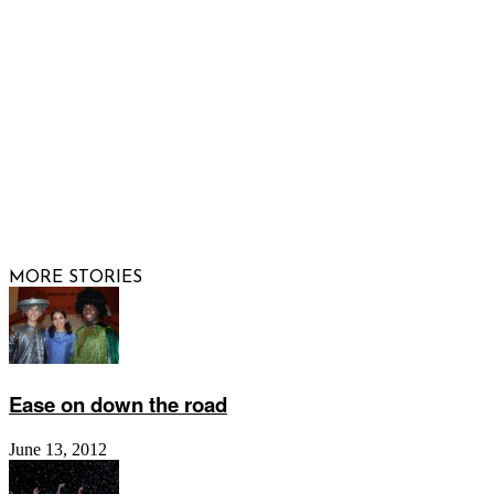
FOLLOW US
© 2026 Raising Arizona Kids, Inc. | All rights reserved |
Website by
Web Publisher PRO
MORE STORIES
Ease on down the road
June 13, 2012