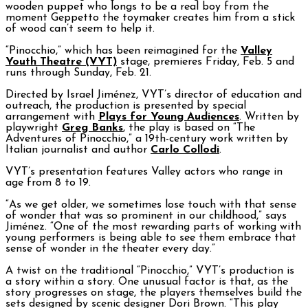
wooden puppet who longs to be a real boy from the
moment Geppetto the toymaker creates him from a stick
of wood can’t seem to help it.
“Pinocchio,” which has been reimagined for the
Valley
Youth Theatre (VYT)
stage, premieres Friday, Feb. 5 and
runs through Sunday, Feb. 21.
Directed by Israel Jiménez, VYT’s director of education and
outreach, the production is presented by special
arrangement with
Plays for Young Audiences
. Written by
playwright
Greg Banks
, the play is based on “The
Adventures of Pinocchio,” a 19th-century work written by
Italian journalist and author
Carlo Collodi
.
VYT’s presentation features Valley actors who range in
age from 8 to 19.
“As we get older, we sometimes lose touch with that sense
of wonder that was so prominent in our childhood,” says
Jiménez. “One of the most rewarding parts of working with
young performers is being able to see them embrace that
sense of wonder in the theater every day.”
A twist on the traditional “Pinocchio,” VYT’s production is
a story within a story. One unusual factor is that, as the
story progresses on stage, the players themselves build the
sets designed by scenic designer Dori Brown. “This play