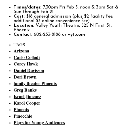
Times/dates:
7:30pm Fri Feb 5, noon & 3pm Sat &
Sun through Feb 21
Cost:
$18 general admission (plus $2 facility fee;
additional $3 online convenience fee)
Location:
Valley Youth Theatre, 525 N First St,
Phoenix
Contact:
602-253-8188 or
vyt.com
TAGS
Arizona
Carlo Collodi
Corey Hawk
Daniel Davisson
Dori Brown
family theater Phoenix
Greg Banks
Israel Jimenez
Karol Cooper
Phoenix
Pinocchio
Plays for Young Audiences