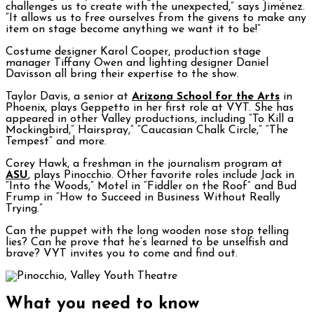
challenges us to create with the unexpected,” says Jiménez.
“It allows us to free ourselves from the givens to make any
item on stage become anything we want it to be!”
Costume designer Karol Cooper, production stage
manager Tiffany Owen and lighting designer Daniel
Davisson all bring their expertise to the show.
Taylor Davis, a senior at
Arizona School for the Arts
in
Phoenix, plays Geppetto in her first role at VYT. She has
appeared in other Valley productions, including “To Kill a
Mockingbird,” Hairspray,” “Caucasian Chalk Circle,” “The
Tempest” and more.
Corey Hawk, a freshman in the journalism program at
ASU
, plays Pinocchio. Other favorite roles include Jack in
“Into the Woods,” Motel in “Fiddler on the Roof” and Bud
Frump in “How to Succeed in Business Without Really
Trying.”
Can the puppet with the long wooden nose stop telling
lies? Can he prove that he’s learned to be unselfish and
brave? VYT invites you to come and find out.
What you need to know