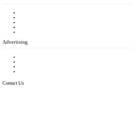
Our Staff
Company History
Employment Opportunities
Writer Guidelines
Submit a calendar event
Advertising
Testimonials
Request a Media Kit
Digital Media Samples
Request More Information
Contact Us
Raising Arizona Kids
932 South Hunters Run
Show Low, AZ 85901
Phone: 480-991-KIDS (5437)
Email us