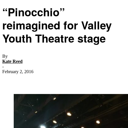
“Pinocchio”
reimagined for Valley
Youth Theatre stage
By
Kate Reed
-
February 2, 2016