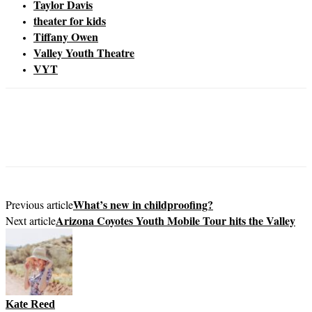
Taylor Davis
theater for kids
Tiffany Owen
Valley Youth Theatre
VYT
What’s new in childproofing?
Previous article
Arizona Coyotes Youth Mobile Tour hits the Valley
Next article
Kate Reed