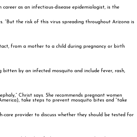
h career as an infectious-disease epidemiologist, is the
s. “But the risk of this virus spreading throughout Arizona is
ntact, from a mother to a child during pregnancy or birth
g bitten by an infected mosquito and include fever, rash,
rocephaly,” Christ says. She recommends pregnant women
 America), take steps to prevent mosquito bites and “take
th-care provider to discuss whether they should be tested for