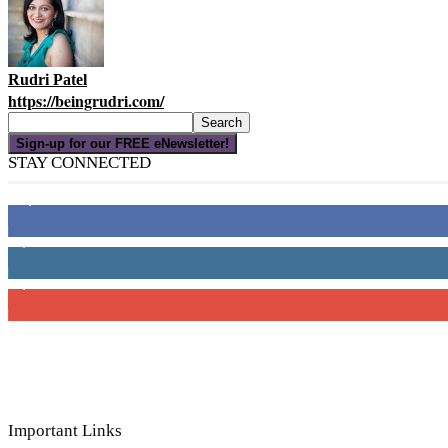
Rudri Patel
https://beingrudri.com/
Sign-up for our FREE eNewsletter!
STAY CONNECTED
16,000
Fans
4,049
Followers
3,150
Subscribers
Important Links