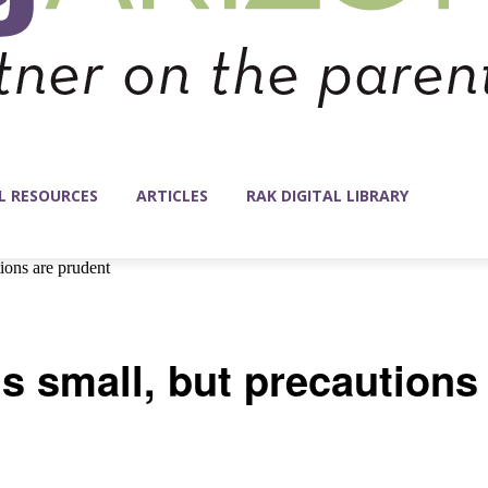
L RESOURCES
ARTICLES
RAK DIGITAL LIBRARY
tions are prudent
 is small, but precautions