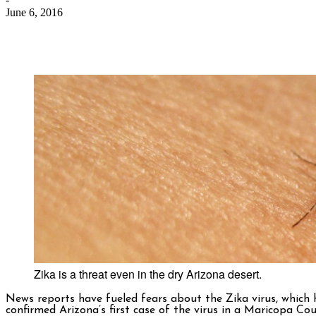
June 6, 2016
Zika is a threat even in the dry Arizona desert.
News reports have fueled fears about the Zika virus, which h
confirmed Arizona’s first case of the virus in a Maricopa C