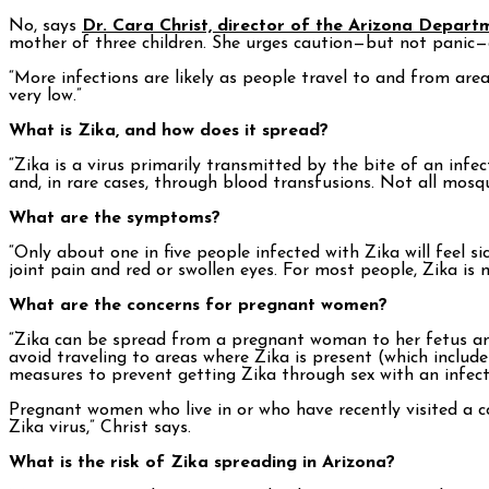
No, says
Dr. Cara Christ, director of the Arizona Depart
mother of three children. She urges caution—but not panic—a
“More infections are likely as people travel to and from area
very low.”
What is Zika, and how does it spread?
“Zika is a virus primarily transmitted by the bite of an infe
and, in rare cases, through blood transfusions. Not all mosqu
What are the symptoms?
“Only about one in five people infected with Zika will feel 
joint pain and red or swollen eyes. For most people, Zika is
What are the concerns for pregnant women?
“Zika can be spread from a pregnant woman to her fetus and
avoid traveling to areas where Zika is present (which inclu
measures to prevent getting Zika through sex with an infect
Pregnant women who live in or who have recently visited a cou
Zika virus,” Christ says.
What is the risk of Zika spreading in Arizona?