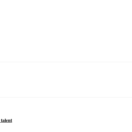
 talent