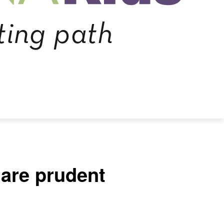
 are prudent