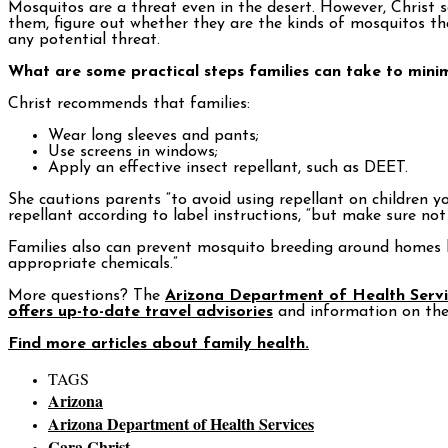
Mosquitos are a threat even in the desert. However, Christ 
them, figure out whether they are the kinds of mosquitos tha
any potential threat.
What are some practical steps families can take to minim
Christ recommends that families:
Wear long sleeves and pants;
Use screens in windows;
Apply an effective insect repellant, such as DEET.
She cautions parents “to avoid using repellant on children y
repellant according to label instructions, “but make sure not 
Families also can prevent mosquito breeding around homes b
appropriate chemicals.”
More questions? The
Arizona Department of Health Servi
offers up-to-date travel advisories
and information on the 
Find more articles about family health.
TAGS
Arizona
Arizona Department of Health Services
Cara Christ