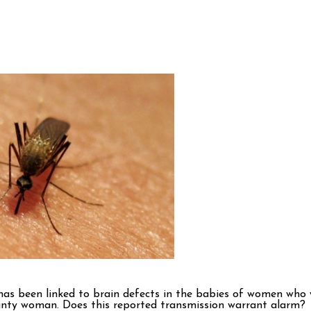
as been linked to brain defects in the babies of women who we
ounty woman. Does this reported transmission warrant alarm?