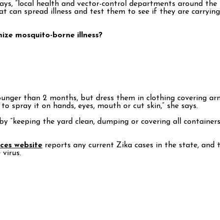
says, “local health and vector-control departments around the
t can spread illness and test them to see if they are carryin
ize mosquito-borne illness?
ounger than 2 months, but dress them in clothing covering arms
to spray it on hands, eyes, mouth or cut skin,” she says.
y “keeping the yard clean, dumping or covering all container
ces website
reports any current Zika cases in the state, and 
virus.