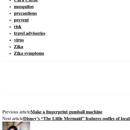
mosquitos
precautions
prevent
risk
travel advisories
virus
Zika
Zika symptoms
Make a fingerprint gumball machine
Previous article
Disney’s “The Little Mermaid” features oodles of local
Next article