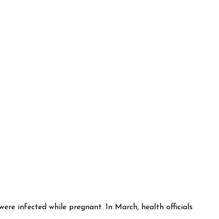
re infected while pregnant. In March, health officials