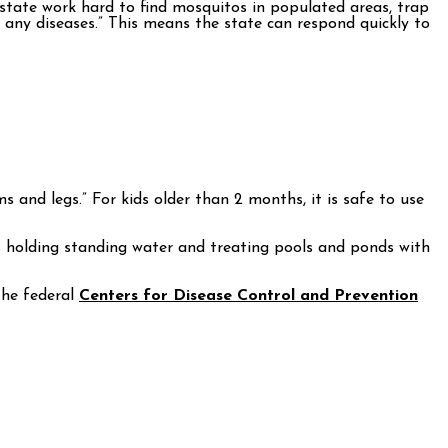
 state work hard to find mosquitos in populated areas, trap
g any diseases.” This means the state can respond quickly to
 and legs.” For kids older than 2 months, it is safe to use
s holding standing water and treating pools and ponds with
the federal
Centers for Disease Control and Prevention