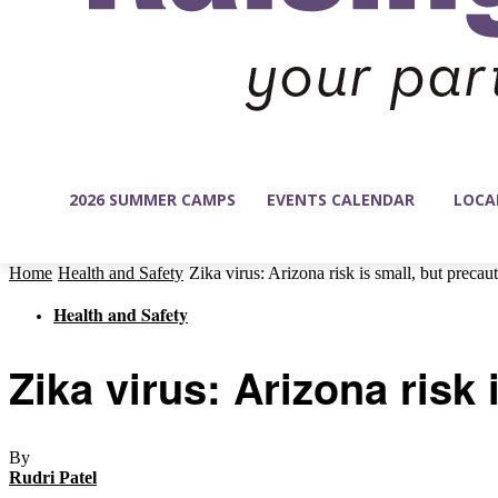
2026 SUMMER CAMPS
EVENTS CALENDAR
LOCA
Home
Health and Safety
Zika virus: Arizona risk is small, but precau
Health and Safety
Zika virus: Arizona risk
By
Rudri Patel
-