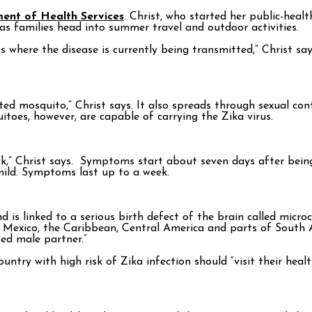
ment of Health Services
. Christ, who started her public-healt
s families head into summer travel and outdoor activities.
s where the disease is currently being transmitted,” Christ say
cted mosquito,” Christ says. It also spreads through sexual co
itoes, however, are capable of carrying the Zika virus.
sick,” Christ says. Symptoms start about seven days after bein
 mild. Symptoms last up to a week.
 is linked to a serious birth defect of the brain called mic
de Mexico, the Caribbean, Central America and parts of South
ed male partner.”
ntry with high risk of Zika infection should “visit their heal