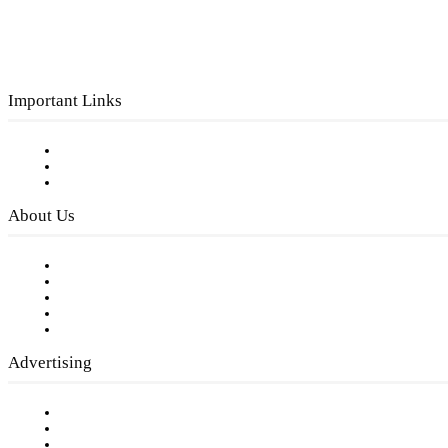
Important Links
Subscribe to FREE eNewsletter
Digital Library
Privacy Policy
About Us
Our Staff
Company History
Employment Opportunities
Writer Guidelines
Submit a calendar event
Advertising
Testimonials
Request a Media Kit
Digital Media Samples