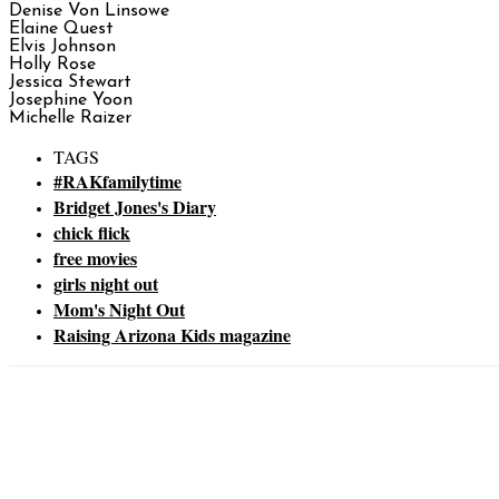
Denise Von Linsowe
Elaine Quest
Elvis Johnson
Holly Rose
Jessica Stewart
Josephine Yoon
Michelle Raizer
TAGS
#RAKfamilytime
Bridget Jones's Diary
chick flick
free movies
girls night out
Mom's Night Out
Raising Arizona Kids magazine