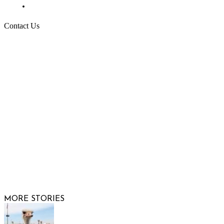
Request More Information
Contact Us
Raising Arizona Kids
932 South Hunters Run
Show Low, AZ 85901
Phone: 480-991-KIDS (5437)
Email us
FOLLOW US
© 2026 Raisi
MORE STORIES