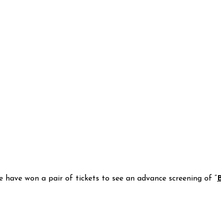
e have won a pair of tickets to see an advance screening of “
B