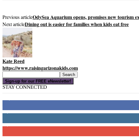
OdySea Aquarium opens, promises new tourism ex
Previous article
Dining out is easier for families when kids eat free
Next article
Kate Reed
https://www.raisingarizonakids.com
Sign-up for our FREE eNewsletter!
STAY CONNECTED
16,000
Fans
4,049
Followers
3,150
Subscribers