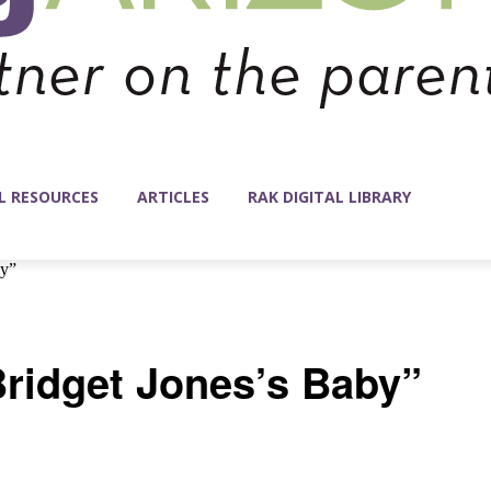
L RESOURCES
ARTICLES
RAK DIGITAL LIBRARY
by”
Bridget Jones’s Baby”