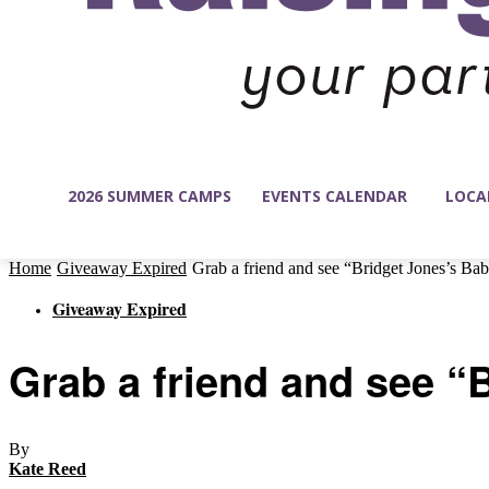
2026 SUMMER CAMPS
EVENTS CALENDAR
LOCA
Home
Giveaway Expired
Grab a friend and see “Bridget Jones’s Ba
Giveaway Expired
Grab a friend and see “
By
Kate Reed
-