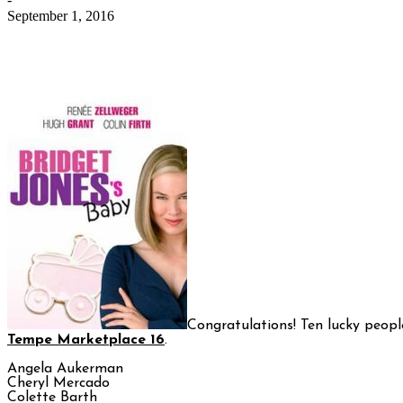
September 1, 2016
Congratulations! Ten lucky peopl
Tempe Marketplace 16
.
Angela Aukerman
Cheryl Mercado
Colette Barth