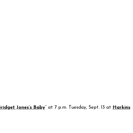
ridget Jones’s Baby
” at 7 p.m. Tuesday, Sept. 13 at
Harkins