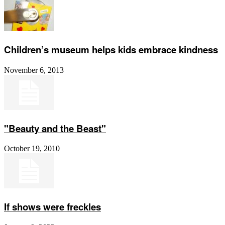
Children’s museum helps kids embrace kindness
November 6, 2013
"Beauty and the Beast"
October 19, 2010
If shows were freckles