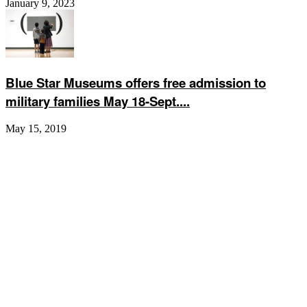
January 9, 2023
Blue Star Museums offers free admission to
military families May 18-Sept....
May 15, 2019