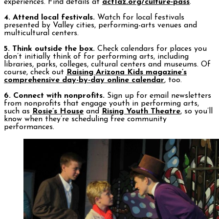
experiences. Find details at
act1az.org/culture-pass
.
4. Attend local festivals.
Watch for local festivals
presented by Valley cities, performing-arts venues and
multicultural centers.
5. Think outside the box.
Check calendars for places you
don’t initially think of for performing arts, including
libraries, parks, colleges, cultural centers and museums. Of
course, check out
Raising Arizona Kids magazine’s
comprehensive day-by-day online calendar
, too.
6. Connect with nonprofits.
Sign up for email newsletters
from nonprofits that engage youth in performing arts,
such as
Rosie’s House
and
Rising Youth Theatre
, so you’ll
know when they’re scheduling free community
performances.