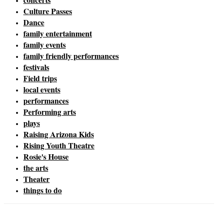
Culture Passes
Dance
family entertainment
family events
family friendly performances
festivals
Field trips
local events
performances
Performing arts
plays
Raising Arizona Kids
Rising Youth Theatre
Rosie's House
the arts
Theater
things to do