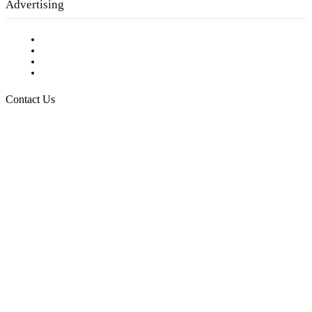
Advertising
Testimonials
Request a Media Kit
Digital Media Samples
Request More Information
Contact Us
Raising Arizona Kids
932 South Hunters Run
Show Low, AZ 85901
Phone: 480-991-KIDS (5437)
Email us
FOLLOW US