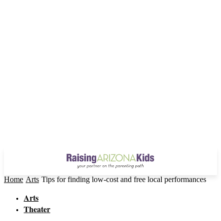
Home
Arts
Tips for finding low-cost and free local performances
Arts
Theater