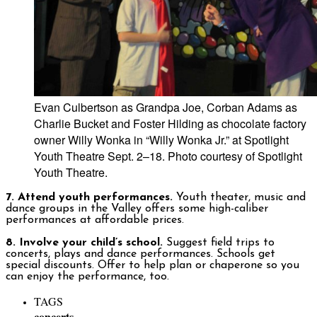
Evan Culbertson as Grandpa Joe, Corban Adams as
Charlie Bucket and Foster Hilding as chocolate factory
owner Willy Wonka in “Willy Wonka Jr.” at Spotlight
Youth Theatre Sept. 2–18. Photo courtesy of Spotlight
Youth Theatre.
7. Attend youth performances.
Youth theater, music and
dance groups in the Valley offers some high-caliber
performances at affordable prices.
8. Involve your child’s school.
Suggest field trips to
concerts, plays and dance performances. Schools get
special discounts. Offer to help plan or chaperone so you
can enjoy the performance, too.
TAGS
concerts