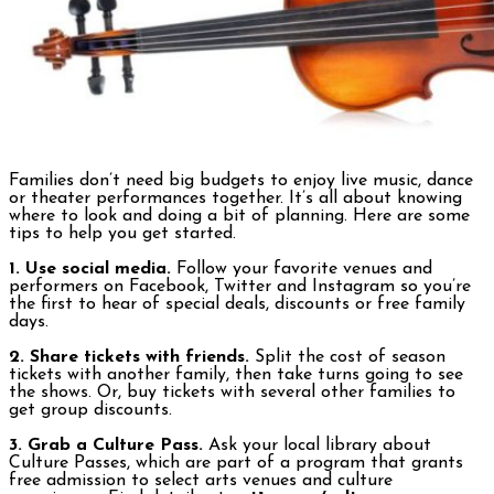
Families don’t need big budgets to enjoy live music, dance
or theater performances together. It’s all about knowing
where to look and doing a bit of planning. Here are some
tips to help you get started.
1. Use social media.
Follow your favorite venues and
performers on Facebook, Twitter and Instagram so you’re
the first to hear of special deals, discounts or free family
days.
2. Share tickets with friends.
Split the cost of season
tickets with another family, then take turns going to see
the shows. Or, buy tickets with several other families to
get group discounts.
3. Grab a Culture Pass.
Ask your local library about
Culture Passes, which are part of a program that grants
free admission to select arts venues and culture