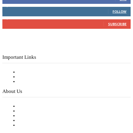
4,049
Followers
FOLLOW
3,150
Subscribers
SUBSCRIBE
Important Links
Subscribe to FREE eNewsletter
Digital Library
Privacy Policy
About Us
Our Staff
Company History
Employment Opportunities
Writer Guidelines
Submit a calendar event