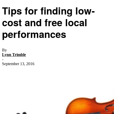
Tips for finding low-
cost and free local
performances
By
Lynn Trimble
-
September 13, 2016