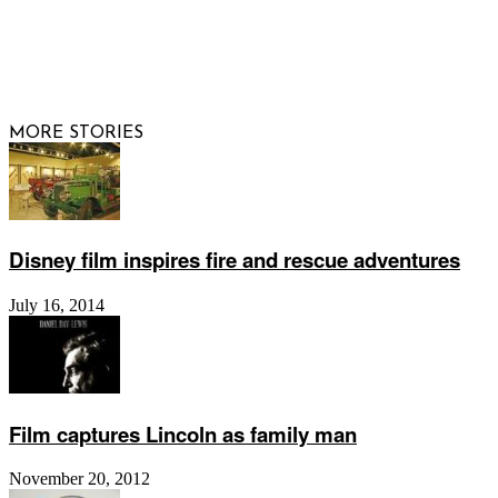
© 2026 Raising Arizona Kids, Inc. | All rights reserved |
Website by
Web Publisher PRO
MORE STORIES
Disney film inspires fire and rescue adventures
July 16, 2014
Film captures Lincoln as family man
November 20, 2012