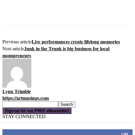
Live performances create lifelong memories
Previous article
Junk in the Trunk is big business for local
Next article
mompreneurs
Lynn Trimble
https://artmusings.com
Sign-up for our FREE eNewsletter!
STAY CONNECTED
16,000
Fans
LIKE