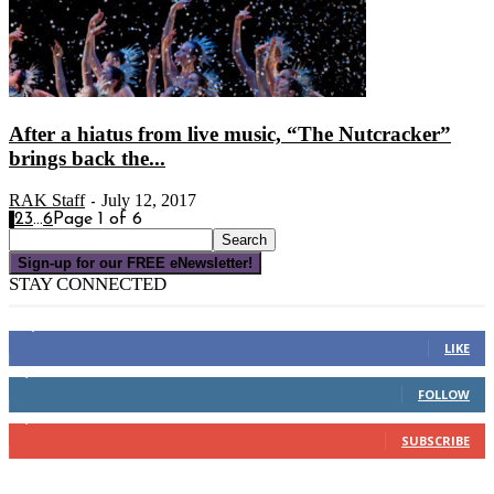
After a hiatus from live music, “The Nutcracker”
brings back the...
RAK Staff
July 12, 2017
-
1
2
3
...
6
Page 1 of 6
Sign-up for our FREE eNewsletter!
STAY CONNECTED
16,000
Fans
LIKE
4,049
Followers
FOLLOW
3,150
Subscribers
SUBSCRIBE