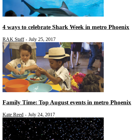
4 ways to celebrate Shark Week in metro Phoenix
RAK Staff
July 25, 2017
-
Family Time: Top August events in metro Phoenix
Kate Reed
July 24, 2017
-