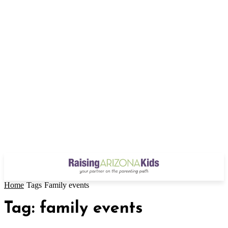
Home
Tags
Family events
Tag: family events