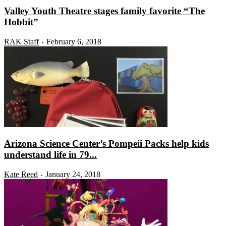
Valley Youth Theatre stages family favorite “The
Hobbit”
RAK Staff
February 6, 2018
-
Arizona Science Center’s Pompeii Packs help kids
understand life in 79...
Kate Reed
January 24, 2018
-