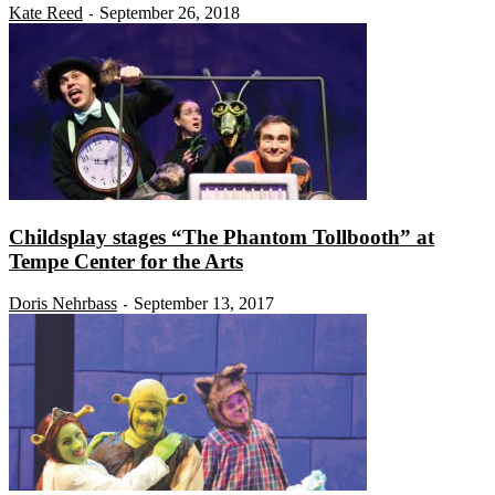
Kate Reed
September 26, 2018
-
Childsplay stages “The Phantom Tollbooth” at
Tempe Center for the Arts
Doris Nehrbass
September 13, 2017
-