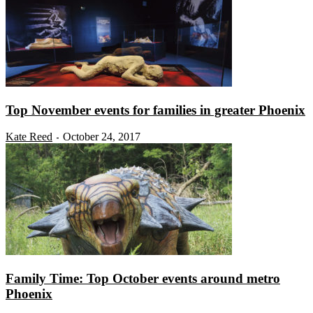
Top November events for families in greater Phoenix
Kate Reed
October 24, 2017
-
Family Time: Top October events around metro
Phoenix