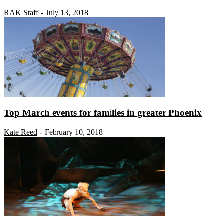
RAK Staff
July 13, 2018
-
Top March events for families in greater Phoenix
Kate Reed
February 10, 2018
-