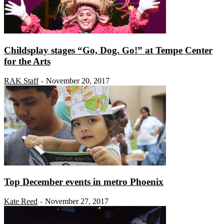
Childsplay stages “Go, Dog. Go!” at Tempe Center
for the Arts
RAK Staff
November 20, 2017
-
Top December events in metro Phoenix
Kate Reed
November 27, 2017
-