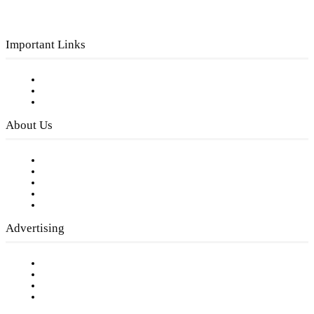
Important Links
Subscribe to FREE eNewsletter
Digital Library
Privacy Policy
About Us
Our Staff
Company History
Employment Opportunities
Writer Guidelines
Submit a calendar event
Advertising
Testimonials
Request a Media Kit
Digital Media Samples
Request More Information