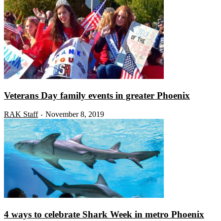
Veterans Day family events in greater Phoenix
RAK Staff
November 8, 2019
-
4 ways to celebrate Shark Week in metro Phoenix