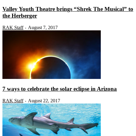
Valley Youth Theatre brings “Shrek The Musical” to
the Herberger
RAK Staff
August 7, 2017
-
7 ways to celebrate the solar eclipse in Arizona
RAK Staff
August 22, 2017
-