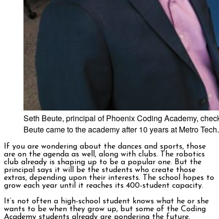
Seth Beute, principal of Phoenix Coding Academy, checks
Beute came to the academy after 10 years at Metro Tech.
If you are wondering about the dances and sports, those
are on the agenda as well, along with clubs. The robotics
club already is shaping up to be a popular one. But the
principal says it will be the students who create those
extras, depending upon their interests. The school hopes to
grow each year until it reaches its 400-student capacity.
It’s not often a high-school student knows what he or she
wants to be when they grow up, but some of the Coding
Academy students already are pondering the future.