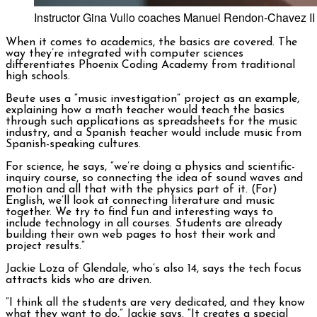
Instructor Gina Vullo coaches Manuel Rendon-Chavez II (1
When it comes to academics, the basics are covered. The
way they’re integrated with computer sciences
differentiates Phoenix Coding Academy from traditional
high schools.
Beute uses a “music investigation” project as an example,
explaining how a math teacher would teach the basics
through such applications as spreadsheets for the music
industry, and a Spanish teacher would include music from
Spanish-speaking cultures.
For science, he says, “we’re doing a physics and scientific-
inquiry course, so connecting the idea of sound waves and
motion and all that with the physics part of it. (For)
English, we’ll look at connecting literature and music
together. We try to find fun and interesting ways to
include technology in all courses. Students are already
building their own web pages to host their work and
project results.”
Jackie Loza of Glendale, who’s also 14, says the tech focus
attracts kids who are driven.
“I think all the students are very dedicated, and they know
what they want to do,” Jackie says. “It creates a special