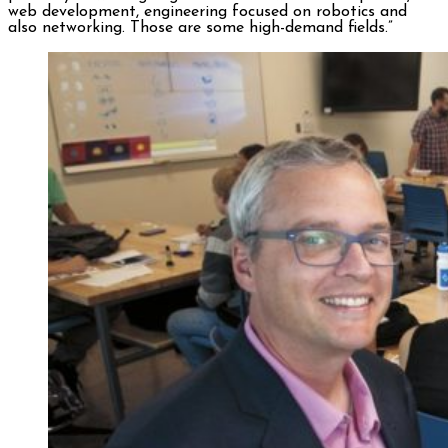
web development, engineering focused on robotics and
also networking. Those are some high-demand fields.”