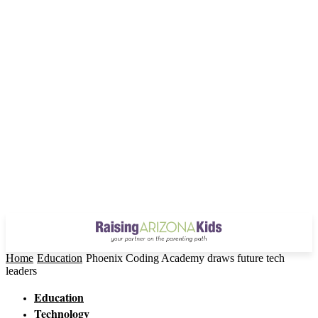
Home
Education
Phoenix Coding Academy draws future tech
leaders
Education
Technology