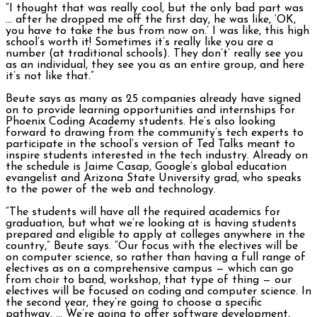
“I thought that was really cool, but the only bad part was
… after he dropped me off the first day, he was like, ‘OK,
you have to take the bus from now on.’ I was like, this high
school’s worth it! Sometimes it’s really like you are a
number (at traditional schools). They don’t’ really see you
as an individual, they see you as an entire group, and here
it’s not like that.”
Beute says as many as 25 companies already have signed
on to provide learning opportunities and internships for
Phoenix Coding Academy students. He’s also looking
forward to drawing from the community’s tech experts to
participate in the school’s version of Ted Talks meant to
inspire students interested in the tech industry. Already on
the schedule is Jaime Casap, Google’s global education
evangelist and Arizona State University grad, who speaks
to the power of the web and technology.
“The students will have all the required academics for
graduation, but what we’re looking at is having students
prepared and eligible to apply at colleges anywhere in the
country,” Beute says.
“Our focus with the electives will be
on computer science, so rather than having a full range of
electives as on a comprehensive campus — which can go
from choir to band, workshop, that type of thing — our
electives will be focused on coding and computer science. In
the second year, they’re going to choose a specific
pathway. … We’re going to offer software development,