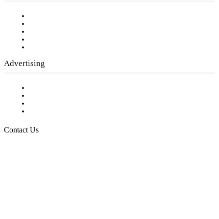
Our Staff
Company History
Employment Opportunities
Writer Guidelines
Submit a calendar event
Advertising
Testimonials
Request a Media Kit
Digital Media Samples
Request More Information
Contact Us
Raising Arizona Kids
932 South Hunters Run
Show Low, AZ 85901
Phone: 480-991-KIDS (5437)
Email us