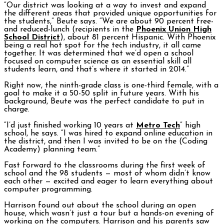
“Our district was looking at a way to invest and expand
the different areas that provided unique opportunities for
the students,” Beute says. “We are about 90 percent free-
and reduced-lunch (recipients in the
Phoenix Union High
School District
), about 81 percent Hispanic. With Phoenix
being a real hot spot for the tech industry, it all came
together. It was determined that we’d open a school
focused on computer science as an essential skill all
students learn, and that’s where it started in 2014.”
Right now, the ninth-grade class is one-third female, with a
goal to make it a 50-50 split in future years. With his
background, Beute was the perfect candidate to put in
charge.
“I’d just finished working 10 years at
Metro Tech
” high
school, he says. “I was hired to expand online education in
the district, and then I was invited to be on the (Coding
Academy) planning team.”
Fast forward to the classrooms during the first week of
school and the 98 students — most of whom didn’t know
each other — excited and eager to learn everything about
computer programming.
Harrison found out about the school during an open
house, which wasn’t just a tour but a hands-on evening of
working on the computers. Harrison and his parents saw