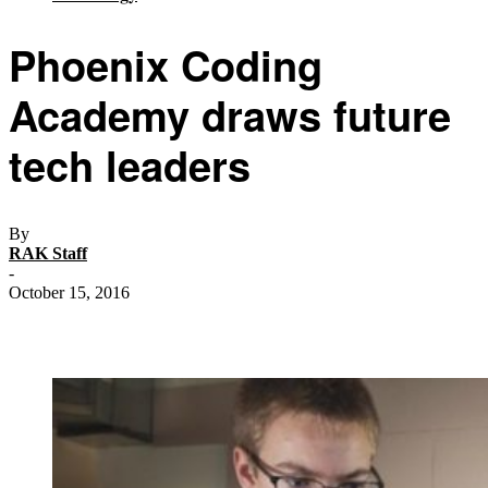
Phoenix Coding
Academy draws future
tech leaders
By
RAK Staff
-
October 15, 2016