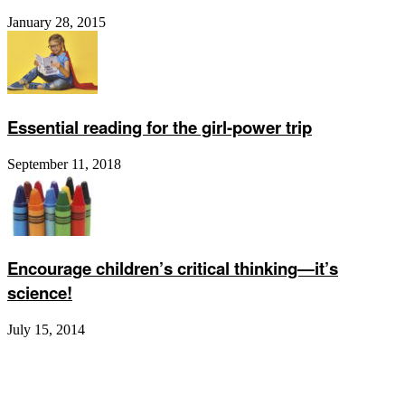
January 28, 2015
Essential reading for the girl-power trip
September 11, 2018
Encourage children’s critical thinking—it’s
science!
July 15, 2014