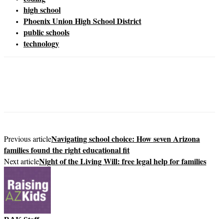
high school
Phoenix Union High School District
public schools
technology
Navigating school choice: How seven Arizona
Previous article
families found the right educational fit
Night of the Living Will: free legal help for families
Next article