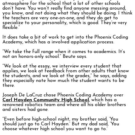
atmosphere for the school that a lot of other schools
don’t have. You won’t really find anyone messing around,
you know, and not doing what they should be doing. I think
the teachers are very one-on-one, and they do get to
specialize to your personality, which is good. They’re very
flexible.”
It does take a bit of work to get into the Phoenix Coding
Academy, which has a involved application process.
“We take the full range when it comes to academics. It’s
not an honors-only school.” Beute says.
“We look at the essay, we interview every student that
applies, we look at feedback from other adults that know
the students, and we look at the grades,” he says, adding
they especially note how much the student wants to be
there.
Joseph De LaCruz chose Phoenix Coding Academy over
Carl Hayden Community High School
, which has a
renowned robotics team and where all his older brothers
and sisters had gone.
“Even before high-school night, my brother said, ‘You
should just go to Carl Hayden.’ But my dad said, ‘You
choose whatever high school you want to go to.’