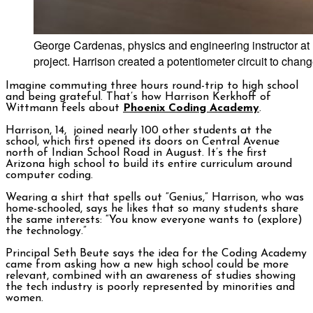
George Cardenas, physics and engineering instructor at
project. Harrison created a potentiometer circuit to chang
Imagine commuting three hours round-trip to high school
and being grateful. That’s how Harrison Kerkhoff of
Wittmann feels about
Phoenix Coding Academy
.
Harrison, 14, joined nearly 100 other students at the
school, which first opened its doors on Central Avenue
north of Indian School Road in August. It’s the first
Arizona high school to build its entire curriculum around
computer coding.
Wearing a shirt that spells out “Genius,” Harrison, who was
home-schooled, says he likes that so many students share
the same interests: “You know everyone wants to (explore)
the technology.”
Principal Seth Beute says the idea for the Coding Academy
came from asking how a new high school could be more
relevant, combined with an awareness of studies showing
the tech industry is poorly represented by minorities and
women.