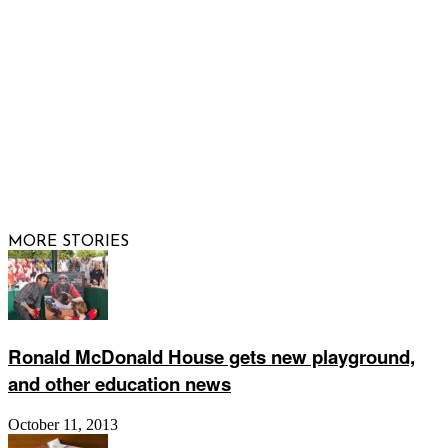
FOLLOW US
© 2026 Raising Arizona Kids, Inc. | All rights reserved |
Website by
Web Publisher PRO
MORE STORIES
Ronald McDonald House gets new playground,
and other education news
October 11, 2013