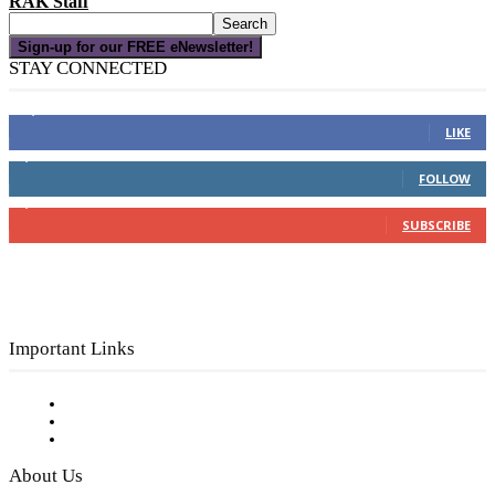
RAK Staff
Sign-up for our FREE eNewsletter!
STAY CONNECTED
16,000
Fans
LIKE
4,049
Followers
FOLLOW
3,150
Subscribers
SUBSCRIBE
Important Links
Subscribe to FREE eNewsletter
Digital Library
Privacy Policy
About Us