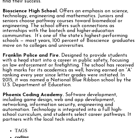
find their success.
Bioscience High School.
Offers an emphasis on science,
technology, engineering and mathematics. Juniors and
seniors choose pathway courses toward biomedical or
engineering. The school offers such connections as
internships with the biotech and higher-education
communities. It’s one of the state’s highest-performing
schools ­— most years, 100 percent of Bioscience graduates
move on to colleges and universities.
Franklin Police and Fire.
Designed to provide students
with a head start into a career in public safety, focusing
on law enforcement or firefighting. The school has received
high marks for its academics as well, having earned an “A”
ranking every year since letter grades were initiated. In
2015, it was named a National Blue Ribbon school by the
U.S. Department of Education.
Phoenix Coding Academy.
Software development,
including game design, web and app development,
networking, information security, engineering and
automation. Technology is integrated into a full high-
school curriculum, and students select career pathways. It
partners with the local tech industry.
TAGS
coding