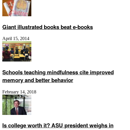
Giant illustrated books beat e-books
April 15, 2014
Schools teaching mindfulness cite improved
memory and better behavior
February 14, 2018
Is college worth it? ASU president weighs in