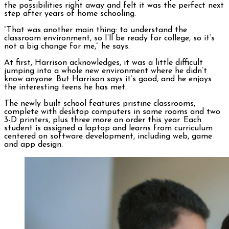
the possibilities right away and felt it was the perfect next
step after years of home schooling.
“That was another main thing: to understand the
classroom environment, so I’ll be ready for college, so it’s
not a big change for me,” he says.
At first, Harrison acknowledges, it was a little difficult
jumping into a whole new environment where he didn’t
know anyone. But Harrison says it’s good, and he enjoys
the interesting teens he has met.
The newly built school features pristine classrooms,
complete with desktop computers in some rooms and two
3-D printers, plus three more on order this year. Each
student is assigned a laptop and learns from curriculum
centered on software development, including web, game
and app design.