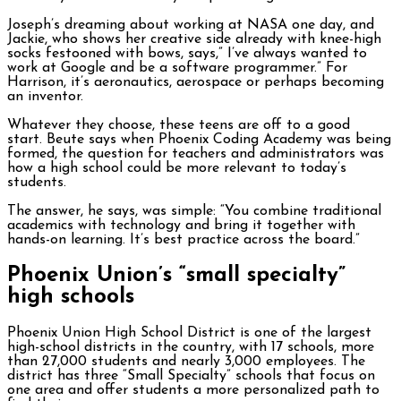
Joseph’s dreaming about working at NASA one day, and
Jackie, who shows her creative side already with knee-high
socks festooned with bows, says,” I’ve always wanted to
work at Google and be a software programmer.” For
Harrison, it’s aeronautics, aerospace or perhaps becoming
an inventor.
Whatever they choose, these teens are off to a good
start. Beute says when Phoenix Coding Academy was being
formed, the question for teachers and administrators was
how a high school could be more relevant to today’s
students.
The answer, he says, was simple: “You combine traditional
academics with technology and bring it together with
hands-on learning. It’s best practice across the board.”
Phoenix Union’s “small specialty”
high schools
Phoenix Union High School District is one of the largest
high-school districts in the country, with 17 schools, more
than 27,000 students and nearly 3,000 employees. The
district has three “Small Specialty” schools that focus on
one area and offer students a more personalized path to