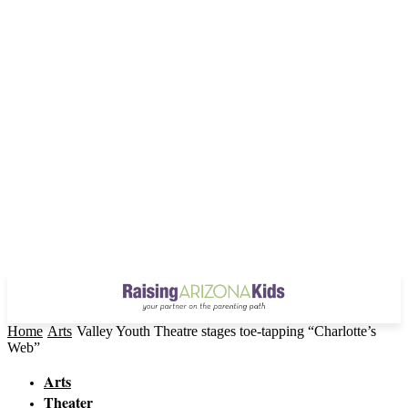
Home
Arts
Valley Youth Theatre stages toe-tapping “Charlotte’s
Web”
Arts
Theater