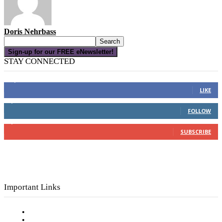
Doris Nehrbass
Sign-up for our FREE eNewsletter!
STAY CONNECTED
16,000
Fans
LIKE
4,049
Followers
FOLLOW
3,150
Subscribers
SUBSCRIBE
Important Links
Subscribe to FREE eNewsletter
Digital Library