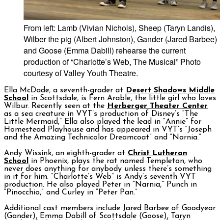
From left: Lamb (Vivian Nichols), Sheep (Taryn Landis),
Wilber the pig (Albert Johnston), Gander (Jared Barbee)
and Goose (Emma Dabill) rehearse the current
production of “Charlotte’s Web, The Musical” Photo
courtesy of Valley Youth Theatre.
Ella McDade, a seventh-grader at
Desert Shadows Middle
School
in Scottsdale, is Fern Arable, the little girl who loves
Wilbur. Recently seen at the
Herberger Theater Center
as a sea creature in VYT’s production of Disney’s “The
Little Mermaid,” Ella also played the lead in “Annie” for
Homestead Playhouse and has appeared in VYT’s “Joseph
and the Amazing Technicolor Dreamcoat” and “Narnia.”
Andy Wissink, an eighth-grader at
Christ Lutheran
School
in Phoenix, plays the rat named Templeton, who
never does anything for anybody unless there’s something
in it for him. “Charlotte’s Web” is Andy’s seventh VYT
production. He also played Peter in “Narnia,” Punch in
“Pinocchio,” and Curley in “Peter Pan.”
Additional cast members include Jared Barbee of Goodyear
(Gander), Emma Dabill of Scottsdale (Goose), Taryn