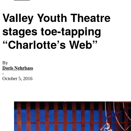
Valley Youth Theatre
stages toe-tapping
“Charlotte’s Web”
By
Doris Nehrbass
-
October 5, 2016