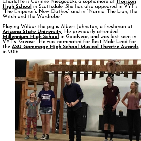
Charlotte is Corinne Niezgodzki, a sophomore at
Horizon
High School
in Scottsdale. She has also appeared in VYT’s
“The Emperor’s New Clothes” and in “Narnia: The Lion, the
Witch and the Wardrobe.”
Playing Wilbur the pig is Albert Johnston, a freshman at
Arizona State University
. He previously attended
Millennium High School
in Goodyear, and was last seen in
VYT’s “Grease.” He was nominated for Best Male Lead for
the
ASU Gammage High School Musical Theatre Awards
in 2016.