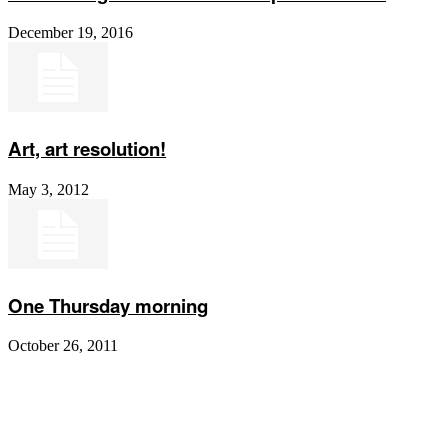
December 19, 2016
Art, art resolution!
May 3, 2012
One Thursday morning
October 26, 2011