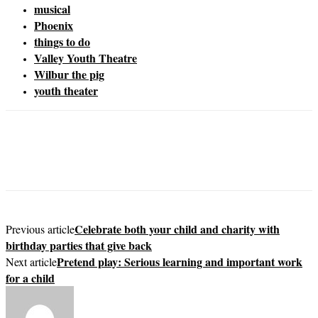
musical
Phoenix
things to do
Valley Youth Theatre
Wilbur the pig
youth theater
Celebrate both your child and charity with
Previous article
birthday parties that give back
Pretend play: Serious learning and important work
Next article
for a child