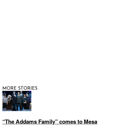
FOLLOW US
© 2026 Raising Arizona Kids, Inc. | All rights reserved |
Website by
Web Publisher PRO
MORE STORIES
“The Addams Family” comes to Mesa