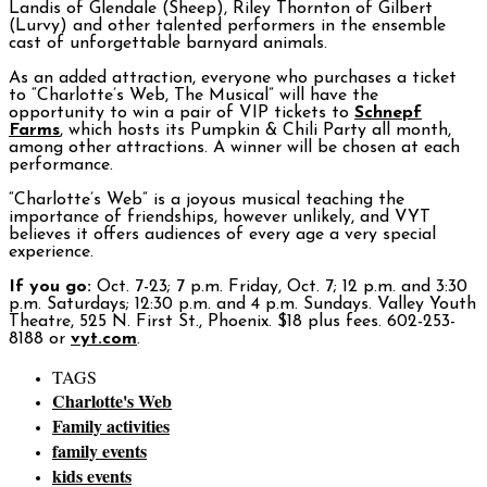
Landis of Glendale (Sheep), Riley Thornton of Gilbert
(Lurvy) and other talented performers in the ensemble
cast of unforgettable barnyard animals.
As an added attraction, everyone who purchases a ticket
to “Charlotte’s Web, The Musical” will have the
opportunity to win a pair of VIP tickets to
Schnepf
Farms
, which hosts its Pumpkin & Chili Party all month,
among other attractions. A winner will be chosen at each
performance.
“Charlotte’s Web” is a joyous musical teaching the
importance of friendships, however unlikely, and VYT
believes it offers audiences of every age a very special
experience.
If you go:
Oct. 7-23; 7 p.m. Friday, Oct. 7; 12 p.m. and 3:30
p.m. Saturdays; 12:30 p.m. and 4 p.m. Sundays. Valley Youth
Theatre, 525 N. First St., Phoenix. $18 plus fees. 602-253-
8188 or
vyt.com
.
TAGS
Charlotte's Web
Family activities
family events
kids events