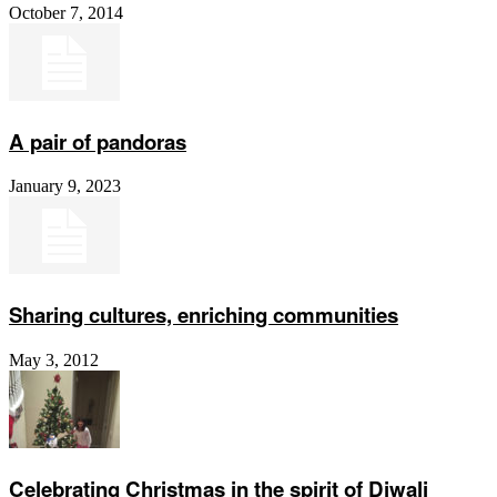
October 7, 2014
A pair of pandoras
January 9, 2023
Sharing cultures, enriching communities
May 3, 2012
Celebrating Christmas in the spirit of Diwali