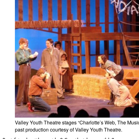
Valley Youth Theatre stages “Charlotte’s Web, The Music
past production courtesy of Valley Youth Theatre.