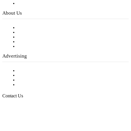
Privacy Policy
About Us
Our Staff
Company History
Employment Opportunities
Writer Guidelines
Submit a calendar event
Advertising
Testimonials
Request a Media Kit
Digital Media Samples
Request More Information
Contact Us
Raising Arizona Kids
932 South Hunters Run
Show Low, AZ 85901
Phone: 480-991-KIDS (5437)
Email us