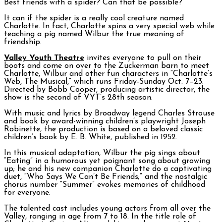
Best friends with a spider? Can that be possible?
It can if the spider is a really cool creature named
Charlotte. In fact, Charlotte spins a very special web while
teaching a pig named Wilbur the true meaning of
friendship.
Valley Youth Theatre
invites everyone to pull on their
boots and come on over to the Zuckerman barn to meet
Charlotte, Wilbur and other fun characters in “Charlotte’s
Web, The Musical,” which runs Friday-Sunday Oct. 7–23.
Directed by Bobb Cooper, producing artistic director, the
show is the second of VYT’s 28th season.
With music and lyrics by Broadway legend Charles Strouse
and book by award-winning children’s playwright Joseph
Robinette, the production is based on a beloved classic
children’s book by E. B. White, published in 1952.
In this musical adaptation, Wilbur the pig sings about
“Eating” in a humorous yet poignant song about growing
up; he and his new companion Charlotte do a captivating
duet, “Who Says We Can’t Be Friends;” and the nostalgic
chorus number “Summer” evokes memories of childhood
for everyone.
The talented cast includes young actors from all over the
Valley, ranging in age from 7 to 18. In the title role of