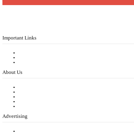
Important Links
Subscribe to FREE eNewsletter
Digital Library
Privacy Policy
About Us
Our Staff
Company History
Employment Opportunities
Writer Guidelines
Submit a calendar event
Advertising
Testimonials