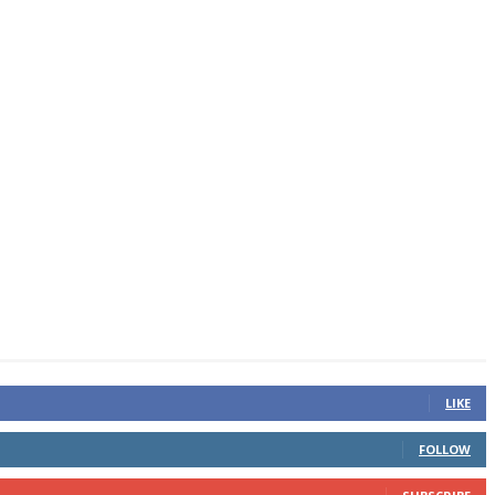
LIKE
FOLLOW