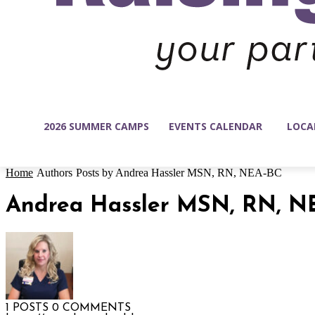
2026 SUMMER CAMPS
EVENTS CALENDAR
LOCA
Home
Authors
Posts by Andrea Hassler MSN, RN, NEA-BC
Andrea Hassler MSN, RN, N
1 POSTS
0 COMMENTS