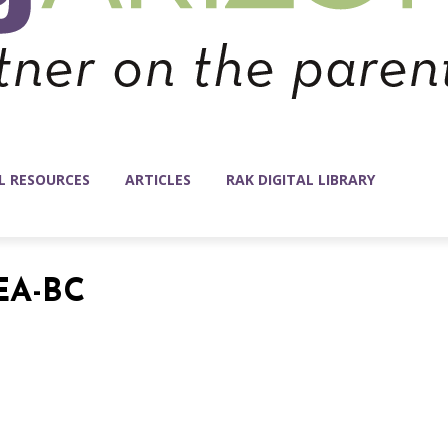
L RESOURCES
ARTICLES
RAK DIGITAL LIBRARY
EA-BC