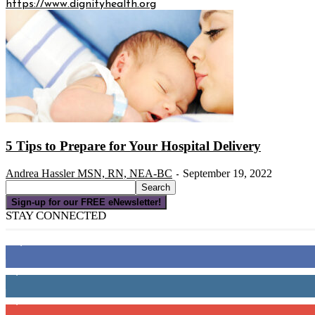
https://www.dignityhealth.org
5 Tips to Prepare for Your Hospital Delivery
Andrea Hassler MSN, RN, NEA-BC
September 19, 2022
-
Sign-up for our FREE eNewsletter!
STAY CONNECTED
16,000
Fans
4,049
Followers
3,150
Subscribers