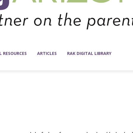
L RESOURCES
ARTICLES
RAK DIGITAL LIBRARY