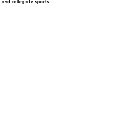
and collegiate sports.