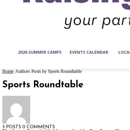
2026 SUMMER CAMPS
EVENTS CALENDAR
LOCA
Home
Authors
Posts by Sports Roundtable
Sports Roundtable
3 POSTS
0 COMMENTS