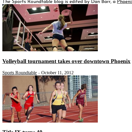
The Sports Roundtable blog is edited by Dan Barr, a
Phoeni
Volleyball tournament takes over downtown Phoenix
Sports Roundtable
October 11, 2012
-