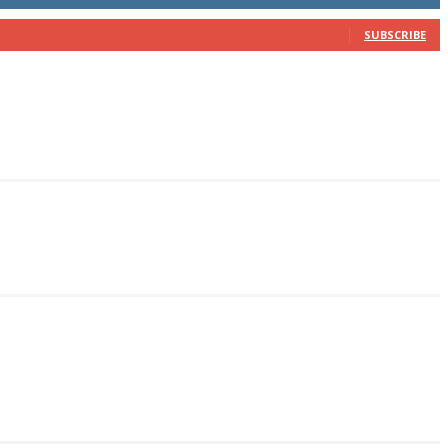
SUBSCRIBE