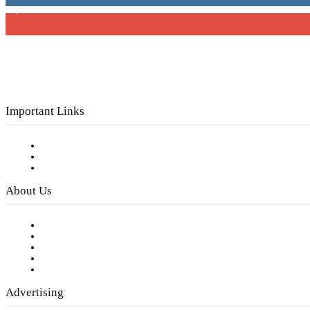
3,150
Subscribers
Important Links
Subscribe to FREE eNewsletter
Digital Library
Privacy Policy
About Us
Our Staff
Company History
Employment Opportunities
Writer Guidelines
Submit a calendar event
Advertising