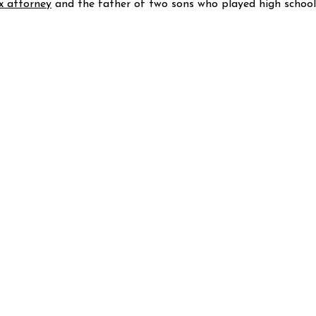
x attorney
and the father of two sons who played high school 