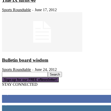
Title IX turns 40
Sports Roundtable
June 17, 2012
-
Bulletin board wisdom
Sports Roundtable
June 24, 2012
-
Sign-up for our FREE eNewsletter!
STAY CONNECTED
16,000
Fans
4,049
Followers