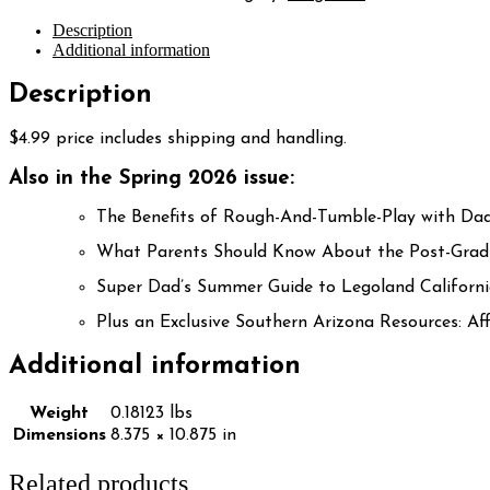
Description
Additional information
Description
$4.99 price includes shipping and handling.
Also in the Spring 2026 issue:
The Benefits of Rough-And-Tumble-Play with Da
What Parents Should Know About the Post-Grad
Super Dad’s Summer Guide to Legoland Californ
Plus an Exclusive Southern Arizona Resources: 
Additional information
Weight
0.18123 lbs
Dimensions
8.375 × 10.875 in
Related products