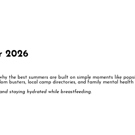
r 2026
why the best summers are built on simple moments like popsicl
m busters, local camp directories, and family mental health r
and staying hydrated while breastfeeding.