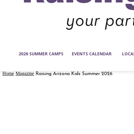
2026 SUMMER CAMPS
EVENTS CALENDAR
LOCA
Home
Magazine
Raising Arizona Kids Summer 2026