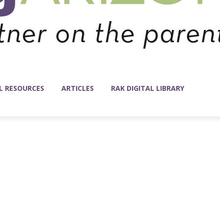
L RESOURCES
ARTICLES
RAK DIGITAL LIBRARY