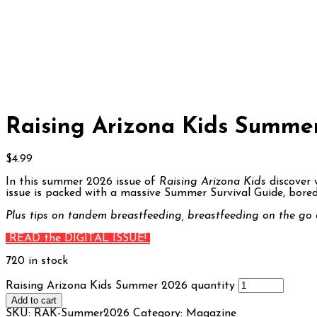
Raising Arizona Kids Summe
$
4.99
In this summer 2026 issue of
Raising Arizona Kids
discover 
issue is packed with a massive Summer Survival Guide, boredo
Plus tips on tandem breastfeeding, breastfeeding on the go 
READ the DIGITAL ISSUE!
720 in stock
Raising Arizona Kids Summer 2026 quantity
Add to cart
SKU:
RAK-Summer2026
Category:
Magazine