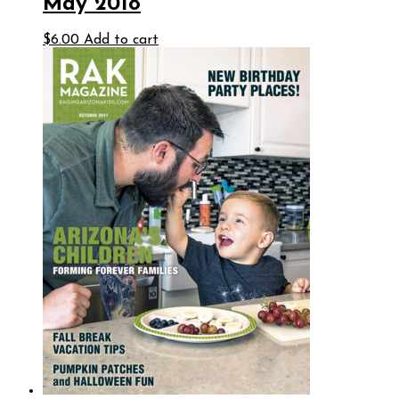
May 2018
$
6.00
Add to cart