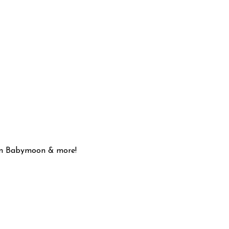
son Babymoon & more!