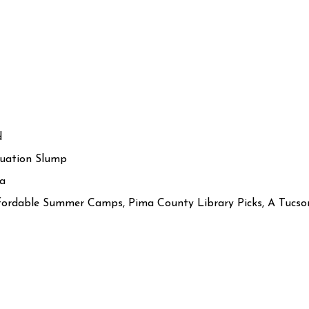
d
uation Slump
ia
Affordable Summer Camps, Pima County Library Picks, A Tuc