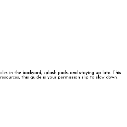
es in the backyard, splash pads, and staying up late. This
esources, this guide is your permission slip to slow down.