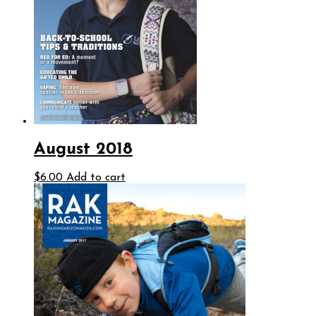
August 2018
$
6.00
Add to cart