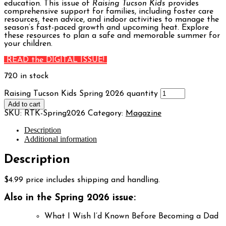
education. This issue of
Raising Tucson Kids
provides
comprehensive support for families, including foster care
resources, teen advice, and indoor activities to manage the
season’s fast-paced growth and upcoming heat. Explore
these resources to plan a safe and memorable summer for
your children.
READ the DIGITAL ISSUE!
720 in stock
Raising Tucson Kids Spring 2026 quantity
Add to cart
SKU:
RTK-Spring2026
Category:
Magazine
Description
Additional information
Description
$4.99 price includes shipping and handling.
Also in the Spring 2026 issue:
What I Wish I’d Known Before Becoming a Dad