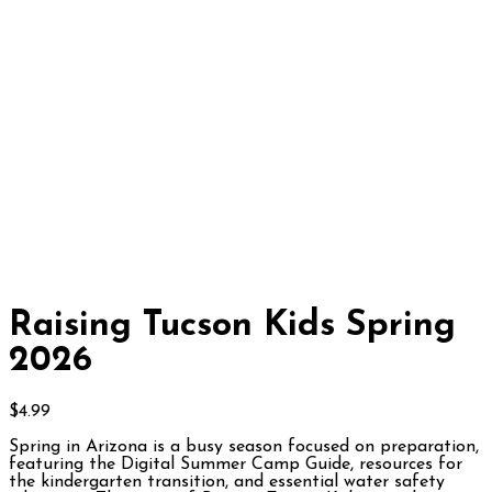
Raising Tucson Kids Spring
2026
$
4.99
Spring in Arizona is a busy season focused on preparation,
featuring the Digital Summer Camp Guide, resources for
the kindergarten transition, and essential water safety