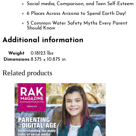
Social media, Comparison, and Teen Self-Esteem
6 Places Across Arizona to Spend Earth Day!
5 Common Water Safety Myths Every Parent
Should Know
Additional information
Weight
0.18123 lbs
Dimensions
8.375 × 10.875 in
Related products