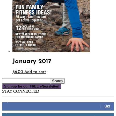
January 2017
$
6.00
Add to cart
Sign-up for our FREE eNewsletter!
STAY CONNECTED
16,000
Fans
LIKE
4,049
Followers