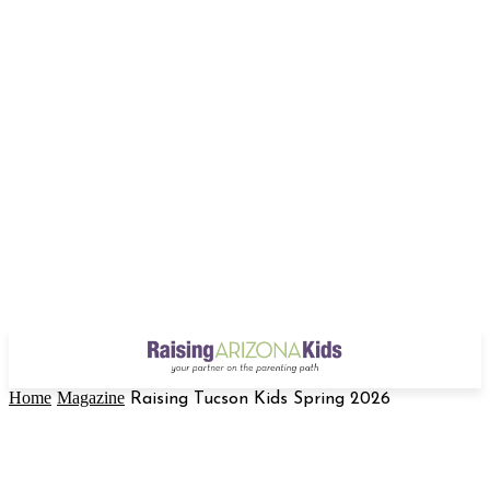
Home
Magazine
Raising Tucson Kids Spring 2026