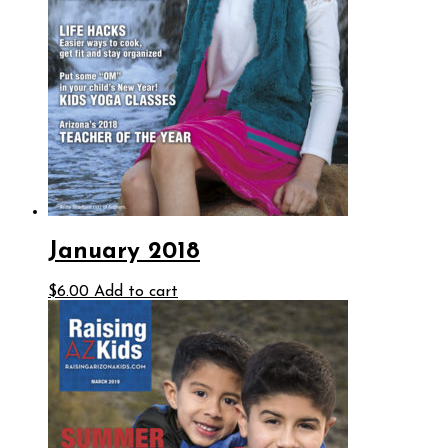
January 2018
$
6.00
Add to cart