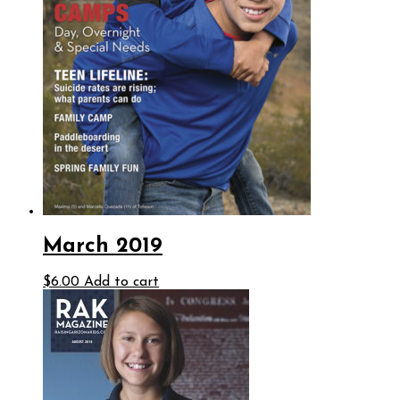
March 2019
$
6.00
Add to cart