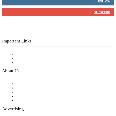
FOLLOW
3,150
Subscribers
SUBSCRIBE
Important Links
Subscribe to FREE eNewsletter
Digital Library
Privacy Policy
About Us
Our Staff
Company History
Employment Opportunities
Writer Guidelines
Submit a calendar event
Advertising