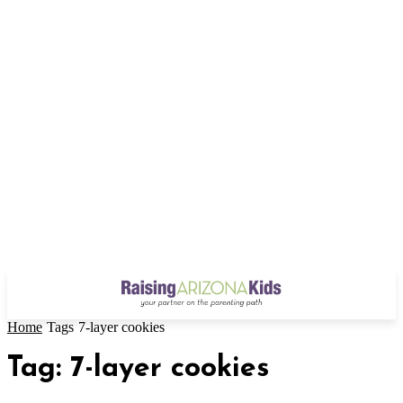
Home
Tags
7-layer cookies
Tag: 7-layer cookies