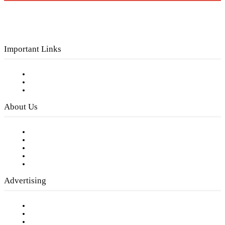
Important Links
Subscribe to FREE eNewsletter
Digital Library
Privacy Policy
About Us
Our Staff
Company History
Employment Opportunities
Writer Guidelines
Submit a calendar event
Advertising
Testimonials
Request a Media Kit
Digital Media Samples