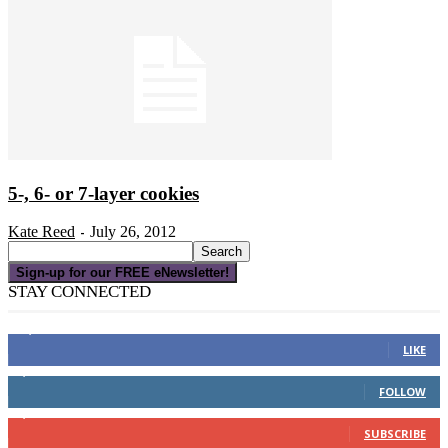
5-, 6- or 7-layer cookies
Kate Reed
July 26, 2012
-
Sign-up for our FREE eNewsletter!
STAY CONNECTED
16,000
Fans
LIKE
4,049
Followers
FOLLOW
3,150
Subscribers
SUBSCRIBE