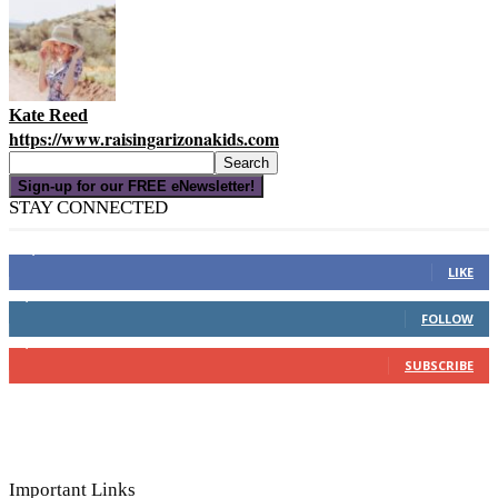
Kate Reed
https://www.raisingarizonakids.com
Sign-up for our FREE eNewsletter!
STAY CONNECTED
16,000
Fans
LIKE
4,049
Followers
FOLLOW
3,150
Subscribers
SUBSCRIBE
Important Links