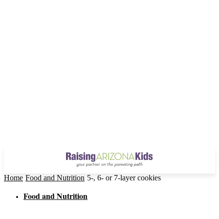
Home
Food and Nutrition
5-, 6- or 7-layer cookies
Food and Nutrition