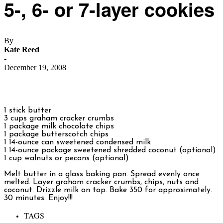
5-, 6- or 7-layer cookies
By
Kate Reed
-
December 19, 2008
1 stick butter
3 cups graham cracker crumbs
1 package milk chocolate chips
1 package butterscotch chips
1 14-ounce can sweetened condensed milk
1 14-ounce package sweetened shredded coconut (optional)
1 cup walnuts or pecans (optional)
Melt butter in a glass baking pan. Spread evenly once
melted. Layer graham cracker crumbs, chips, nuts and
coconut. Drizzle milk on top. Bake 350 for approximately.
30 minutes. Enjoy!!!
TAGS