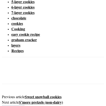
5-layer cookies
6-layer cookies
7-layer cookies
chocolate
cookies
Cooking
easy cookie recipe
graham cracker
layers
Recipes
Sweet snowball cookies
Previous article
S’more pretzels (non-dairy)
Next article