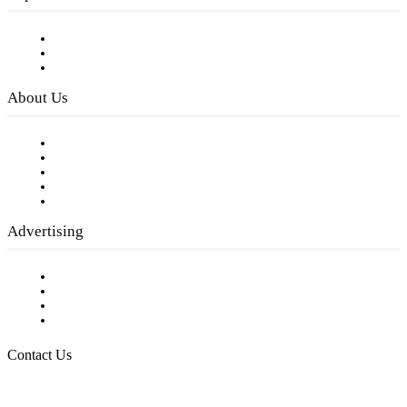
Subscribe to FREE eNewsletter
Digital Library
Privacy Policy
About Us
Our Staff
Company History
Employment Opportunities
Writer Guidelines
Submit a calendar event
Advertising
Testimonials
Request a Media Kit
Digital Media Samples
Request More Information
Contact Us
Raising Arizona Kids
932 South Hunters Run