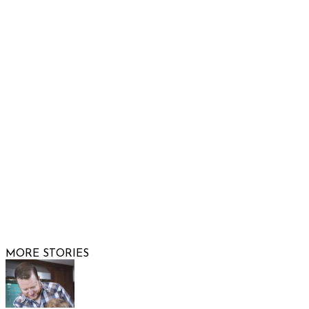
Show Low, AZ 85901
Phone: 480-991-KIDS (5437)
Email us
FOLLOW US
© 2026 Raising Arizona Kids, Inc. | All rights reserved |
Website by
Web Publisher PRO
MORE STORIES