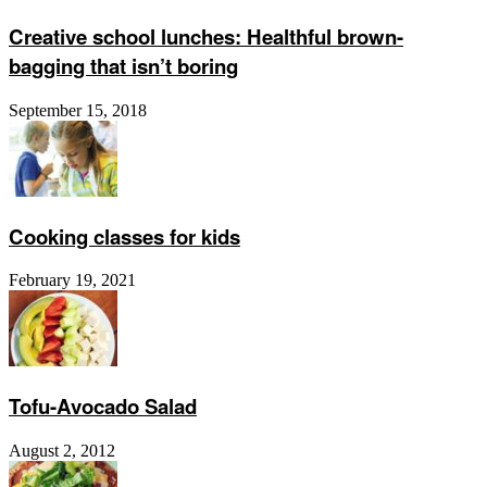
Creative school lunches: Healthful brown-
bagging that isn’t boring
September 15, 2018
Cooking classes for kids
February 19, 2021
Tofu-Avocado Salad
August 2, 2012