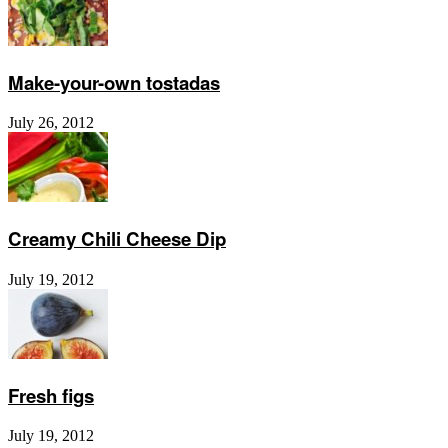
Make-your-own tostadas
July 26, 2012
Creamy Chili Cheese Dip
July 19, 2012
Fresh figs
July 19, 2012