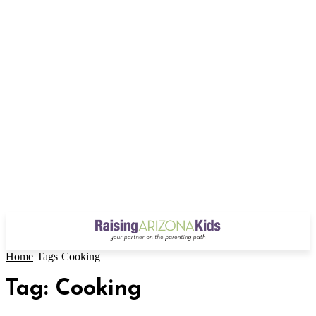
Home
Tags
Cooking
Tag: Cooking