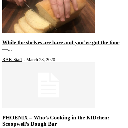
While the shelves are bare and you’ve got the time
—...
RAK Staff
March 28, 2020
-
PHOENIX – Who’s Cooking in the KIDchen:
Scoopwell’s Dough Bar