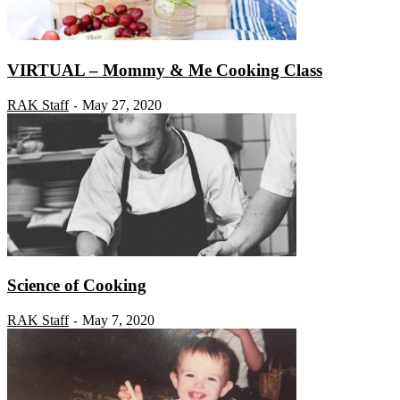
VIRTUAL – Mommy & Me Cooking Class
RAK Staff
May 27, 2020
-
Science of Cooking
RAK Staff
May 7, 2020
-