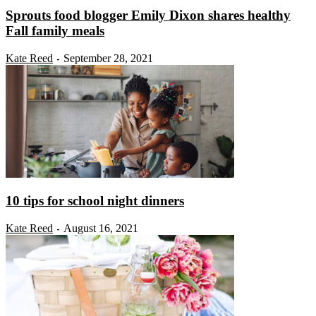
Sprouts food blogger Emily Dixon shares healthy
Fall family meals
Kate Reed
September 28, 2021
-
10 tips for school night dinners
Kate Reed
August 16, 2021
-