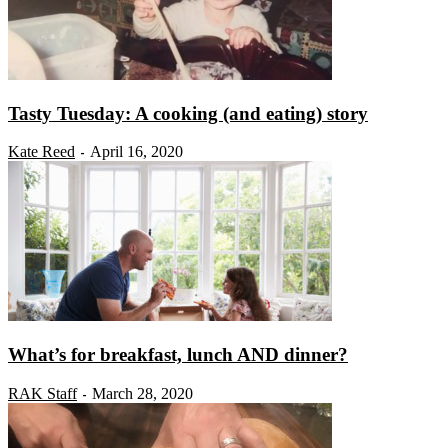
Tasty Tuesday: A cooking (and eating) story
Kate Reed
April 16, 2020
-
What’s for breakfast, lunch AND dinner?
RAK Staff
March 28, 2020
-