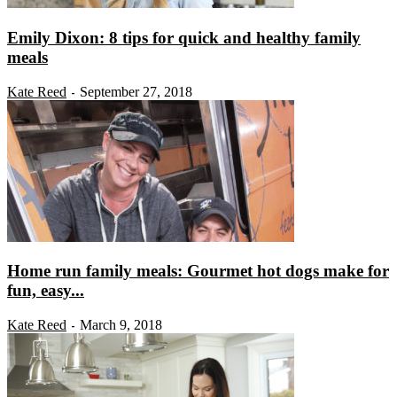
Emily Dixon: 8 tips for quick and healthy family
meals
Kate Reed
September 27, 2018
-
Home run family meals: Gourmet hot dogs make for
fun, easy...
Kate Reed
March 9, 2018
-