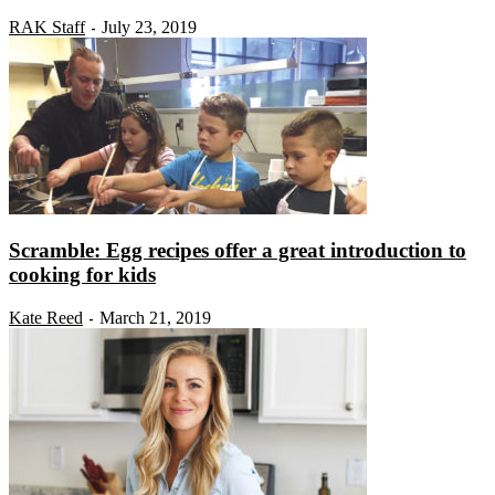
RAK Staff
July 23, 2019
-
Scramble: Egg recipes offer a great introduction to
cooking for kids
Kate Reed
March 21, 2019
-