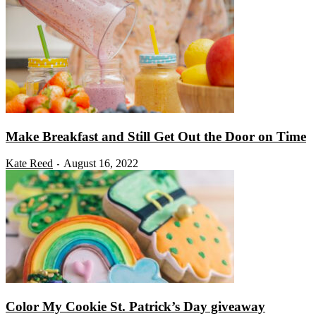
Make Breakfast and Still Get Out the Door on Time
Kate Reed
August 16, 2022
-
Color My Cookie St. Patrick’s Day giveaway