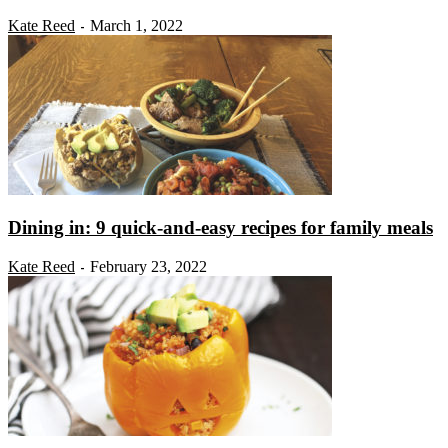
Kate Reed
March 1, 2022
-
Dining in: 9 quick-and-easy recipes for family meals
Kate Reed
February 23, 2022
-