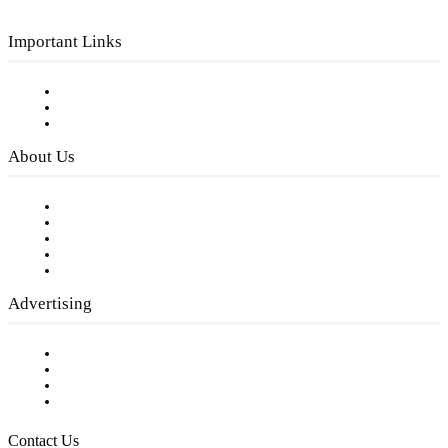
Important Links
Subscribe to FREE eNewsletter
Digital Library
Privacy Policy
About Us
Our Staff
Company History
Employment Opportunities
Writer Guidelines
Submit a calendar event
Advertising
Testimonials
Request a Media Kit
Digital Media Samples
Request More Information
Contact Us