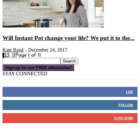
Will Instant Pot change your life? We put it to the...
Kate Reed
December 24, 2017
-
1
2
3
...
11
Page 1 of 11
Sign-up for our FREE eNewsletter!
STAY CONNECTED
16,000
Fans
LIKE
4,049
Followers
FOLLOW
3,150
Subscribers
SUBSCRIBE