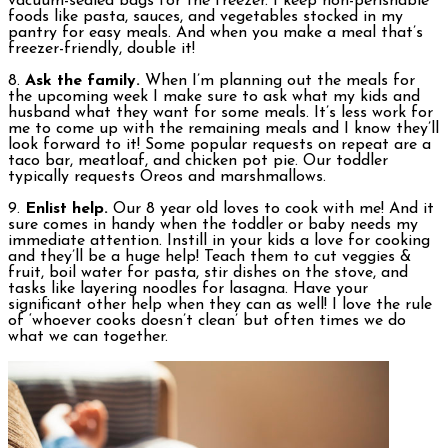
vacuum-sealed bags for the freezer. I keep non-perishable
foods like pasta, sauces, and vegetables stocked in my
pantry for easy meals. And when you make a meal that’s
freezer-friendly, double it!
8.
Ask the family.
When I’m planning out the meals for
the upcoming week I make sure to ask what my kids and
husband what they want for some meals. It’s less work for
me to come up with the remaining meals and I know they’ll
look forward to it! Some popular requests on repeat are a
taco bar, meatloaf, and chicken pot pie. Our toddler
typically requests Oreos and marshmallows.
9.
Enlist help.
Our 8 year old loves to cook with me! And it
sure comes in handy when the toddler or baby needs my
immediate attention. Instill in your kids a love for cooking
and they’ll be a huge help! Teach them to cut veggies &
fruit, boil water for pasta, stir dishes on the stove, and
tasks like layering noodles for lasagna. Have your
significant other help when they can as well! I love the rule
of ‘whoever cooks doesn’t clean’ but often times we do
what we can together.