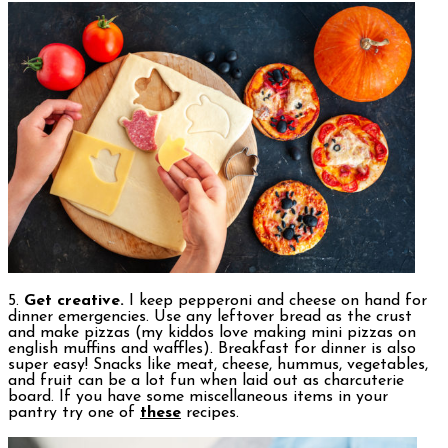
5.
Get creative.
I keep pepperoni and cheese on hand for
dinner emergencies. Use any leftover bread as the crust
and make pizzas (my kiddos love making mini pizzas on
english muffins and waffles). Breakfast for dinner is also
super easy! Snacks like meat, cheese, hummus, vegetables,
and fruit can be a lot fun when laid out as charcuterie
board. If you have some miscellaneous items in your
pantry try one of
these
recipes.