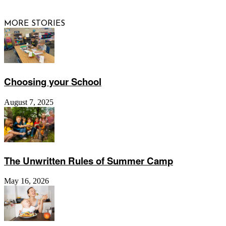
MORE STORIES
Choosing your School
August 7, 2025
The Unwritten Rules of Summer Camp
May 16, 2026