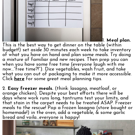
1.
Meal plan.
This is the best way to get dinner on the table (within
budget!) set aside 30 minutes each week to take inventory
of what you have on hand and plan some meals. Try doing
a mixture of familiar and new recipes. Then prep you can
when you have some free time (everyone laugh with me
now…”free time?!”). Dice vegetables, wash fruit, and take
what you can out of packaging to make it more accessible.
Click
here
for some great meal planning tips.
2.
Easy freezer meals.
(think: lasagna, meatloaf, or
orange chicken). Despite your best efforts there will be
days where work runs long, tantrums test your limits, and
that stain in the carpet needs to be treated ASAP. Freezer
meals to the rescue! Pop a frozen lasagna (store bought or
homemade!) in the oven, add a vegetable, & some garlic
bread and voila…everyone is happy!