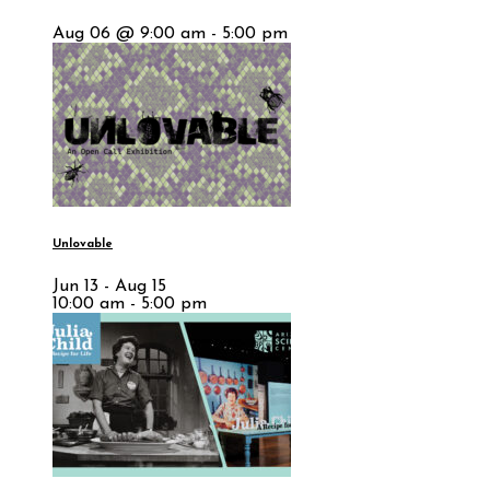
Aug 06 @ 9:00 am - 5:00 pm
Unlovable
Jun 13 - Aug 15
10:00 am - 5:00 pm