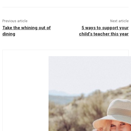
Previous article
Next article
Take the whining out of
5 ways to support your
dining
child’s teacher this year