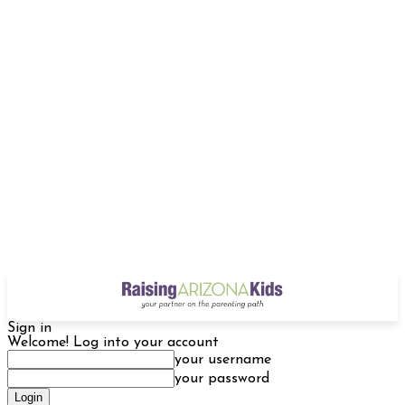
Sign in
Welcome! Log into your account
your username
your password