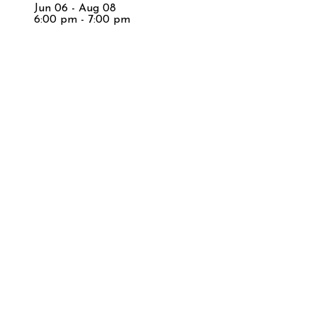
Jun 06 - Aug 08
6:00 pm - 7:00 pm