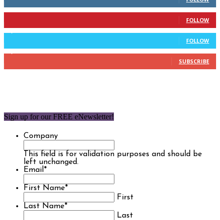
904
Followers
FOLLOW
9,637
Followers
FOLLOW
1,850
Subscribers
SUBSCRIBE
Sign up for our FREE eNewsletter!
Company
This field is for validation purposes and should be
left unchanged.
Email
*
First Name
*
First
Last Name
*
Last