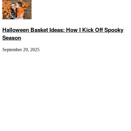
Halloween Basket Ideas: How I Kick Off Spooky
Season
September 29, 2025