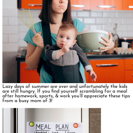
Lazy days of summer are over and unfortunately the kids
are still hungry. If you find yourself scrambling for a meal
after homework, sports, & work you’ll appreciate these tips
from a busy mom of 3!