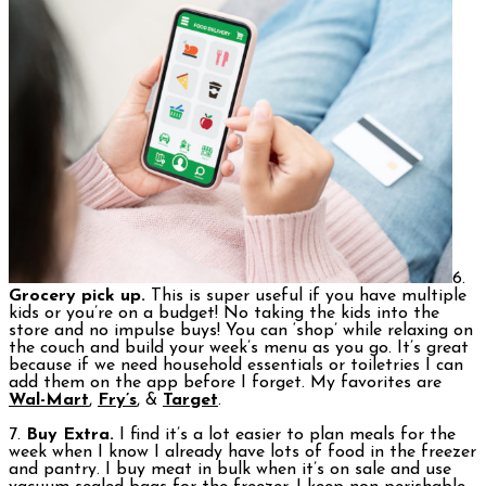
6.
Grocery pick up.
This is super useful if you have multiple
kids or you’re on a budget! No taking the kids into the
store and no impulse buys! You can ‘shop’ while relaxing on
the couch and build your week’s menu as you go. It’s great
because if we need household essentials or toiletries I can
add them on the app before I forget. My favorites are
Wal-Mart
,
Fry’s
, &
Target
.
7.
Buy Extra.
I find it’s a lot easier to plan meals for the
week when I know I already have lots of food in the freezer
and pantry. I buy meat in bulk when it’s on sale and use