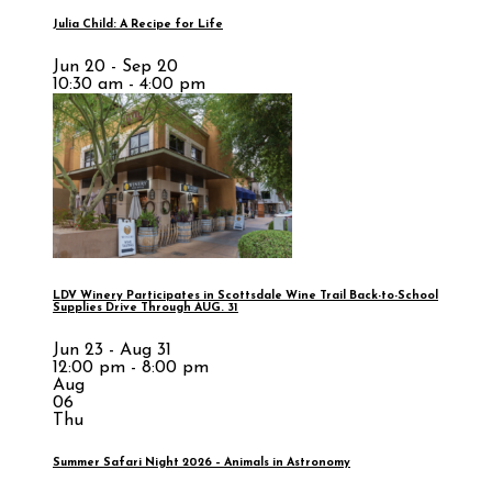
Julia Child: A Recipe for Life
Jun 20 - Sep 20
10:30 am - 4:00 pm
LDV Winery Participates in Scottsdale Wine Trail Back-to-School
Supplies Drive Through AUG. 31
Jun 23 - Aug 31
12:00 pm - 8:00 pm
Aug
06
Thu
Summer Safari Night 2026 – Animals in Astronomy