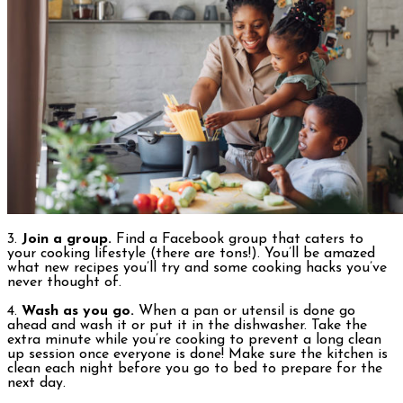
3.
Join a group.
Find a Facebook group that caters to
your cooking lifestyle (there are tons!). You’ll be amazed
what new recipes you’ll try and some cooking hacks you’ve
never thought of.
4.
Wash as you go.
When a pan or utensil is done go
ahead and wash it or put it in the dishwasher. Take the
extra minute while you’re cooking to prevent a long clean
up session once everyone is done! Make sure the kitchen is
clean each night before you go to bed to prepare for the
next day.