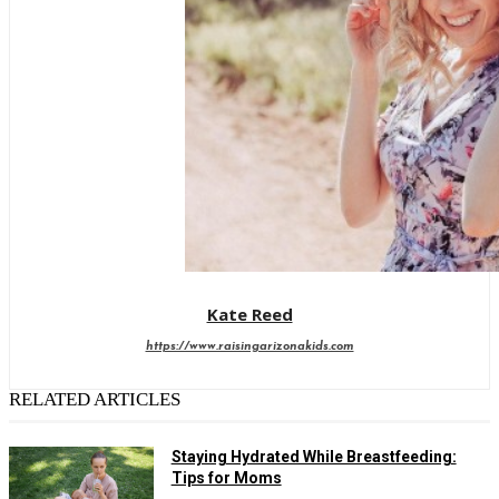
Kate Reed
https://www.raisingarizonakids.com
RELATED ARTICLES
Staying Hydrated While Breastfeeding:
Tips for Moms