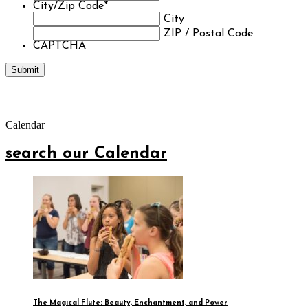
City/Zip Code
*
City
ZIP / Postal Code
CAPTCHA
Calendar
search our Calendar
The Magical Flute: Beauty, Enchantment, and Power