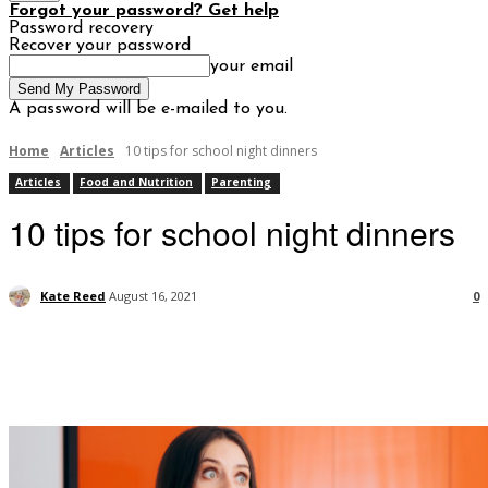
Forgot your password? Get help
Password recovery
Recover your password
your email
A password will be e-mailed to you.
Home
Articles
10 tips for school night dinners
Articles
Food and Nutrition
Parenting
10 tips for school night dinners
Kate Reed
August 16, 2021
0