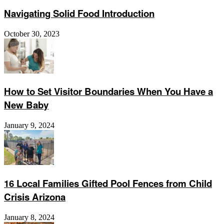
Navigating Solid Food Introduction
October 30, 2023
How to Set Visitor Boundaries When You Have a
New Baby
January 9, 2024
16 Local Families Gifted Pool Fences from Child
Crisis Arizona
January 8, 2024