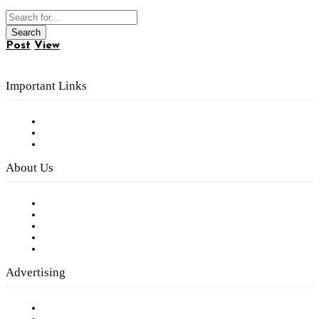
Post
View
Important Links
Subscribe to FREE eNewsletter
Digital Library
Privacy Policy
About Us
Our Staff
Company History
Employment Opportunities
Writer Guidelines
Submit a calendar event
Advertising
Testimonials