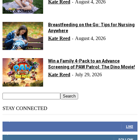
Kate Reed
August 4, 2026
-
Ages & Stages
Breastfeeding on the Go: Tips for Nursing
Anywhere
Kate Reed
August 4, 2026
-
Ages & Stages
Win a Family 4-Pack to an Advance
Screening of PAW Patrol: The Dino Movie!
Kate Reed
July 29, 2026
-
Articles
STAY CONNECTED
14,158
Fans
LIKE
2,110
Followers
FOLLOW