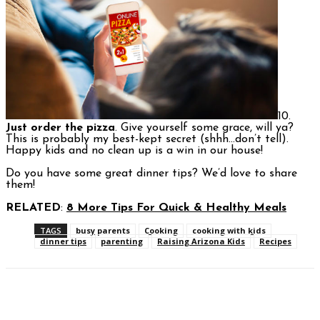
10.
Just order the pizza
. Give yourself some grace, will ya?
This is probably my best-kept secret (shhh…don’t tell).
Happy kids and no clean up is a win in our house!
Do you have some great dinner tips? We’d love to share
them!
RELATED
:
8 More Tips For Quick & Healthy Meals
TAGS
busy parents
Cooking
cooking with kids
dinner tips
parenting
Raising Arizona Kids
Recipes
Facebook
Twitter
Pinterest
WhatsAp