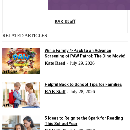
RAK Staff
RELATED ARTICLES
Win a Family 4-Pack to an Advance
Screening of PAW Patrol: The Dino Movie!
Kate Reed
July 29, 2026
-
Articles
Helpful Back to School Tips for Families
RAK Staff
July 28, 2026
-
Articles
5 Ideas to Reignite the Spark for Reading
This School Year