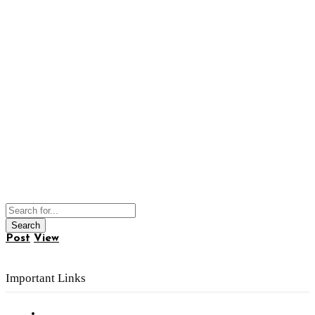
Post
View
Important Links
Subscribe to FREE eNewsletter