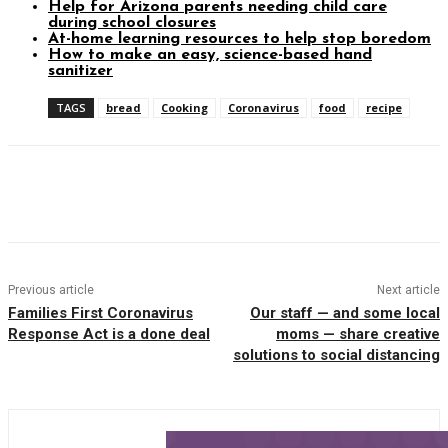
Help for Arizona parents needing child care
during school closures
At-home learning resources to help stop boredom
How to make an easy, science-based hand
sanitizer
TAGS
bread
Cooking
Coronavirus
food
recipe
Facebook
Twitter
Pinterest
WhatsAp
Previous article
Next article
Families First Coronavirus
Our staff — and some local
Response Act is a done deal
moms — share creative
solutions to social distancing