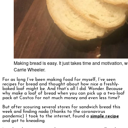
Making bread is easy. It just takes time and motivation,
Carrie Wheeler.
For as long I’ve been making food for myself, I’ve seen
recipes for bread and thought about how nice a freshly-
baked loaf might be. And that’s all I did. Wonder. Because
why make a loaf of bread when you can pick up a two-loaf
pack at Costco for not much money and even less time?
But after scouring several stores for sandwich bread this
week and finding nada (thanks to the coronavirus
pandemic) I took to the internet, found a
simple recipe
and got to kneading.