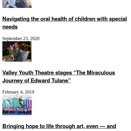
Navigating the oral health of children with special
needs
September 23, 2020
Valley Youth Theatre stages “The Miraculous
Journey of Edward Tulane”
February 4, 2019
Bringing hope to life through art, even ­— and