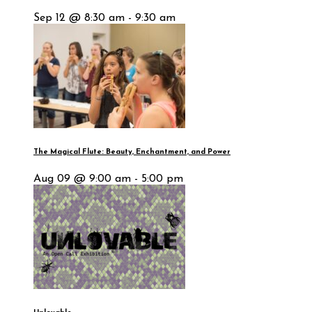
Sep 12 @ 8:30 am - 9:30 am
The Magical Flute: Beauty, Enchantment, and Power
Aug 09 @ 9:00 am - 5:00 pm