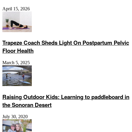
April 15, 2026
Trapeze Coach Sheds Light On Postpartum Pelvic
Floor Health
March 5, 2025
Raising Outdoor Kids: Learning to paddleboard in
the Sonoran Desert
July 30, 2020