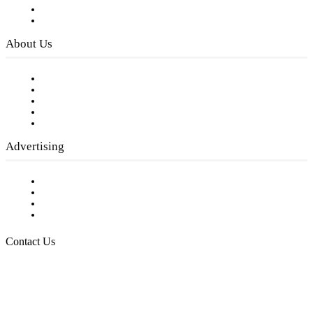
Digital Library
Privacy Policy
About Us
Our Staff
Company History
Employment Opportunities
Writer Guidelines
Submit a calendar event
Advertising
Testimonials
Request a Media Kit
Digital Media Samples
Request More Information
Contact Us
Raising Arizona Kids
932 South Hunters Run
Show Low, AZ 85901
Phone: 480-991-KIDS (5437)