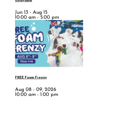
Unlovable
Jun 13 - Aug 15
10:00 am - 5:00 pm
FREE Foam Frenzy
Aug 08 - 09, 2026
10:00 am - 1:00 pm