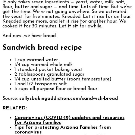
It only takes seven ingredients — yeast, water, milk, salt,
flour, butter and sugar — and time. Lots of time. But we’ve
got the time. We’re not going anywhere. So we activated
the yeast for five minutes. Kneaded. Let it rise for an hour.
Kneaded some more, and let it rise for another hour. We
cooked it for 30 minutes. Let it sit for awhile.
And now…we have bread.
Sandwich bread recipe
1 cup warmed water
1/4 cup warmed whole milk
1 standard packet baking yeast
2 tablespoons granulated sugar
1/4 cup unsalted butter (room temperature)
1 and 1/2 teaspoons salt
3 cups all-purpose flour or bread flour
Source:
sallysbakingaddiction.com/sandwich-bread
RELATED:
Coronavirus (COVID-19) updates and resources
for Arizona families
Tips for protecting Arizona families from
coronavirus