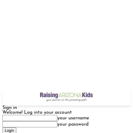
Sign in
Welcome! Log into your account
your username
your password