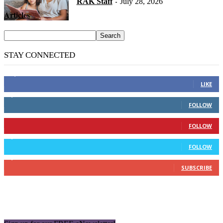
RAK Staff
July 28, 2026
-
Articles
STAY CONNECTED
14,158
Fans
LIKE
2,110
Followers
FOLLOW
904
Followers
FOLLOW
9,637
Followers
FOLLOW
1,850
Subscribers
SUBSCRIBE