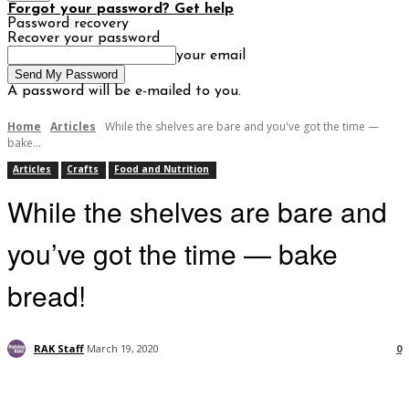
Forgot your password? Get help
Password recovery
Recover your password
your email
A password will be e-mailed to you.
Home
Articles
While the shelves are bare and you've got the time —
bake...
Articles
Crafts
Food and Nutrition
While the shelves are bare and
you’ve got the time — bake
bread!
RAK Staff
March 19, 2020
0