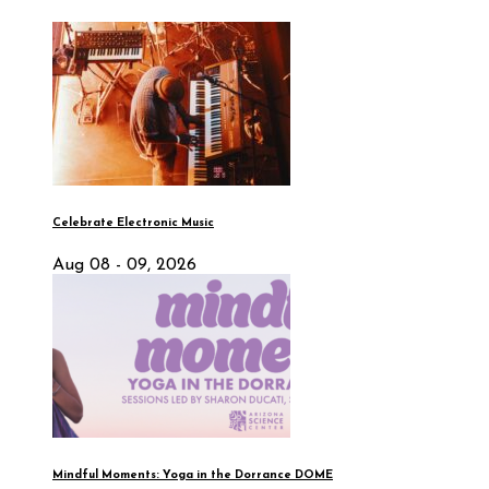
Celebrate Electronic Music
Aug 08 - 09, 2026
Mindful Moments: Yoga in the Dorrance DOME