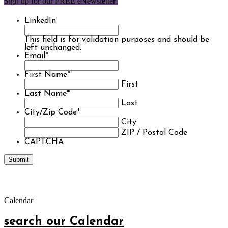
Sign up for our FREE eNewsletter!
LinkedIn
This field is for validation purposes and should be
left unchanged.
Email
*
First Name
*
First
Last Name
*
Last
City/Zip Code
*
City
ZIP / Postal Code
CAPTCHA
Calendar
search our Calendar