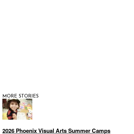
Email us
FOLLOW US
© 2026 Raising Arizona Kids, Inc. | All rights reserved |
Website by
Web Publisher PRO
MORE STORIES
2026 Phoenix Visual Arts Summer Camps