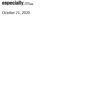
especially —...
October 21, 2020