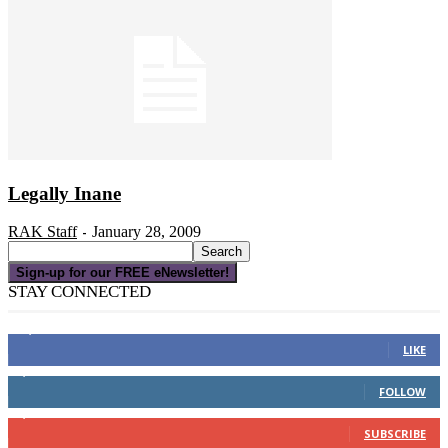
Legally Inane
RAK Staff
January 28, 2009
-
Sign-up for our FREE eNewsletter!
STAY CONNECTED
16,000
Fans
LIKE
4,049
Followers
FOLLOW
3,150
Subscribers
SUBSCRIBE