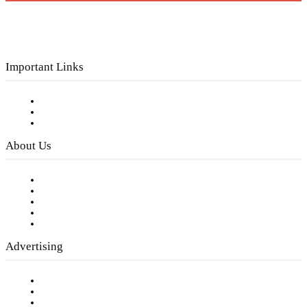
Important Links
Subscribe to FREE eNewsletter
Digital Library
Privacy Policy
About Us
Our Staff
Company History
Employment Opportunities
Writer Guidelines
Submit a calendar event
Advertising
Testimonials
Request a Media Kit
Digital Media Samples