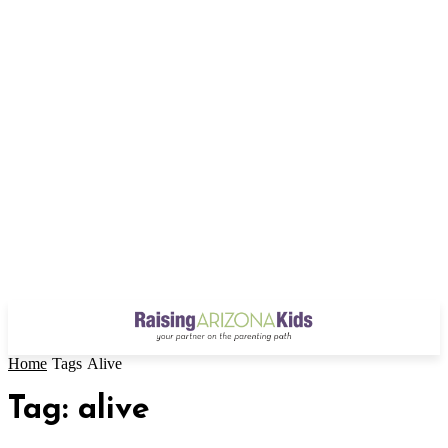
Home
Tags
Alive
Tag: alive