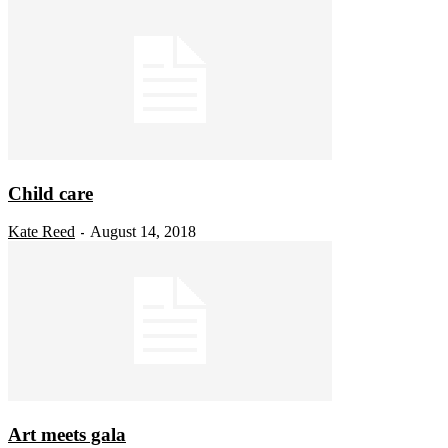
Child care
Kate Reed
August 14, 2018
-
Art meets gala