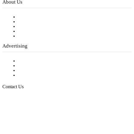
About Us
Our Staff
Company History
Employment Opportunities
Writer Guidelines
Submit a calendar event
Advertising
Testimonials
Request a Media Kit
Digital Media Samples
Request More Information
Contact Us
Raising Arizona Kids
932 South Hunters Run
Show Low, AZ 85901
Phone: 480-991-KIDS (5437)
Email us