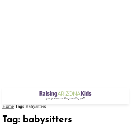
Home
Tags
Babysitters
Tag: babysitters