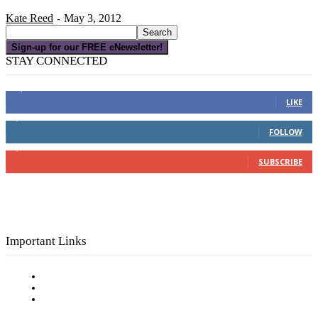
Kate Reed
May 3, 2012
-
Sign-up for our FREE eNewsletter!
STAY CONNECTED
16,000
Fans
LIKE
4,049
Followers
FOLLOW
3,150
Subscribers
SUBSCRIBE
Important Links
Subscribe to FREE eNewsletter
Digital Library
Privacy Policy