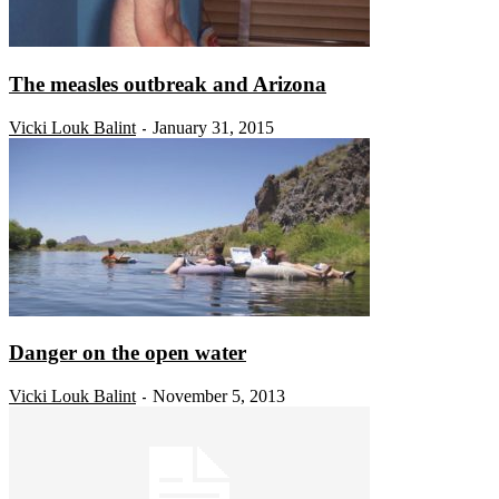
The measles outbreak and Arizona
Vicki Louk Balint
January 31, 2015
-
Danger on the open water
Vicki Louk Balint
November 5, 2013
-