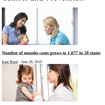
Number of measles cases grows to 1,077 in 28 states
Kate Reed
June 28, 2019
-