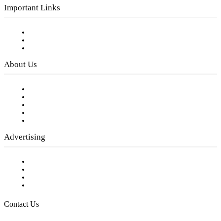
Important Links
Subscribe to FREE eNewsletter
Digital Library
Privacy Policy
About Us
Our Staff
Company History
Employment Opportunities
Writer Guidelines
Submit a calendar event
Advertising
Testimonials
Request a Media Kit
Digital Media Samples
Request More Information
Contact Us