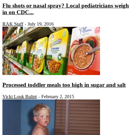
Flu shots or nasal spray? Local pediatricians weigh
in on CDC...
RAK Staff
July 19, 2016
-
Processed toddler meals too high in sugar and salt
Vicki Louk Balint
February 2, 2015
-