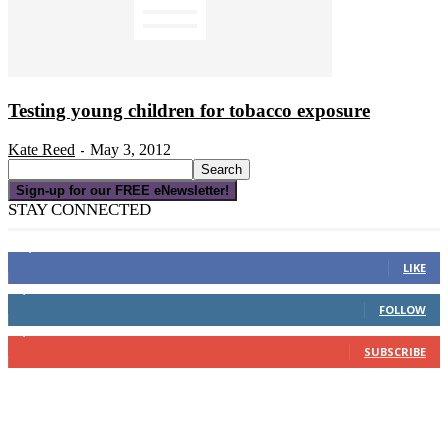
Testing young children for tobacco exposure
Kate Reed
May 3, 2012
-
Sign-up for our FREE eNewsletter!
STAY CONNECTED
16,000
Fans
LIKE
4,049
Followers
FOLLOW
3,150
Subscribers
SUBSCRIBE