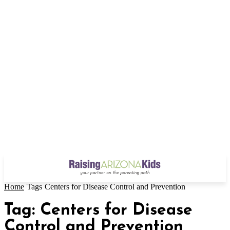
Home
Tags
Centers for Disease Control and Prevention
Tag: Centers for Disease
Control and Prevention