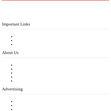
Important Links
Subscribe to FREE eNewsletter
Digital Library
Privacy Policy
About Us
Our Staff
Company History
Employment Opportunities
Writer Guidelines
Submit a calendar event
Advertising
Testimonials
Request a Media Kit
Digital Media Samples