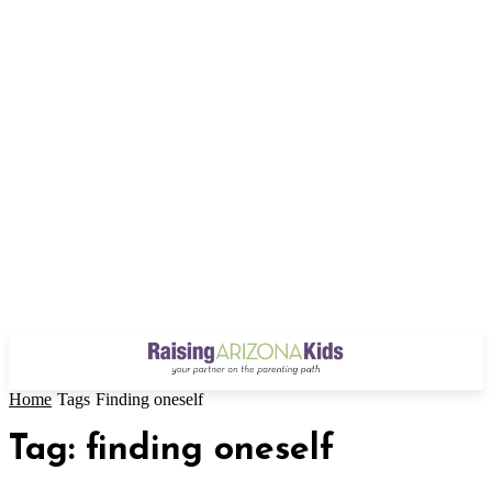
Home
Tags
Finding oneself
Tag: finding oneself