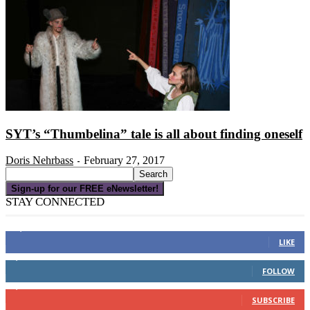
SYT’s “Thumbelina” tale is all about finding oneself
Doris Nehrbass
February 27, 2017
-
Sign-up for our FREE eNewsletter!
STAY CONNECTED
16,000
Fans
LIKE
4,049
Followers
FOLLOW
3,150
Subscribers
SUBSCRIBE