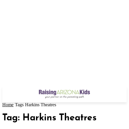
Home
Tags
Harkins Theatres
Tag: Harkins Theatres