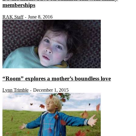
memberships
RAK Staff
June 8, 2016
-
“Room” explores a mother’s boundless love
Lynn Trimble
December 1, 2015
-