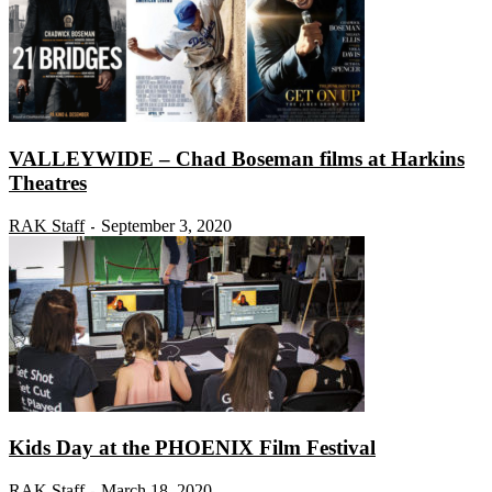
VALLEYWIDE – Chad Boseman films at Harkins
Theatres
RAK Staff
September 3, 2020
-
Kids Day at the PHOENIX Film Festival
RAK Staff
March 18, 2020
-