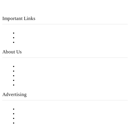
Important Links
Subscribe to FREE eNewsletter
Digital Library
Privacy Policy
About Us
Our Staff
Company History
Employment Opportunities
Writer Guidelines
Submit a calendar event
Advertising
Testimonials
Request a Media Kit
Digital Media Samples
Request More Information