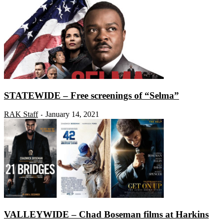
STATEWIDE – Free screenings of “Selma”
RAK Staff
January 14, 2021
-
VALLEYWIDE – Chad Boseman films at Harkins