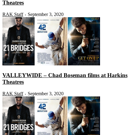
Theatres
RAK Staff
September 3, 2020
-
VALLEYWIDE – Chad Boseman films at Harkins
Theatres
RAK Staff
September 3, 2020
-