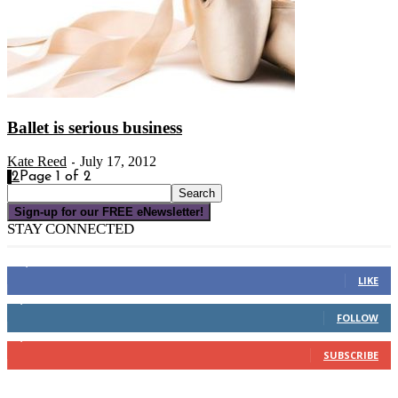
Ballet is serious business
Kate Reed
July 17, 2012
-
1
2
Page 1 of 2
Sign-up for our FREE eNewsletter!
STAY CONNECTED
16,000
Fans
LIKE
4,049
Followers
FOLLOW
3,150
Subscribers
SUBSCRIBE