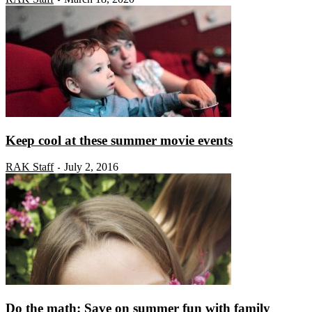
Keep cool at these summer movie events
RAK Staff
July 2, 2016
-
Do the math: Save on summer fun with family