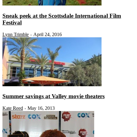
Sneak peek at the Scottsdale International Film
Festival
Lynn Trimble
April 24, 2016
-
Summer savings at Valley movie theaters
Kate Reed
May 16, 2013
-