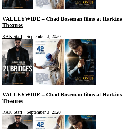
VALLEYWIDE – Chad Boseman films at Harkins
Theatres
RAK Staff
September 3, 2020
-
VALLEYWIDE – Chad Boseman films at Harkins
Theatres
RAK Staff
September 3, 2020
-