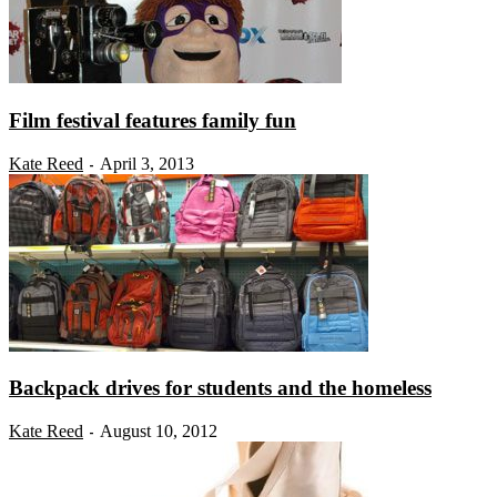
Film festival features family fun
Kate Reed
April 3, 2013
-
Backpack drives for students and the homeless
Kate Reed
August 10, 2012
-