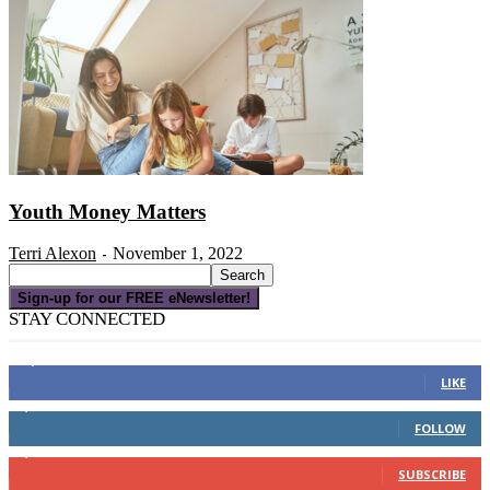
Youth Money Matters
Terri Alexon
November 1, 2022
-
Sign-up for our FREE eNewsletter!
STAY CONNECTED
16,000
Fans
LIKE
4,049
Followers
FOLLOW
3,150
Subscribers
SUBSCRIBE