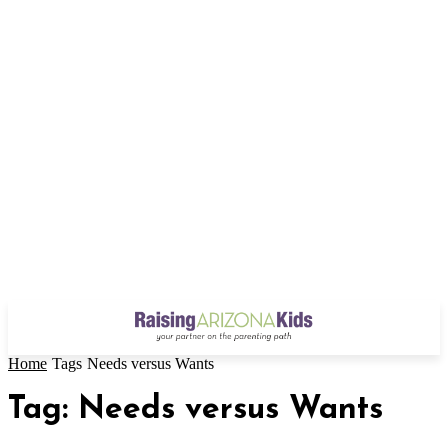
Home
Tags
Needs versus Wants
Tag: Needs versus Wants