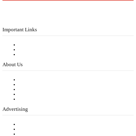
Important Links
Subscribe to FREE eNewsletter
Digital Library
Privacy Policy
About Us
Our Staff
Company History
Employment Opportunities
Writer Guidelines
Submit a calendar event
Advertising
Testimonials
Request a Media Kit
Digital Media Samples