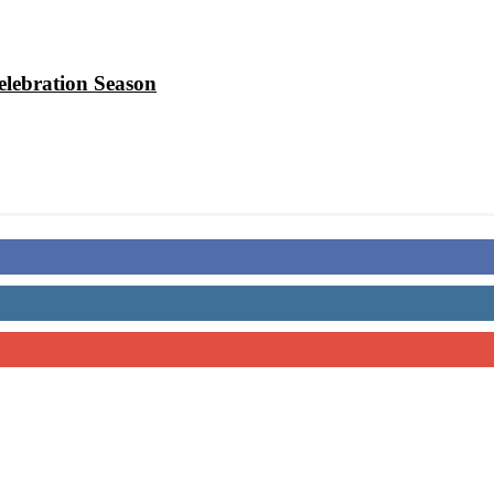
elebration Season