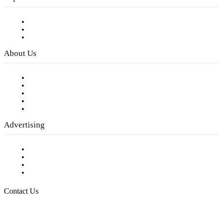
Subscribe to FREE eNewsletter
Digital Library
Privacy Policy
About Us
Our Staff
Company History
Employment Opportunities
Writer Guidelines
Submit a calendar event
Advertising
Testimonials
Request a Media Kit
Digital Media Samples
Request More Information
Contact Us
Raising Arizona Kids
932 South Hunters Run