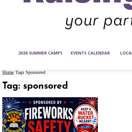
2026 SUMMER CAMPS
EVENTS CALENDAR
LOCA
Home
Tags
Sponsored
Tag: sponsored