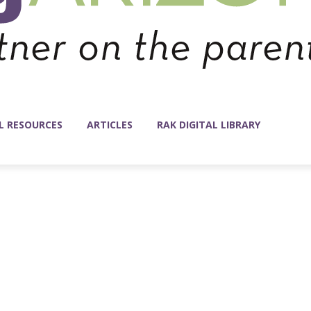
L RESOURCES
ARTICLES
RAK DIGITAL LIBRARY