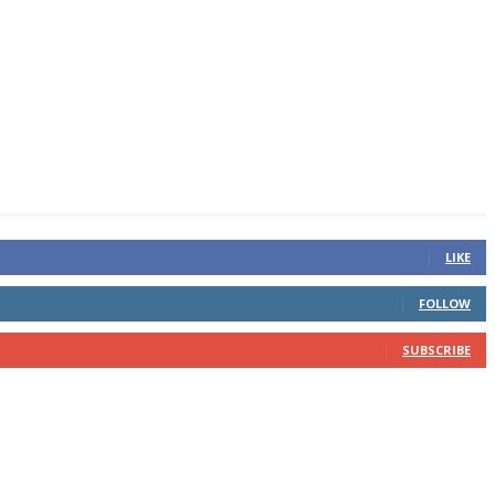
LIKE
FOLLOW
SUBSCRIBE