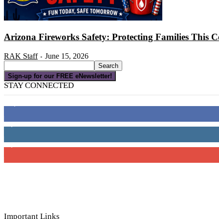
Arizona Fireworks Safety: Protecting Families This C
RAK Staff
June 15, 2026
-
Sign-up for our FREE eNewsletter!
STAY CONNECTED
16,000
Fans
4,049
Followers
3,150
Subscribers
Important Links