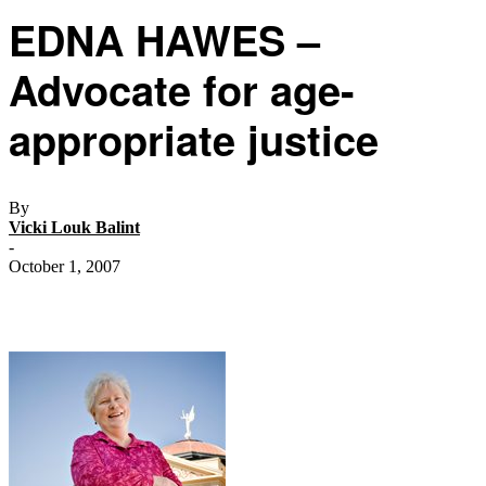
EDNA HAWES –
Advocate for age-
appropriate justice
By
Vicki Louk Balint
-
October 1, 2007