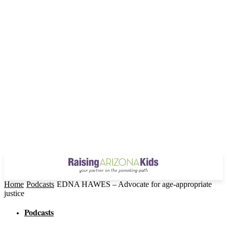
Home
Podcasts
EDNA HAWES – Advocate for age-appropriate
justice
Podcasts