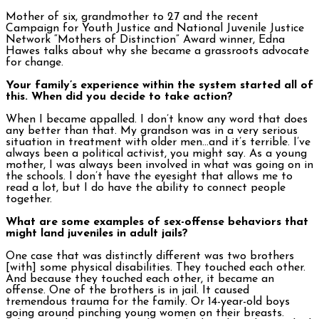
Mother of six, grandmother to 27 and the recent
Campaign for Youth Justice and National Juvenile Justice
Network “Mothers of Distinction” Award winner, Edna
Hawes talks about why she became a grassroots advocate
for change.
Your family’s experience within the system started all of
this. When did you decide to take action?
When I became appalled. I don’t know any word that does
any better than that. My grandson was in a very serious
situation in treatment with older men…and it’s terrible. I’ve
always been a political activist, you might say. As a young
mother, I was always been involved in what was going on in
the schools. I don’t have the eyesight that allows me to
read a lot, but I do have the ability to connect people
together.
What are some examples of sex-offense behaviors that
might land juveniles in adult jails?
One case that was distinctly different was two brothers
[with] some physical disabilities. They touched each other.
And because they touched each other, it became an
offense. One of the brothers is in jail. It caused
tremendous trauma for the family. Or 14-year-old boys
going around pinching young women on their breasts.