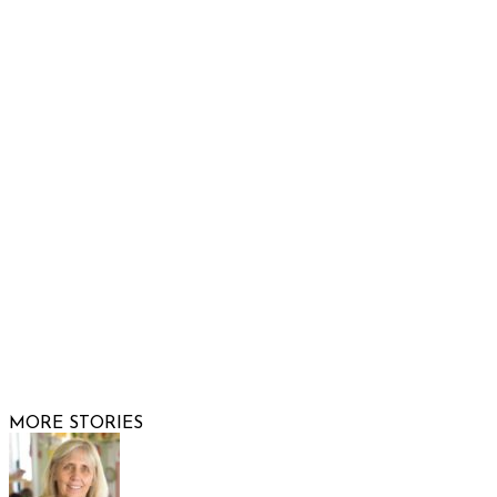
932 South Hunters Run
Show Low, AZ 85901
Phone: 480-991-KIDS (5437)
Email us
FOLLOW US
© 2026 Raising Arizona Kids, Inc. | All rights reserved |
Website by
Web Publisher PRO
MORE STORIES