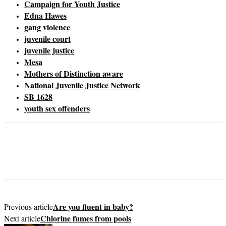
Campaign for Youth Justice
Edna Hawes
gang violence
juvenile court
juvenile justice
Mesa
Mothers of Distinction aware
National Juvenile Justice Network
SB 1628
youth sex offenders
Are you fluent in baby?
Previous article
Chlorine fumes from pools
Next article