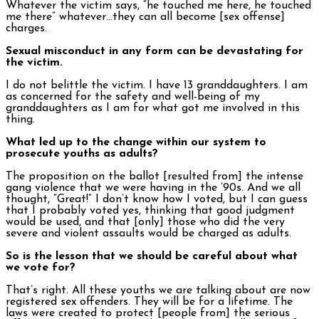
Whatever the victim says, “he touched me here, he touched
me there” whatever…they can all become [sex offense]
charges.
Sexual misconduct in any form can be devastating for
the victim.
I do not belittle the victim. I have 13 granddaughters. I am
as concerned for the safety and well-being of my
granddaughters as I am for what got me involved in this
thing.
What led up to the change within our system to
prosecute youths as adults?
The proposition on the ballot [resulted from] the intense
gang violence that we were having in the ’90s. And we all
thought, “Great!” I don’t know how I voted, but I can guess
that I probably voted yes, thinking that good judgment
would be used, and that [only] those who did the very
severe and violent assaults would be charged as adults.
So is the lesson that we should be careful about what
we vote for?
That’s right. All these youths we are talking about are now
registered sex offenders. They will be for a lifetime. The
laws were created to protect [people from] the serious