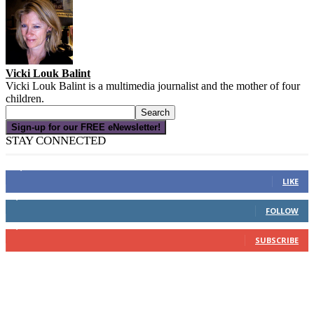
Vicki Louk Balint
Vicki Louk Balint is a multimedia journalist and the mother of four
children.
Sign-up for our FREE eNewsletter!
STAY CONNECTED
16,000
Fans
LIKE
4,049
Followers
FOLLOW
3,150
Subscribers
SUBSCRIBE