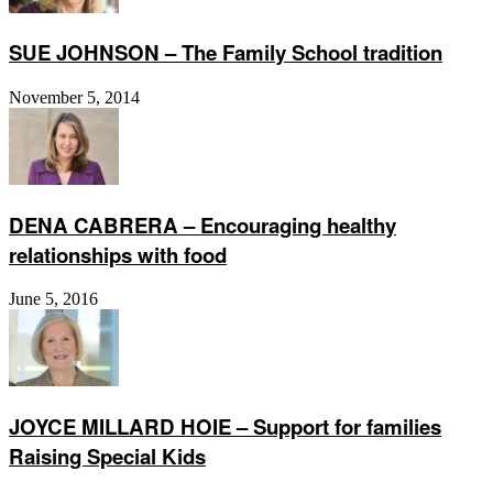
SUE JOHNSON – The Family School tradition
November 5, 2014
DENA CABRERA – Encouraging healthy
relationships with food
June 5, 2016
JOYCE MILLARD HOIE – Support for families
Raising Special Kids