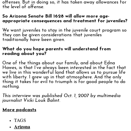
offenses. But in doing so, it has taken away allowances for
the level of offense.
So Arizona Senate Bill 1628 will allow more age-
appropriate consequences and treatment for juveniles?
We want juveniles to stay in the juvenile court program so
they can be given considerations that juveniles
traditionally have been given.
What do you hope parents will understand from
reading about you?
One of the things about our family, and about Edna
Hawes, is that I’ve always been interested in the fact that
we live in this wonderful land that allows us to pursue life
with liberty. I grew up in that atmosphere. And the only
thing it takes for evil to triumph is for good people to do
nothing.
This interview was published Oct. 1, 2007 by multimedia
journalist Vicki Louk Balint.
More podcasts
TAGS
Arizona