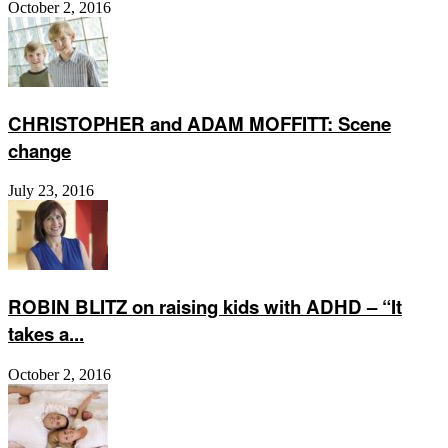
October 2, 2016
CHRISTOPHER and ADAM MOFFITT: Scene
change
July 23, 2016
ROBIN BLITZ on raising kids with ADHD – “It
takes a...
October 2, 2016