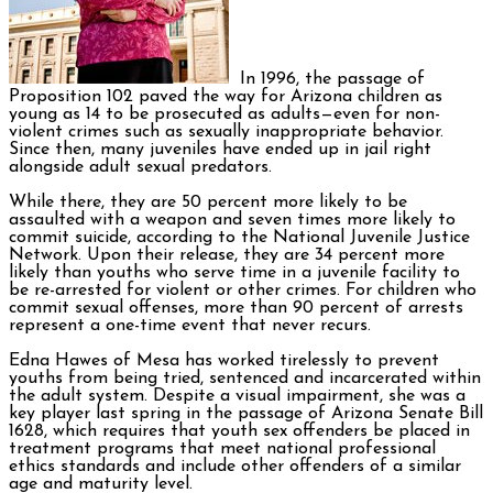
In 1996, the passage of
Proposition 102 paved the way for Arizona children as
young as 14 to be prosecuted as adults—even for non-
violent crimes such as sexually inappropriate behavior.
Since then, many juveniles have ended up in jail right
alongside adult sexual predators.
While there, they are 50 percent more likely to be
assaulted with a weapon and seven times more likely to
commit suicide, according to the National Juvenile Justice
Network. Upon their release, they are 34 percent more
likely than youths who serve time in a juvenile facility to
be re-arrested for violent or other crimes. For children who
commit sexual offenses, more than 90 percent of arrests
represent a one-time event that never recurs.
Edna Hawes of Mesa has worked tirelessly to prevent
youths from being tried, sentenced and incarcerated within
the adult system. Despite a visual impairment, she was a
key player last spring in the passage of Arizona Senate Bill
1628, which requires that youth sex offenders be placed in
treatment programs that meet national professional
ethics standards and include other offenders of a similar
age and maturity level.