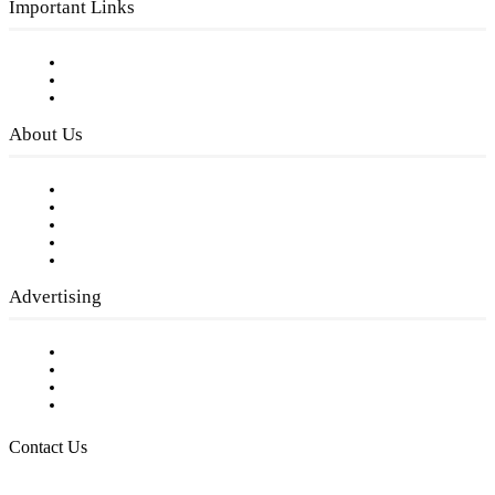
Important Links
Subscribe to FREE eNewsletter
Digital Library
Privacy Policy
About Us
Our Staff
Company History
Employment Opportunities
Writer Guidelines
Submit a calendar event
Advertising
Testimonials
Request a Media Kit
Digital Media Samples
Request More Information
Contact Us
Raising Arizona Kids