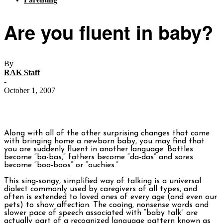
Are you fluent in baby?
By
RAK Staff
-
October 1, 2007
Along with all of the other surprising changes that come
with bringing home a newborn baby, you may find that
you are suddenly fluent in another language. Bottles
become “ba-bas,” fathers become “da-das” and sores
become “boo-boos” or “ouchies.”
This sing-songy, simplified way of talking is a universal
dialect commonly used by caregivers of all types, and
often is extended to loved ones of every age (and even our
pets) to show affection. The cooing, nonsense words and
slower pace of speech associated with “baby talk” are
actually part of a recognized language pattern known as