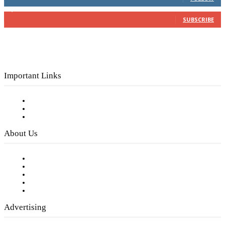
3,150
Subscribers
SUBSCRIBE
Important Links
Subscribe to FREE eNewsletter
Digital Library
Privacy Policy
About Us
Our Staff
Company History
Employment Opportunities
Writer Guidelines
Submit a calendar event
Advertising