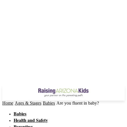
Home
Ages & Stages
Babies
Are you fluent in baby?
Babies
Health and Safety
Parenting