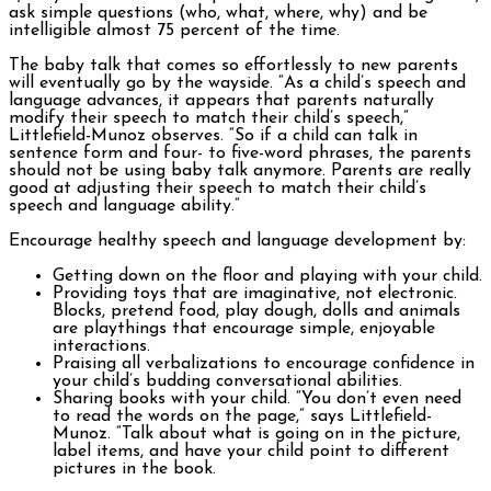
ask simple questions (who, what, where, why) and be
intelligible almost 75 percent of the time.
The baby talk that comes so effortlessly to new parents
will eventually go by the wayside. “As a child’s speech and
language advances, it appears that parents naturally
modify their speech to match their child’s speech,”
Littlefield-Munoz observes. “So if a child can talk in
sentence form and four- to five-word phrases, the parents
should not be using baby talk anymore. Parents are really
good at adjusting their speech to match their child’s
speech and language ability.”
Encourage healthy speech and language development by:
Getting down on the floor and playing with your child.
Providing toys that are imaginative, not electronic.
Blocks, pretend food, play dough, dolls and animals
are playthings that encourage simple, enjoyable
interactions.
Praising all verbalizations to encourage confidence in
your child’s budding conversational abilities.
Sharing books with your child. “You don’t even need
to read the words on the page,” says Littlefield-
Munoz. “Talk about what is going on in the picture,
label items, and have your child point to different
pictures in the book.