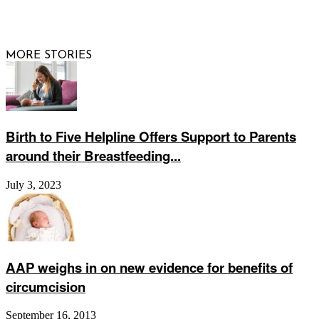
© 2026 Raising Arizona Kids, Inc. | All rights reserved |
Website by
Web Publisher PRO
MORE STORIES
Birth to Five Helpline Offers Support to Parents
around their Breastfeeding...
July 3, 2023
AAP weighs in on new evidence for benefits of
circumcision
September 16, 2013