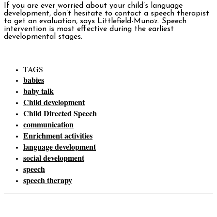
If you are ever worried about your child’s language
development, don’t hesitate to contact a speech therapist
to get an evaluation, says Littlefield-Munoz. Speech
intervention is most effective during the earliest
developmental stages.
TAGS
babies
baby talk
Child development
Child Directed Speech
communication
Enrichment activities
language development
social development
speech
speech therapy