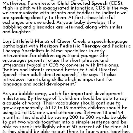
Motherese, Parentese, or
Child Directed Speech
(CDS).
High in pitch with exaggerated intonation, CDS is the way
we communicate with infants and toddlers to indicate we
are speaking directly to them. At first, these blissful
exchanges are one sided. As your baby develops, the
babbling and glissandos are returned, along with smiles
and laughter.
Lori Littlefield-Munoz of Queen Creek, a speech-language
pathologist with
Horizon Pediatric Therapy
and Pediatric
Therapy Specialists in Mesa, specializes in early
intervention for children ages 3 and younger. She
encourages parents to use the short phrases and
utterances typical of CDS to converse with little ones.
“Babies and infants respond better to Child Directed
Speech than adult directed speech,” she says. “It also
introduces turn-taking skills, which is important for
language and social development.”
As you babble away, watch for important development
milestones. By the age of 1, children should be able to say
a couple of words. Their vocabulary should continue to
grow exponentially. At 12 to 18 months, children should be
using 50 to 100 one-word utterances. Between 18 and 24
months, they should be saying 200 to 300 words, be able
to put two words together into a simple sentence and be
able to speak intelligibly about 50 percent of the time. At
3, they should be able to put three to four words together,