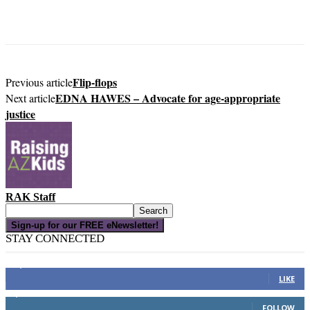
Flip-flops
Previous article
EDNA HAWES – Advocate for age-appropriate
Next article
justice
RAK Staff
Sign-up for our FREE eNewsletter!
STAY CONNECTED
16,000
Fans
LIKE
4,049
Followers
FOLLOW