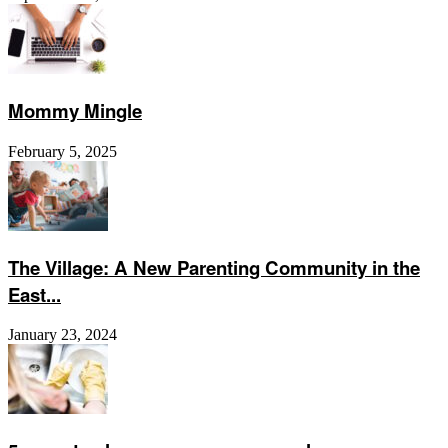
Mommy Mingle
February 5, 2025
The Village: A New Parenting Community in the
East...
January 23, 2024