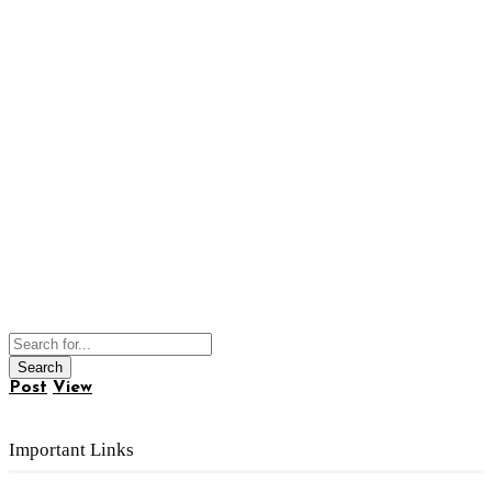
Post
View
Important Links