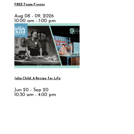
FREE Foam Frenzy
Aug 08 - 09, 2026
10:00 am - 1:00 pm
Julia Child: A Recipe for Life
Jun 20 - Sep 20
10:30 am - 4:00 pm