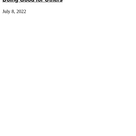
July 8, 2022