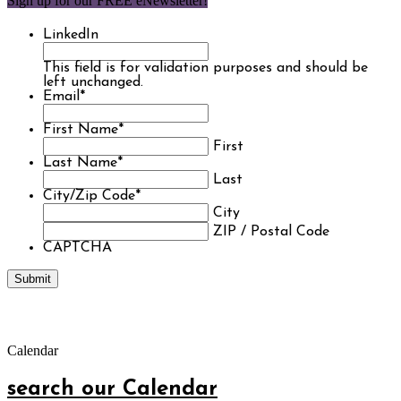
Sign up for our FREE eNewsletter!
LinkedIn
This field is for validation purposes and should be
left unchanged.
Email
*
First Name
*
First
Last Name
*
Last
City/Zip Code
*
City
ZIP / Postal Code
CAPTCHA
Calendar
search our Calendar