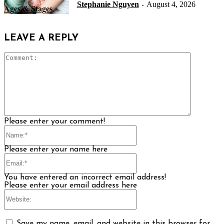
Stephanie Nguyen
August 4, 2026
-
Ages & Stages
LEAVE A REPLY
Comment
Please enter your comment!
Name:*
Please enter your name here
Email:*
You have entered an incorrect email address!
Please enter your email address here
Website:
Save my name, email, and website in this browser for