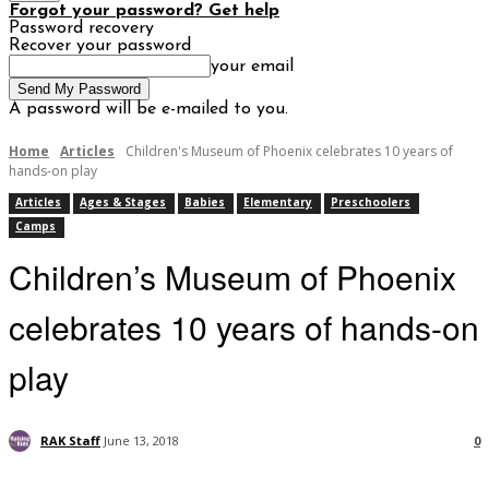
Forgot your password? Get help
Password recovery
Recover your password
your email
A password will be e-mailed to you.
Home
Articles
Children's Museum of Phoenix celebrates 10 years of
hands-on play
Articles
Ages & Stages
Babies
Elementary
Preschoolers
Camps
Children’s Museum of Phoenix
celebrates 10 years of hands-on
play
RAK Staff
June 13, 2018
0