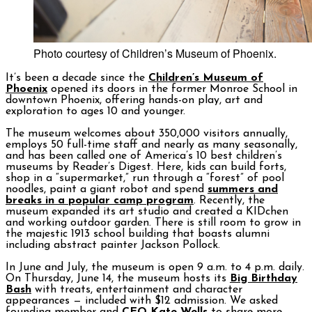
Photo courtesy of Children’s Museum of Phoenix.
It’s been a decade since the
Children’s Museum of
Phoenix
opened its doors in the former Monroe School in
downtown Phoenix, offering hands-on play, art and
exploration to ages 10 and younger.
The museum welcomes about 350,000 visitors annually,
employs 50 full-time staff and nearly as many seasonally,
and has been called one of America’s 10 best children’s
museums by Reader’s Digest. Here, kids can build forts,
shop in a “supermarket,” run through a “forest” of pool
noodles, paint a giant robot and spend
summers and
breaks in a popular camp program
. Recently, the
museum expanded its art studio and created a KIDchen
and working outdoor garden. There is still room to grow in
the majestic 1913 school building that boasts alumni
including abstract painter Jackson Pollock.
In June and July, the museum is open 9 a.m. to 4 p.m. daily.
On Thursday, June 14, the museum hosts its
Big Birthday
Bash
with treats, entertainment and character
appearances — included with $12 admission. We asked