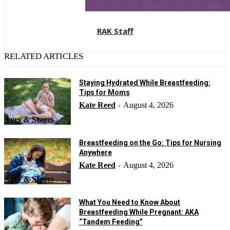
RAK Staff
RELATED ARTICLES
Staying Hydrated While Breastfeeding:
Tips for Moms
Kate Reed
August 4, 2026
-
Ages & Stages
Breastfeeding on the Go: Tips for Nursing
Anywhere
Kate Reed
August 4, 2026
-
Ages & Stages
What You Need to Know About
Breastfeeding While Pregnant: AKA
“Tandem Feeding”