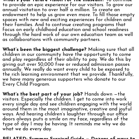
What’s your future vision for the museum?
To continue
to provide an epic experience for our visitors. To grow our
annual visitation to over half a million. To create an
endowment to help us grow even more. To fill those empty
spaces with new and exciting experiences for children and
their families. And to continue creating programs that
focus on early childhood education and school readiness
through the hard work of our own education team as well
as collaborations with community partners.
What’s been the biggest challenge?
Making sure that all
children in our community have the opportunity to come
and play regardless of their ability to pay. We do this by
giving out over 50,000 free or reduced admission passes
annually. We really do want every child to be exposed to
the rich learning environment that we provide. Thankfully,
we have many generous supporters who donate to our
Every Child Program.
What’s the best part of your job?
Hands down —the
visitors. Especially the children. I get to come into work
every single day and see children engaging with the world
around them in the most imaginative, creative and joyful
ways. And hearing children’s laughter through our office
doors always puts a smile on my face, regardless of the
type of day I may be having. It reminds me why we do
what we do every day.