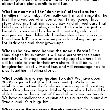
founding member and
CEO Kate Wells
to share more
about future plans, exhibits and fun.
What are some of the “don’t miss” attractions for
families?
The Climber. You really can’t miss it since it’s the
first thing you see when you enter. It’s our iconic three-
story structure that mimics a crazy kind of treehouse that
kids have a blast in. Also, our Art Studio, which is just a
beautiful space and bustles with creativity, color and
imagination. And definitely, families should not miss our
brand new KIDchen, where we provide cooking programs
for little ones and their grown-ups.
What’s the new area behind the noodle forest?
This
should open by summer. It will be a performance space
complete with stage, costumes and puppets, where kids
will be able to star in their own shows. It will be full of
imagination, creativity and fun, and will encourage kids to
play together in telling stories.
What exhibits are you hoping to add?
We have about
20,000 square feet [for future growth]. We have an
exhibits committee that’s always coming up with exciting
ideas. One idea is a bigger Maker Space where kids will be
able to create things out of found objects and materials.
We have a smaller-scale version of this currently in our Art
Studio, and it’s a huge hit.