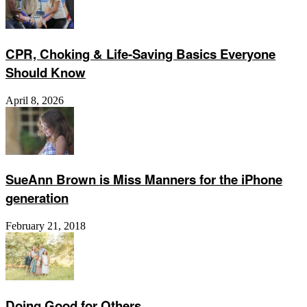
CPR, Choking & Life-Saving Basics Everyone
Should Know
April 8, 2026
SueAnn Brown is Miss Manners for the iPhone
generation
February 21, 2018
Doing Good for Others