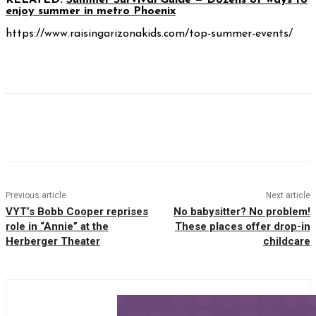
RELATED:
Summer Survival Guide — Dozens of ways to
enjoy summer in metro Phoenix
https://www.raisingarizonakids.com/top-summer-events/
Facebook
Twitter
Pinterest
WhatsAp
Previous article
Next article
VYT’s Bobb Cooper reprises
No babysitter? No problem!
role in “Annie” at the
These places offer drop-in
Herberger Theater
childcare