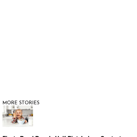
Email us
FOLLOW US
© 2026 Raising Arizona Kids, Inc. | All rights reserved |
Website by
Web Publisher PRO
MORE STORIES