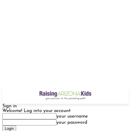
Sign in
Welcome! Log into your account
your username
your password