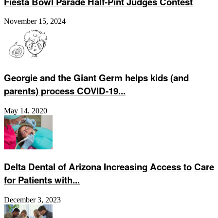
Fiesta Bowl Parade Half-Pint Judges Contest
November 15, 2024
Georgie and the Giant Germ helps kids (and
parents) process COVID-19...
May 14, 2020
Delta Dental of Arizona Increasing Access to Care
for Patients with...
December 3, 2023