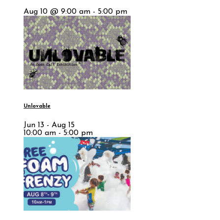
Aug 10 @ 9:00 am - 5:00 pm
Unlovable
Jun 13 - Aug 15
10:00 am - 5:00 pm