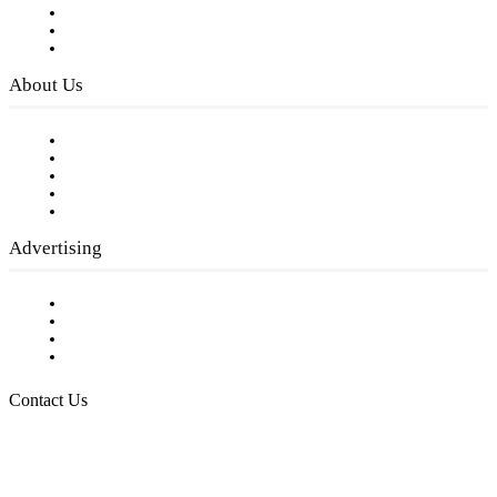
Subscribe to FREE eNewsletter
Digital Library
Privacy Policy
About Us
Our Staff
Company History
Employment Opportunities
Writer Guidelines
Submit a calendar event
Advertising
Testimonials
Request a Media Kit
Digital Media Samples
Request More Information
Contact Us
Raising Arizona Kids
932 South Hunters Run
Show Low, AZ 85901
Phone: 480-991-KIDS (5437)