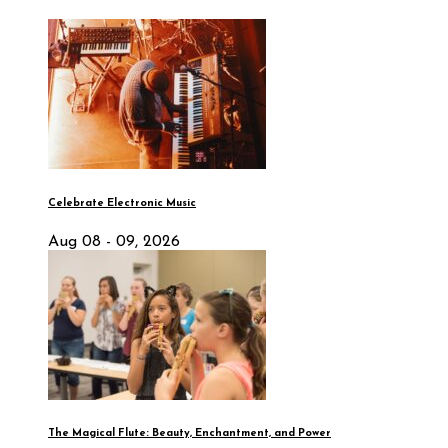
Celebrate Electronic Music
Aug 08 - 09, 2026
The Magical Flute: Beauty, Enchantment, and Power