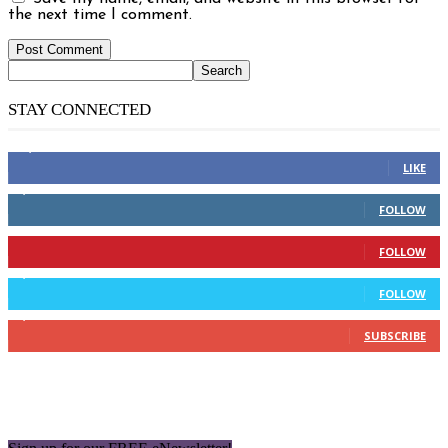
the next time I comment.
STAY CONNECTED
14,158
Fans
LIKE
2,110
Followers
FOLLOW
904
Followers
FOLLOW
9,637
Followers
FOLLOW
1,850
Subscribers
SUBSCRIBE