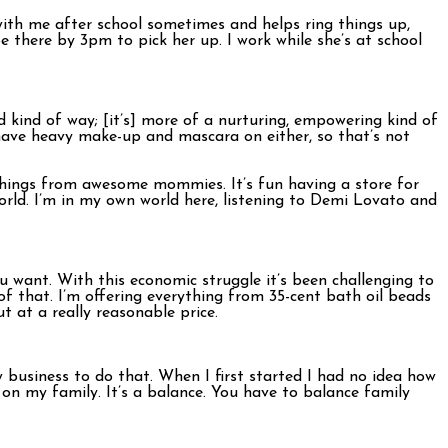
ith me after school sometimes and helps ring things up,
be there by 3pm to pick her up. I work while she’s at school
ed kind of way; [it’s] more of a nurturing, empowering kind of
have heavy make-up and mascara on either, so that’s not
 things from awesome mommies. It’s fun having a store for
 world. I’m in my own world here, listening to Demi Lovato and
ou want. With this economic struggle it’s been challenging to
f that. I’m offering everything from 35-cent bath oil beads
ut at a really reasonable price.
w business to do that. When I first started I had no idea how
d on my family. It’s a balance. You have to balance family