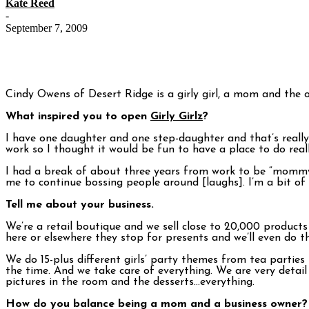
Kate Reed
-
September 7, 2009
Cindy Owens of Desert Ridge is a girly girl, a mom and the
What inspired you to open
Girly Girlz
?
I have one daughter and one step-daughter and that’s really 
work so I thought it would be fun to have a place to do rea
I had a break of about three years from work to be “mommy”
me to continue bossing people around [laughs]. I’m a bit of a
Tell me about your business.
We’re a retail boutique and we sell close to 20,000 produc
here or elsewhere they stop for presents and we’ll even do t
We do 15-plus different girls’ party themes from tea parties 
the time. And we take care of everything. We are very detail
pictures in the room and the desserts…everything.
How do you balance being a mom and a business owner?