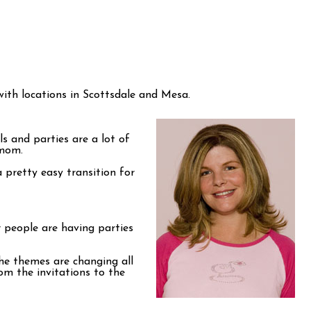
 with locations in Scottsdale and Mesa.
s and parties are a lot of
 mom.
pretty easy transition for
 people are having parties
The themes are changing all
om the invitations to the