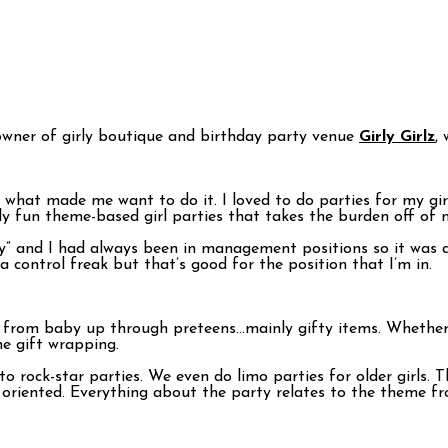
 owner of girly boutique and birthday party venue
Girly Girlz
,
what made me want to do it. I loved to do parties for my girl
lly fun theme-based girl parties that takes the burden off of
 and I had always been in management positions so it was a 
 control freak but that’s good for the position that I’m in.
ts from baby up through preteens…mainly gifty items. Whether
he gift wrapping.
to rock-star parties. We even do limo parties for older girls. 
 oriented. Everything about the party relates to the theme fr