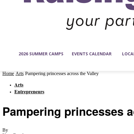
2026 SUMMER CAMPS
EVENTS CALENDAR
LOCA
Home
Arts
Pampering princesses across the Valley
Arts
Entrepreneurs
Pampering princesses ac
By