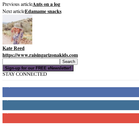
Ants on a log
Previous article
Edamame snacks
Next article
Kate Reed
https://www.raisingarizonakids.com
Sign-up for our FREE eNewsletter!
STAY CONNECTED
16,000
Fans
4,049
Followers
3,150
Subscribers