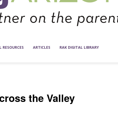
L RESOURCES
ARTICLES
RAK DIGITAL LIBRARY
ross the Valley