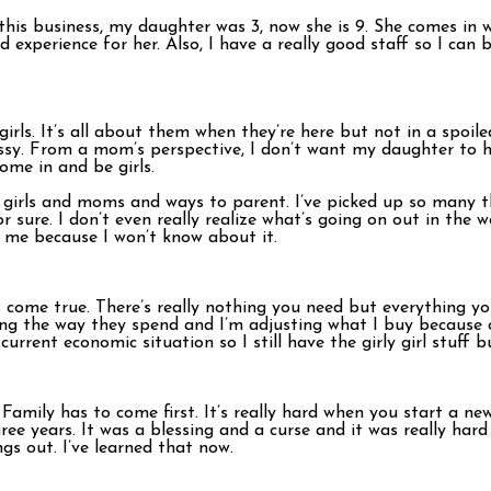
is business, my daughter was 3, now she is 9. She comes in w
d experience for her. Also, I have a really good staff so I can 
girls. It’s all about them when they’re here but not in a spoil
cessy. From a mom’s perspective, I don’t want my daughter to 
ome in and be girls.
of girls and moms and ways to parent. I’ve picked up so many
or sure. I don’t even really realize what’s going on out in the
l me because I won’t know about it.
les come true. There’s really nothing you need but everything y
ng the way they spend and I’m adjusting what I buy because o
urrent economic situation so I still have the girly girl stuff b
Family has to come first. It’s really hard when you start a ne
hree years. It was a blessing and a curse and it was really har
gs out. I’ve learned that now.