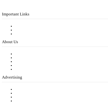
Important Links
Subscribe to FREE eNewsletter
Digital Library
Privacy Policy
About Us
Our Staff
Company History
Employment Opportunities
Writer Guidelines
Submit a calendar event
Advertising
Testimonials
Request a Media Kit
Digital Media Samples
Request More Information