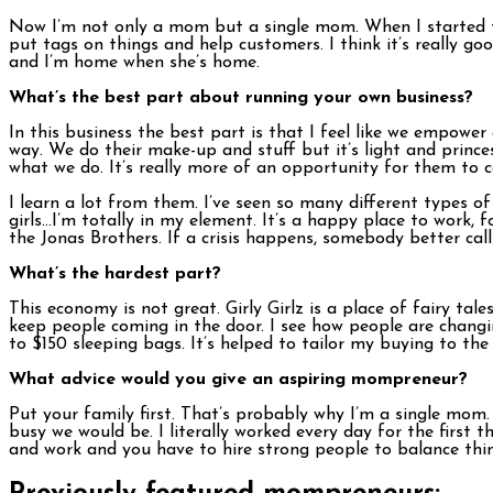
Now I’m not only a mom but a single mom. When I started th
put tags on things and help customers. I think it’s really goo
and I’m home when she’s home.
What’s the best part about running your own business?
In this business the best part is that I feel like we empower 
way. We do their make-up and stuff but it’s light and prin
what we do. It’s really more of an opportunity for them to c
I learn a lot from them. I’ve seen so many different types 
girls…I’m totally in my element. It’s a happy place to work, f
the Jonas Brothers. If a crisis happens, somebody better cal
What’s the hardest part?
This economy is not great. Girly Girlz is a place of fairy ta
keep people coming in the door. I see how people are changi
to $150 sleeping bags. It’s helped to tailor my buying to the c
What advice would you give an aspiring mompreneur?
Put your family first. That’s probably why I’m a single mom. 
busy we would be. I literally worked every day for the first t
and work and you have to hire strong people to balance thin