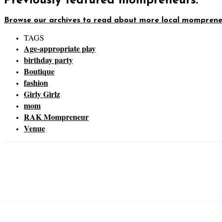
Previously featured mompreneurs:
Browse our archives to read about more local momprene
TAGS
Age-appropriate play
birthday party
Boutique
fashion
Girly Girlz
mom
RAK Mompreneur
Venue