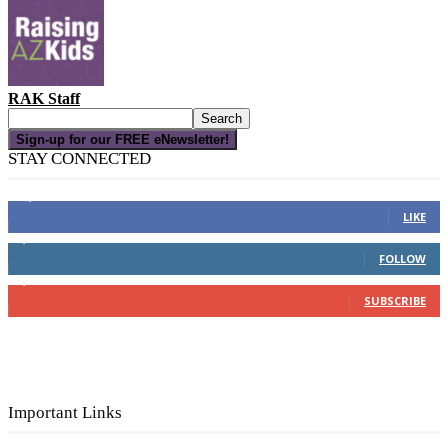
RAK Staff
Sign-up for our FREE eNewsletter!
STAY CONNECTED
16,000
Fans
LIKE
4,049
Followers
FOLLOW
3,150
Subscribers
SUBSCRIBE
Important Links