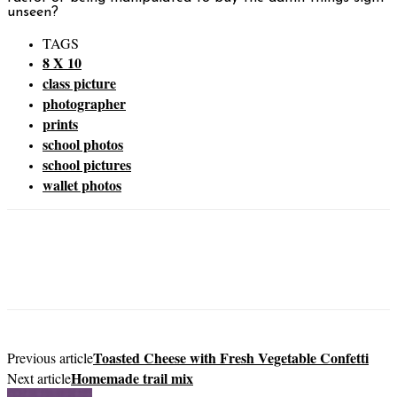
unseen?
TAGS
8 X 10
class picture
photographer
prints
school photos
school pictures
wallet photos
Toasted Cheese with Fresh Vegetable Confetti
Previous article
Homemade trail mix
Next article