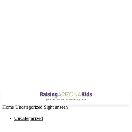
Home
Uncategorized
Sight unseen
Uncategorized