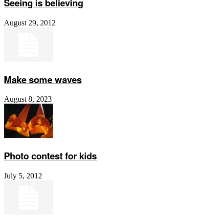
Seeing is believing
August 29, 2012
Make some waves
August 8, 2023
Photo contest for kids
July 5, 2012