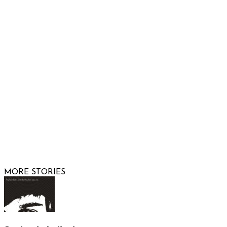
Phone: 480-991-KIDS (5437)
Email us
FOLLOW US
© 2026 Raising Arizona Kids, Inc. | All rights reserved |
Website by
Web Publisher PRO
MORE STORIES