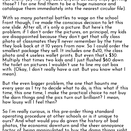
those? I for one find them to be a huge nuisance and
catalogue them immediately into the nearest circular file).
With so many potential battles to wage on the school
front though, I’ve made the conscious decision to let this
one slide. After all, it’s only a picture. But here’s the
problem; if I don’t order the pictures, on principal, my kids
are disappointed because they don’t get that silly class
photo of classmates they’ll never remember by the time
they look back at it 10 years from now. So I could order the
smallest package they sell. It includes one 8×10, the class
photo and 4 useless wallet prints. But even that’s $30.
Multiply that times two kids and I just flushed $60 down
the toilet on pictures I wouldn’t use to line my cat box
with. (Okay, I don’t really have a cat. But you know what I
mean).
But the even bigger problem, the one that haunts me
every year as I try to decide what to do, is this: what if this
time, this one time, I make the practical choice to not buy
the darn things and the pics turn out brilliant? I mean,
how lousy will I feel then?
So I’m really curious, is this pre-order thing standard
operating procedure at other schools or is it unique to
ours? And what would you do given the history of bad
photos, the economic downturn and the sheer annoyance
factor of being manipulated to buy the damn things sight