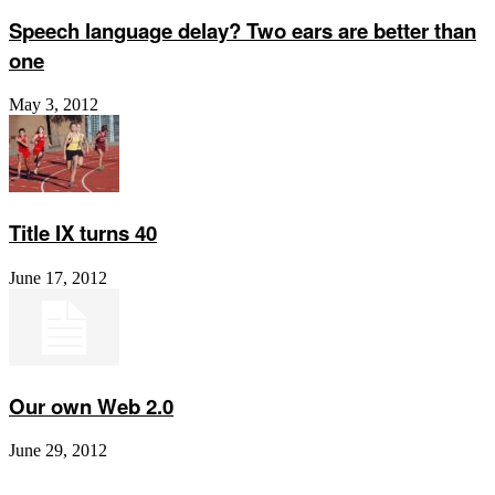
Speech language delay? Two ears are better than
one
May 3, 2012
Title IX turns 40
June 17, 2012
Our own Web 2.0
June 29, 2012