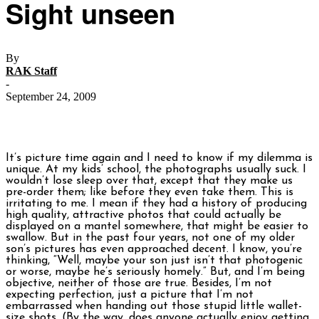
Sight unseen
By
RAK Staff
-
September 24, 2009
It’s picture time again and I need to know if my dilemma is
unique. At my kids’ school, the photographs usually suck. I
wouldn’t lose sleep over that, except that they make us
pre-order them; like before they even take them. This is
irritating to me. I mean if they had a history of producing
high quality, attractive photos that could actually be
displayed on a mantel somewhere, that might be easier to
swallow. But in the past four years, not one of my older
son’s pictures has even approached decent. I know, you’re
thinking, “Well, maybe your son just isn’t that photogenic
or worse, maybe he’s seriously homely.” But, and I’m being
objective, neither of those are true. Besides, I’m not
expecting perfection, just a picture that I’m not
embarrassed when handing out those stupid little wallet-
size shots. (By the way, does anyone actually enjoy getting