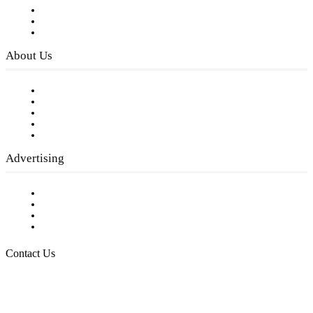
Subscribe to FREE eNewsletter
Digital Library
Privacy Policy
About Us
Our Staff
Company History
Employment Opportunities
Writer Guidelines
Submit a calendar event
Advertising
Testimonials
Request a Media Kit
Digital Media Samples
Request More Information
Contact Us
Raising Arizona Kids
932 South Hunters Run
Show Low, AZ 85901