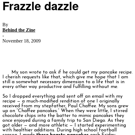
Frazzle dazzle
By
Behind the Zine
-
November 18, 2009
My son wrote to ask if he could get my pancake recipe.
I cherish requests like that, which give me hope that I am
still a somewhat necessary dimension to a life that is in
every other way productive and fulfilling without me.
So I dropped everything and sent off an email with my
recipe — a much-modified rendition of one I originally
received from my stepfather, Paul Chaffee. My sons grew
up on “Chaffee pancakes.” When they were little, I stirred
chocolate chips into the batter to mimic pancakes they
once enjoyed during a family trip to San Diego. As they
got older — and more athletic — I started experimenting
with healthier additions. During high school football