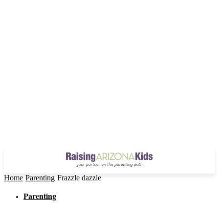
Home
Parenting
Frazzle dazzle
Parenting