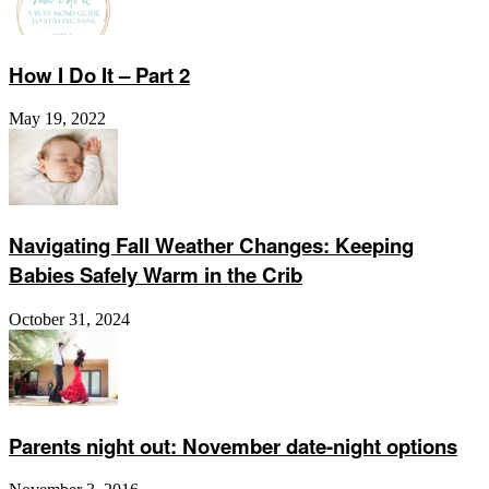
How I Do It – Part 2
May 19, 2022
Navigating Fall Weather Changes: Keeping
Babies Safely Warm in the Crib
October 31, 2024
Parents night out: November date-night options