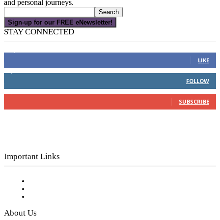
and personal journeys.
Sign-up for our FREE eNewsletter!
STAY CONNECTED
16,000
Fans
LIKE
4,049
Followers
FOLLOW
3,150
Subscribers
SUBSCRIBE
Important Links
Subscribe to FREE eNewsletter
Digital Library
Privacy Policy
About Us