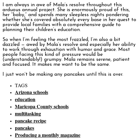
I am always in awe of Mala’s resolve throughout this
arduous annual project. She is enormously proud of this,
her “baby,” and spends many sleepless nights pondering
whether she’s covered absolutely every base in her quest to
provide local families with a comprehensive guide to
planning their children’s education.
So when I’m feeling the most frazzled, I’m also a bit
dazzled — awed by Mala’s resolve and especially her ability
to work through exhaustion with humor and grace. Most
people facing this kind of pressure would be
(understandably!) grumpy. Mala remains serene, patient
and focused. It makes me want to be the same.
I just won’t be making any pancakes until this is over.
TAGS
Arizona schools
education
Maricopa County schools
multitasking
pancake recipe
pancakes
Producing a monthly magazine