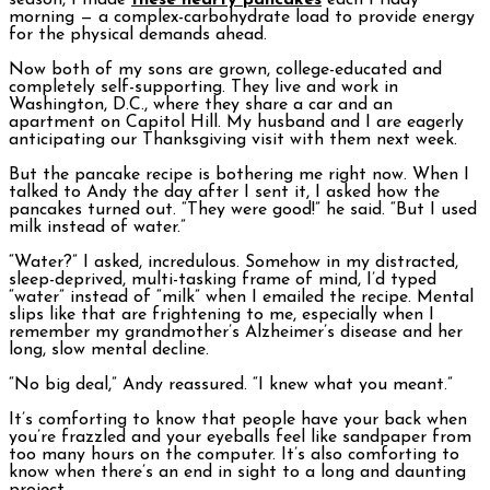
season, I made
these hearty pancakes
each Friday
morning — a complex-carbohydrate load to provide energy
for the physical demands ahead.
Now both of my sons are grown, college-educated and
completely self-supporting. They live and work in
Washington, D.C., where they share a car and an
apartment on Capitol Hill. My husband and I are eagerly
anticipating our Thanksgiving visit with them next week.
But the pancake recipe is bothering me right now. When I
talked to Andy the day after I sent it, I asked how the
pancakes turned out. “They were good!” he said. “But I used
milk instead of water.”
“Water?” I asked, incredulous. Somehow in my distracted,
sleep-deprived, multi-tasking frame of mind, I’d typed
“water” instead of “milk” when I emailed the recipe. Mental
slips like that are frightening to me, especially when I
remember my grandmother’s Alzheimer’s disease and her
long, slow mental decline.
“No big deal,” Andy reassured. “I knew what you meant.”
It’s comforting to know that people have your back when
you’re frazzled and your eyeballs feel like sandpaper from
too many hours on the computer. It’s also comforting to
know when there’s an end in sight to a long and daunting