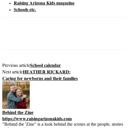
Raising Arizona Kids magazine
Schools etc.
School calendar
Previous article
HEATHER RICKARD:
Next article
Caring for newborns and their families
Behind the Zine
https://www.raisingarizonakids.com
"Behind the 'Zine" is a look behind the scenes at the people, stories