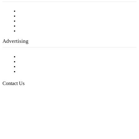
Our Staff
Company History
Employment Opportunities
Writer Guidelines
Submit a calendar event
Advertising
Testimonials
Request a Media Kit
Digital Media Samples
Request More Information
Contact Us
Raising Arizona Kids
932 South Hunters Run
Show Low, AZ 85901
Phone: 480-991-KIDS (5437)
Email us