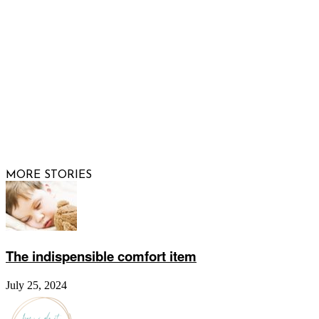
FOLLOW US
© 2026 Raising Arizona Kids, Inc. | All rights reserved |
Website by
Web Publisher PRO
MORE STORIES
The indispensible comfort item
July 25, 2024