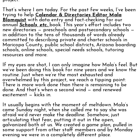
project.
That’s where I am today. For the past few weeks, I’ve been
trying to help
Calendar & Directories Editor Mala
Blomquist
with data entry and fact-checking for our
annual
Schools, etc.
book. This year’s effort includes two
new directories — preschools and postsecondary schools —
in addition to the tens of thousands of words already
committed to describing private and charter schools in
Maricopa County, public school districts, Arizona boarding
schools, online schools, special needs schools, tutoring
resources and more.
If my eyes are shot, I can only imagine how Mala’s feel. But
we’ve been doing this book for nine years and we know the
routine. Just when we’re the most exhausted and
overwhelmed by this project, we reach a tipping point:
There is more work done than there is remaining to be
done. And that’s when a second wind — and renewed
excitement — kicks in.
It usually begins with the moment of meltdown. Mala’s
came Sunday night, when she called me to say she was
afraid we’d never make the deadline. Somehow, just
articulating that fear, putting it out in the open,
galvanized both of us. We created a game plan, pulled in
some support from other staff members and by Monday
evening we were in a completely different place.