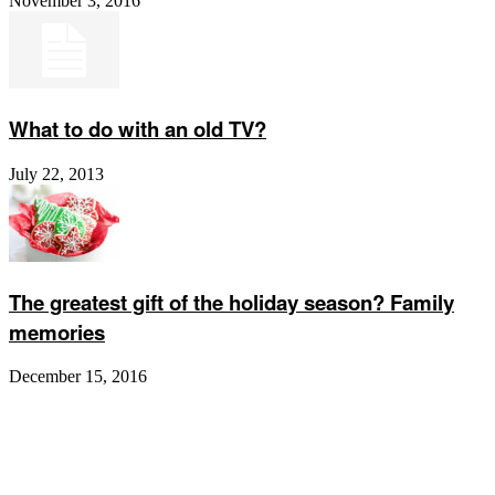
November 3, 2016
What to do with an old TV?
July 22, 2013
The greatest gift of the holiday season? Family
memories
December 15, 2016