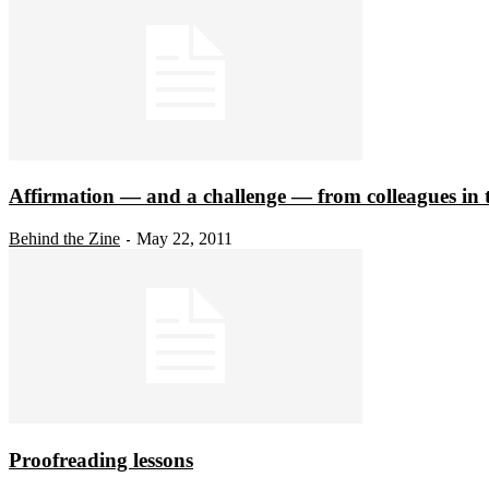
Affirmation — and a challenge — from colleagues in t
Behind the Zine
May 22, 2011
-
Proofreading lessons