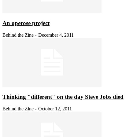
An operose project
Behind the Zine
December 4, 2011
-
Thinking "different" on the day Steve Jobs died
Behind the Zine
October 12, 2011
-