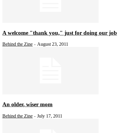
A welcome "thank you," just for doing our job
Behind the Zine
August 23, 2011
-
An older, wiser mom
Behind the Zine
July 17, 2011
-