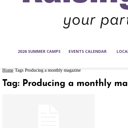
2026 SUMMER CAMPS
EVENTS CALENDAR
LOCA
Home
Tags
Producing a monthly magazine
Tag: Producing a monthly m