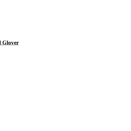
l Glover