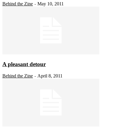
Behind the Zine
May 10, 2011
-
A pleasant detour
Behind the Zine
April 8, 2011
-