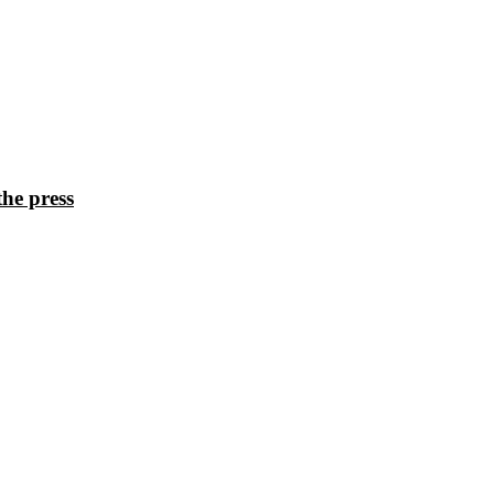
he press