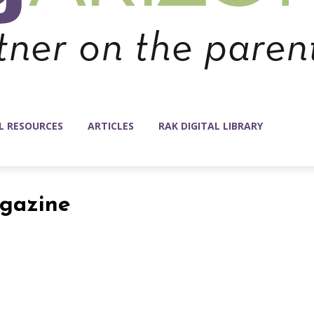
L RESOURCES
ARTICLES
RAK DIGITAL LIBRARY
agazine