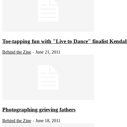
Toe-tapping fun with "Live to Dance" finalist Kendal
Behind the Zine
June 21, 2011
-
Photographing grieving fathers
Behind the Zine
June 18, 2011
-