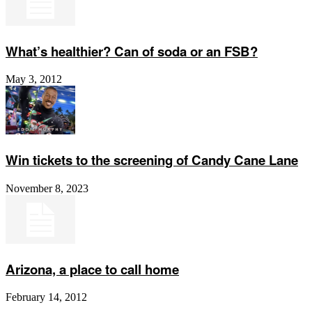
What’s healthier? Can of soda or an FSB?
May 3, 2012
Win tickets to the screening of Candy Cane Lane
November 8, 2023
Arizona, a place to call home
February 14, 2012