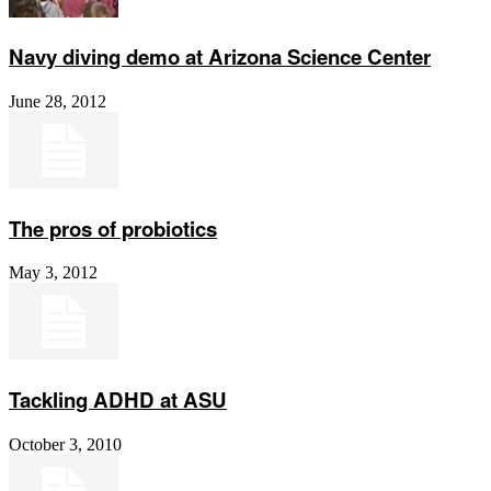
Navy diving demo at Arizona Science Center
June 28, 2012
The pros of probiotics
May 3, 2012
Tackling ADHD at ASU
October 3, 2010