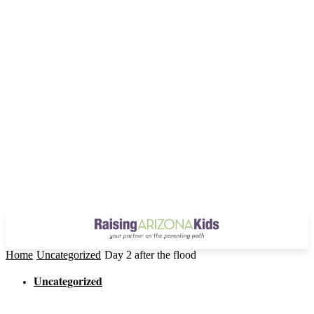
Home
Uncategorized
Day 2 after the flood
Uncategorized