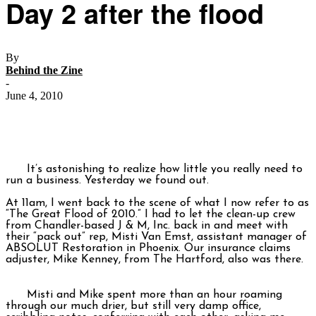
Day 2 after the flood
By
Behind the Zine
-
June 4, 2010
It’s astonishing to realize how little you really need to
run a business. Yesterday we found out.
At 11am, I went back to the scene of what I now refer to as
“The Great Flood of 2010.” I had to let the clean-up crew
from Chandler-based J & M, Inc. back in and meet with
their “pack out” rep, Misti Van Emst, assistant manager of
ABSOLUT Restoration in Phoenix. Our insurance claims
adjuster, Mike Kenney, from The Hartford, also was there.
Misti and Mike spent more than an hour roaming
through our much drier, but still very damp office,