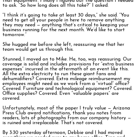
that equipment. Finally I figured out the question I needed
to ask. “So how long does all this take?” I asked.
“I think it’s going to take at least 30 days,” she said. “You
need to get all your people in here to remove anything
they may need — anything that’s critical to keeping your
business running for the next month. We’d like to start
tomorrow.”
She hugged me before she left, reassuring me that her
team would get us through this.
Stunned, I moved on to Mike. He, too, was reassuring. Our
coverage is solid and includes provisions for “extra business
expenses” incurred in the aftermath of an event like this.
All the extra electricity to run these giant fans and
dehumidifiers? Covered. Extra mileage reimbursement my
employees might need as we work from a “virtual” office?
Covered. Furniture and technological equipment? Covered.
Office supplies? Covered. Even “valuable papers” are
covered.
Unfortunately, most of the paper I truly value — Arizona
Press Club award notifications, thank you notes from
readers, lots of photographs from our company history —
is ruined and irreplacable. That’s not covered.
By 3:30 yesterday afternoon, Debbie and I had moved