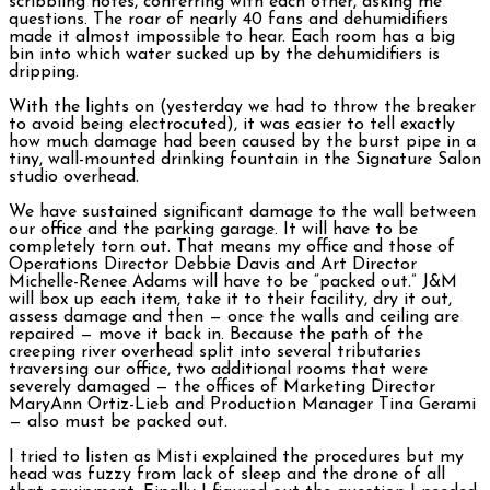
scribbling notes, conferring with each other, asking me
questions. The roar of nearly 40 fans and dehumidifiers
made it almost impossible to hear. Each room has a big
bin into which water sucked up by the dehumidifiers is
dripping.
With the lights on (yesterday we had to throw the breaker
to avoid being electrocuted), it was easier to tell exactly
how much damage had been caused by the burst pipe in a
tiny, wall-mounted drinking fountain in the Signature Salon
studio overhead.
We have sustained significant damage to the wall between
our office and the parking garage. It will have to be
completely torn out. That means my office and those of
Operations Director Debbie Davis and Art Director
Michelle-Renee Adams will have to be “packed out.” J&M
will box up each item, take it to their facility, dry it out,
assess damage and then — once the walls and ceiling are
repaired — move it back in. Because the path of the
creeping river overhead split into several tributaries
traversing our office, two additional rooms that were
severely damaged — the offices of Marketing Director
MaryAnn Ortiz-Lieb and Production Manager Tina Gerami
— also must be packed out.
I tried to listen as Misti explained the procedures but my
head was fuzzy from lack of sleep and the drone of all