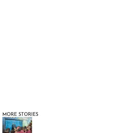
932 South Hunters Run
Show Low, AZ 85901
Phone: 480-991-KIDS (5437)
Email us
FOLLOW US
© 2026 Raising Arizona Kids, Inc. | All rights reserved |
Website by
Web Publisher PRO
MORE STORIES