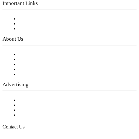
Important Links
Subscribe to FREE eNewsletter
Digital Library
Privacy Policy
About Us
Our Staff
Company History
Employment Opportunities
Writer Guidelines
Submit a calendar event
Advertising
Testimonials
Request a Media Kit
Digital Media Samples
Request More Information
Contact Us
Raising Arizona Kids