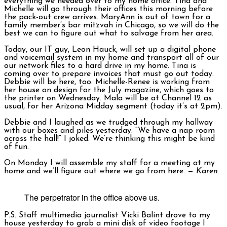
everything we needed over to my home office. Tina and
Michelle will go through their offices this morning before
the pack-out crew arrives. MaryAnn is out of town for a
family member’s bar mitzvah in Chicago, so we will do the
best we can to figure out what to salvage from her area.
Today, our IT guy, Leon Hauck, will set up a digital phone
and voicemail system in my home and transport all of our
our network files to a hard drive in my home. Tina is
coming over to prepare invoices that must go out today.
Debbie will be here, too. Michelle-Renee is working from
her house on design for the July magazine, which goes to
the printer on Wednesday. Mala will be at Channel 12 as
usual, for her Arizona Midday segment (today it’s at 2pm).
Debbie and I laughed as we trudged through my hallway
with our boxes and piles yesterday. “We have a nap room
across the hall!” I joked. We’re thinking this might be kind
of fun.
On Monday I will assemble my staff for a meeting at my
home and we’ll figure out where we go from here. —
Karen
The perpetrator in the office above us.
P.S. Staff multimedia journalist Vicki Balint drove to my
house yesterday to grab a mini disk of video footage I