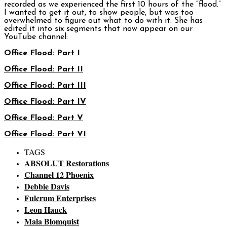
recorded as we experienced the first 10 hours of the “flood.”
I wanted to get it out, to show people, but was too
overwhelmed to figure out what to do with it. She has
edited it into six segments that now appear on our
YouTube channel:
Office Flood: Part I
Office Flood: Part II
Office Flood: Part III
Office Flood: Part IV
Office Flood: Part V
Office Flood: Part VI
TAGS
ABSOLUT Restorations
Channel 12 Phoenix
Debbie Davis
Fulcrum Enterprises
Leon Hauck
Mala Blomquist