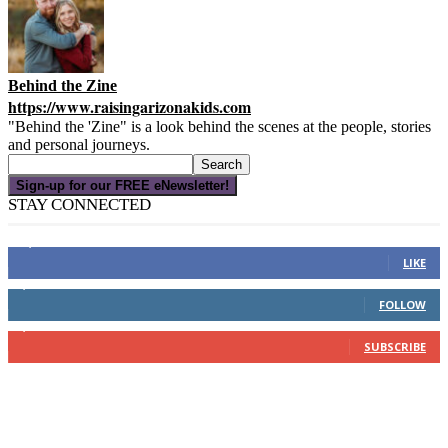
Behind the Zine
https://www.raisingarizonakids.com
"Behind the 'Zine" is a look behind the scenes at the people, stories
and personal journeys.
Sign-up for our FREE eNewsletter!
STAY CONNECTED
16,000
Fans
LIKE
4,049
Followers
FOLLOW
3,150
Subscribers
SUBSCRIBE