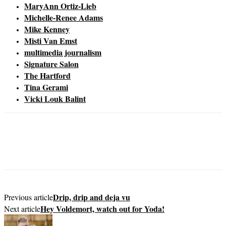
MaryAnn Ortiz-Lieb
Michelle-Renee Adams
Mike Kenney
Misti Van Emst
multimedia journalism
Signature Salon
The Hartford
Tina Gerami
Vicki Louk Balint
Drip, drip and deja vu
Previous article
Hey Voldemort, watch out for Yoda!
Next article