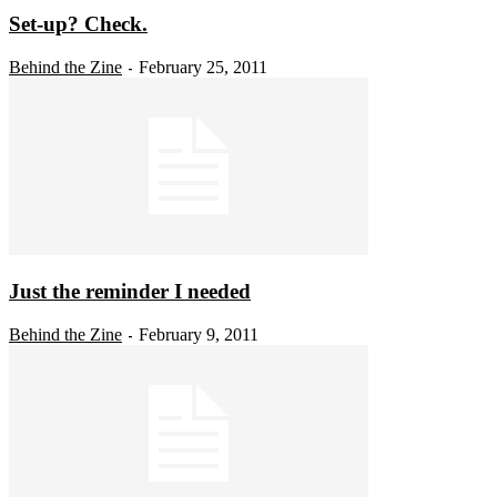
Set-up? Check.
Behind the Zine
February 25, 2011
-
Just the reminder I needed
Behind the Zine
February 9, 2011
-