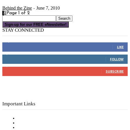
Behind the Zine
June 7, 2010
-
1
2
Page 1 of 2
Sign-up for our FREE eNewsletter!
STAY CONNECTED
16,000
Fans
LIKE
4,049
Followers
FOLLOW
3,150
Subscribers
SUBSCRIBE
Important Links
Subscribe to FREE eNewsletter
Digital Library
Privacy Policy