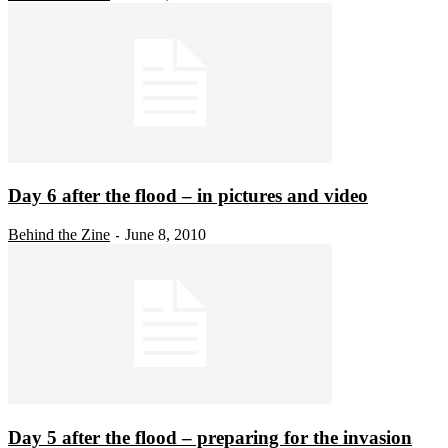
Day 6 after the flood – in pictures and video
Behind the Zine
June 8, 2010
-
Day 5 after the flood – preparing for the invasion