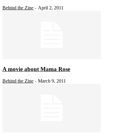
Behind the Zine
April 2, 2011
-
A movie about Mama Rose
Behind the Zine
March 9, 2011
-