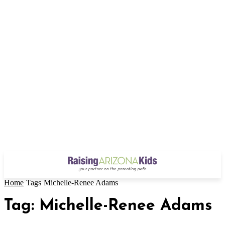
Home
Tags
Michelle-Renee Adams
Tag: Michelle-Renee Adams