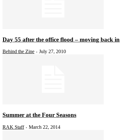
Day 55 after the office flood – moving back in
Behind the Zine
July 27, 2010
-
Summer at the Four Seasons
RAK Staff
March 22, 2014
-