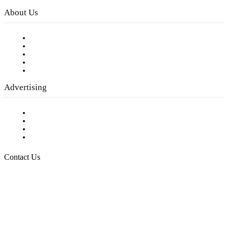
About Us
Our Staff
Company History
Employment Opportunities
Writer Guidelines
Submit a calendar event
Advertising
Testimonials
Request a Media Kit
Digital Media Samples
Request More Information
Contact Us
Raising Arizona Kids
932 South Hunters Run
Show Low, AZ 85901
Phone: 480-991-KIDS (5437)
Email us