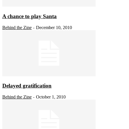
A chance to play Santa
Behind the Zine
December 10, 2010
-
Delayed gratification
Behind the Zine
October 1, 2010
-