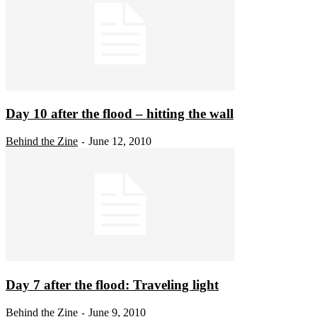
Day 10 after the flood – hitting the wall
Behind the Zine
June 12, 2010
-
Day 7 after the flood: Traveling light
Behind the Zine
June 9, 2010
-