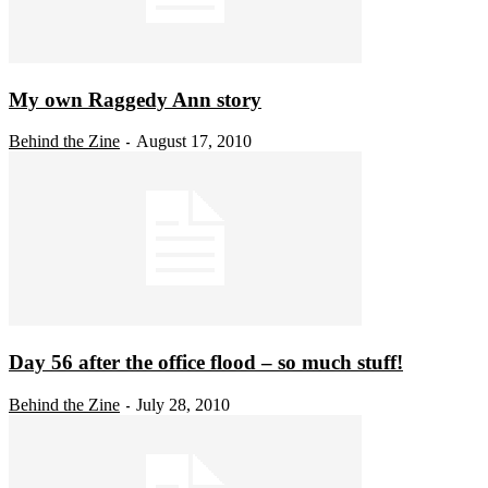
My own Raggedy Ann story
Behind the Zine
August 17, 2010
-
Day 56 after the office flood – so much stuff!
Behind the Zine
July 28, 2010
-