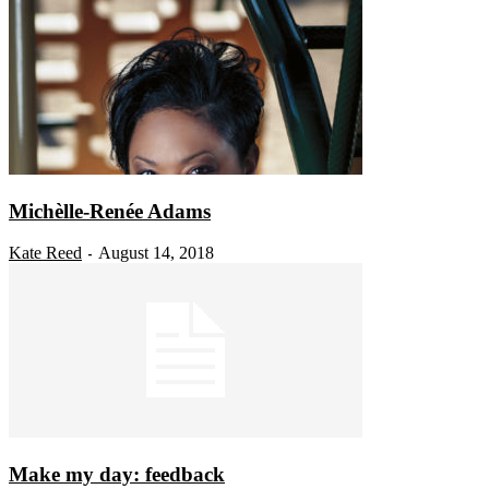
Michèlle-Renée Adams
Kate Reed
August 14, 2018
-
Make my day: feedback