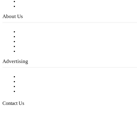
Digital Library
Privacy Policy
About Us
Our Staff
Company History
Employment Opportunities
Writer Guidelines
Submit a calendar event
Advertising
Testimonials
Request a Media Kit
Digital Media Samples
Request More Information
Contact Us
Raising Arizona Kids
932 South Hunters Run
Show Low, AZ 85901
Phone: 480-991-KIDS (5437)
Email us