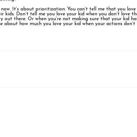
 now. It’s about prioritization. You can’t tell me that you l
r kids. Don’t tell me you love your kid when you don’t love t
 out there. Or when you’re not making sure that your kid has
 me about how much you love your kid when your actions don’t 