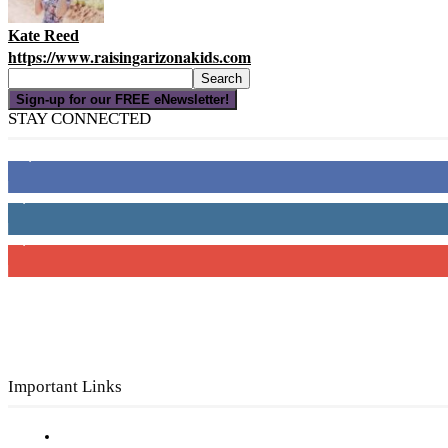
Kate Reed
https://www.raisingarizonakids.com
Sign-up for our FREE eNewsletter!
STAY CONNECTED
16,000
Fans
4,049
Followers
3,150
Subscribers
Important Links
Subscribe to FREE eNewsletter