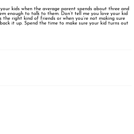
ove your kids when the average parent spends about three and
hem enough to talk to them. Don’t tell me you love your kid
 the right kind of friends or when you’re not making sure
back it up. Spend the time to make sure your kid turns out