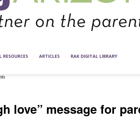
L RESOURCES
ARTICLES
RAK DIGITAL LIBRARY
nts
 love” message for par