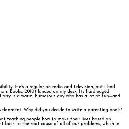
ility. He’s a regular on radio and television, but I had
tham Books, 2010) landed on my desk. Its hard-edged
. Larry is a warm, humorous guy who has a lot of fun—and
evelopment. Why did you decide to write a parenting book?
 not teaching people how to make their lives based on
t back to the root cause of all of our problems, which in