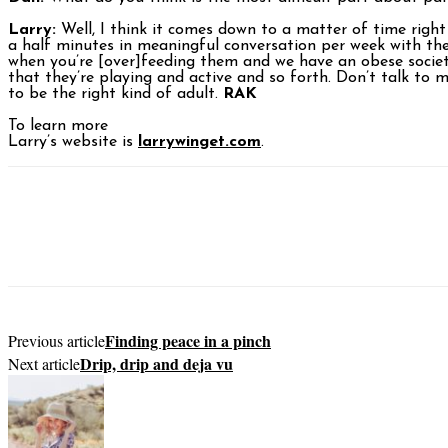
Larry:
Well, I think it comes down to a matter of time right
a half minutes in meaningful conversation per week with thei
when you’re [over]feeding them and we have an obese society
that they’re playing and active and so forth. Don’t talk to
to be the right kind of adult.
RAK
To learn more
Larry’s website is
larrywinget.com
.
Finding peace in a pinch
Previous article
Drip, drip and deja vu
Next article