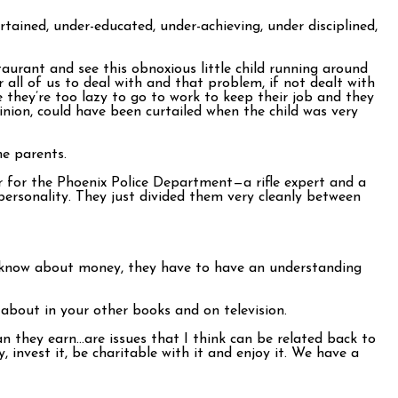
rtained, under-educated, under-achieving, under disciplined,
taurant and see this obnoxious little child running around
all of us to deal with and that problem, if not dealt with
e they’re too lazy to go to work to keep their job and they
nion, could have been curtailed when the child was very
me parents.
per for the Phoenix Police Department—a rifle expert and a
personality. They just divided them very cleanly between
to know about money, they have to have an understanding
about in your other books and on television.
 they earn…are issues that I think can be related back to
invest it, be charitable with it and enjoy it. We have a