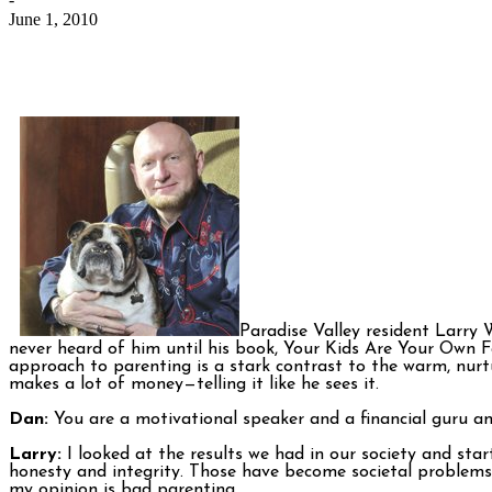
June 1, 2010
Paradise Valley resident Larry W
never heard of him until his book, Your Kids Are Your Own F
approach to parenting is a stark contrast to the warm, nur
makes a lot of money—telling it like he sees it.
Dan:
You are a motivational speaker and a financial guru a
Larry:
I looked at the results we had in our society and sta
honesty and integrity. Those have become societal problems 
my opinion is bad parenting.