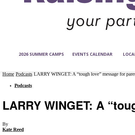
2026 SUMMER CAMPS
EVENTS CALENDAR
LOCA
Home
Podcasts
LARRY WINGET: A “tough love” message for pare
Podcasts
LARRY WINGET: A “tough
By
Kate Reed
-