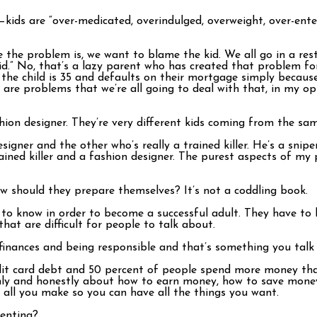
—kids are “over-medicated, overindulged, overweight, over-ente
e the problem is, we want to blame the kid. We all go in a res
d.” No, that’s a lazy parent who has created that problem for 
n the child is 35 and defaults on their mortgage simply becaus
are problems that we’re all going to deal with that, in my opi
hion designer. They’re very different kids coming from the sa
signer and the other who’s really a trained killer. He’s a sni
ained killer and a fashion designer. The purest aspects of my 
w should they prepare themselves? It’s not a coddling book.
s to know in order to become a successful adult. They have 
hat are difficult for people to talk about.
finances and being responsible and that’s something you talk 
it card debt and 50 percent of people spend more money than
nly and honestly about how to earn money, how to save money, 
all you make so you can have all the things you want.
renting?