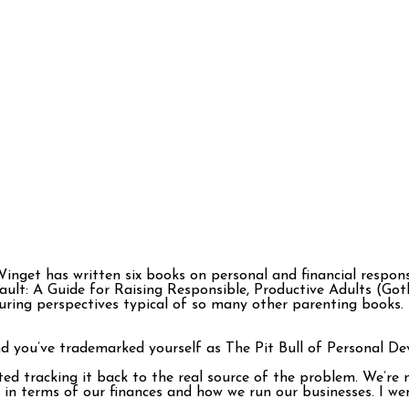
inget has written six books on personal and financial responsib
ault: A Guide for Raising Responsible, Productive Adults (Go
turing perspectives typical of so many other parenting books
nd you’ve trademarked yourself as The Pit Bull of Personal D
rted tracking it back to the real source of the problem. We’re
in terms of our finances and how we run our businesses. I wen