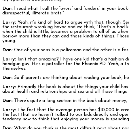
Dan:
I read what I call the “overs” and “unders” in your book
disrespectful, illiterate brats.”
Larry:
Yeah, it’s kind of hard to argue with that, though. Se
the restaurant wreaking havoc and we think, “That’s a bad ki
when the child is little, becomes a problem to all of us whe
borrow more than they can and those kinds of things. Those 
young.
Dan:
One of your sons is a policeman and the other is a fas
Larry:
Isn’t that amazing? I have one kid that’s a fashion de
handgun guy. He’s a patroller for the Phoenix PD. Yeah, a tr
themselves.
Dan:
So if parents are thinking about reading your book, ho
Larry:
Primarily the book is about the things your child ha
about health and relationships and sex and all those things t
Dan:
There’s quite a long section in the book about money, 
Larry:
The fact that the average person has $10,000 in cred
the fact that we haven’t talked to our kids directly and ope
tendency now to think that enjoying your money is spending 
Dan:
What do you think is the most difficult part about pa