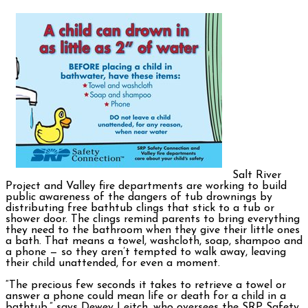
Salt River
Project and Valley fire departments are working to build
public awareness of the dangers of tub drownings by
distributing free bathtub clings that stick to a tub or
shower door. The clings remind parents to bring everything
they need to the bathroom when they give their little ones
a bath. That means a towel, washcloth, soap, shampoo and
a phone — so they aren’t tempted to walk away, leaving
their child unattended, for even a moment.
“The precious few seconds it takes to retrieve a towel or
answer a phone could mean life or death for a child in a
bathtub,” says Dewey Leitch, who oversees the SRP Safety