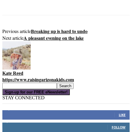
Breaking up is hard to undo
Previous article
A pleasant evening on the lake
Next article
Kate Reed
https://www.raisingarizonakids.com
Sign-up for our FREE eNewsletter!
STAY CONNECTED
16,000
Fans
LIKE
4,049
Followers
FOLLOW