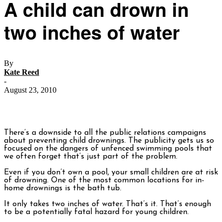
A child can drown in
two inches of water
By
Kate Reed
-
August 23, 2010
There’s a downside to all the public relations campaigns
about preventing child drownings. The publicity gets us so
focused on the dangers of unfenced swimming pools that
we often forget that’s just part of the problem.
Even if you don’t own a pool, your small children are at risk
of drowning. One of the most common locations for in-
home drownings is the bath tub.
It only takes two inches of water. That’s it. That’s enough
to be a potentially fatal hazard for young children.