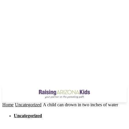
Home
Uncategorized
A child can drown in two inches of water
Uncategorized