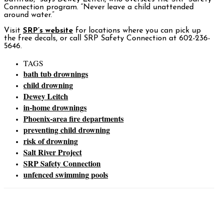
Connection program. “Never leave a child unattended
around water.”
Visit
SRP’s website
for locations where you can pick up
the free decals, or call SRP Safety Connection at 602-236-
5646.
TAGS
bath tub drownings
child drowning
Dewey Leitch
in-home drownings
Phoenix-area fire departments
preventing child drowning
risk of drowning
Salt River Project
SRP Safety Connection
unfenced swimming pools