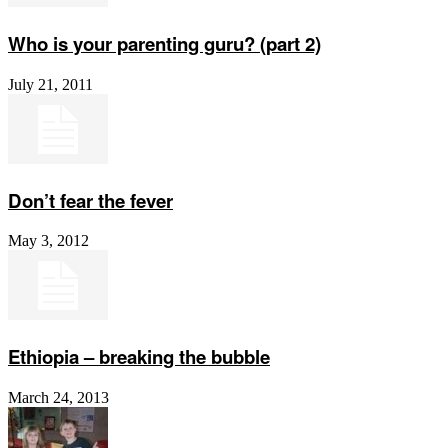
Who is your parenting guru? (part 2)
July 21, 2011
Don’t fear the fever
May 3, 2012
Ethiopia – breaking the bubble
March 24, 2013