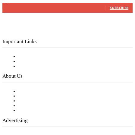
3,150
Subscribers
SUBSCRIBE
Important Links
Subscribe to FREE eNewsletter
Digital Library
Privacy Policy
About Us
Our Staff
Company History
Employment Opportunities
Writer Guidelines
Submit a calendar event
Advertising