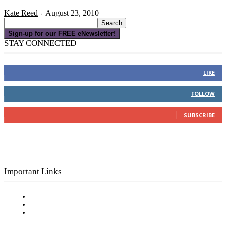
Kate Reed
August 23, 2010
-
Sign-up for our FREE eNewsletter!
STAY CONNECTED
16,000
Fans
LIKE
4,049
Followers
FOLLOW
3,150
Subscribers
SUBSCRIBE
Important Links
Subscribe to FREE eNewsletter
Digital Library
Privacy Policy