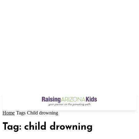
Home
Tags
Child drowning
Tag: child drowning