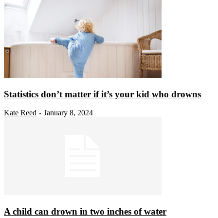
Statistics don’t matter if it’s your kid who drowns
Kate Reed
January 8, 2024
-
A child can drown in two inches of water