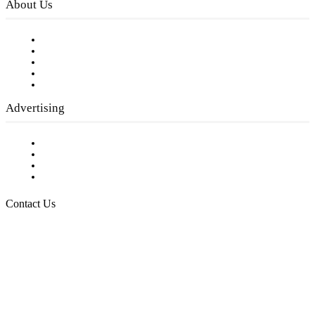
About Us
Our Staff
Company History
Employment Opportunities
Writer Guidelines
Submit a calendar event
Advertising
Testimonials
Request a Media Kit
Digital Media Samples
Request More Information
Contact Us
Raising Arizona Kids
932 South Hunters Run
Show Low, AZ 85901
Phone: 480-991-KIDS (5437)
Email us